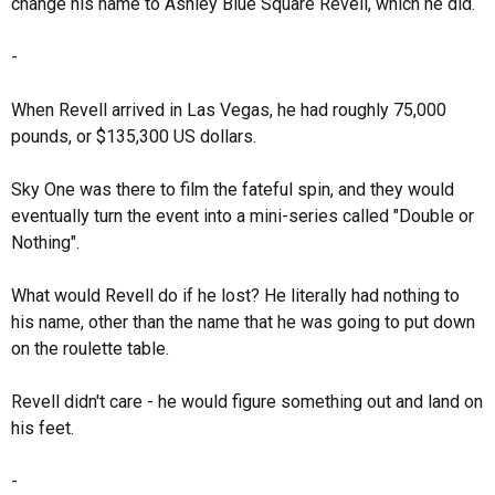
change his name to Ashley Blue Square Revell, which he did.
-
When Revell arrived in Las Vegas, he had roughly 75,000
pounds, or $135,300 US dollars.
Sky One was there to film the fateful spin, and they would
eventually turn the event into a mini-series called "Double or
Nothing".
What would Revell do if he lost? He literally had nothing to
his name, other than the name that he was going to put down
on the roulette table.
Revell didn't care - he would figure something out and land on
his feet.
-