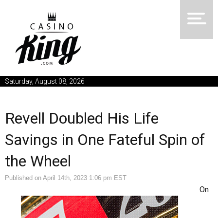
Saturday, August 08, 2026
Revell Doubled His Life
Savings in One Fateful Spin of
the Wheel
Published on April 14th, 2023 1:06 pm EST
On