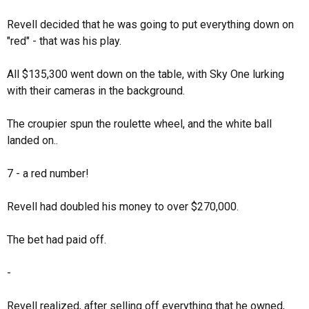
Revell decided that he was going to put everything down on
"red" - that was his play.
All $135,300 went down on the table, with Sky One lurking
with their cameras in the background.
The croupier spun the roulette wheel, and the white ball
landed on..
7 - a red number!
Revell had doubled his money to over $270,000.
The bet had paid off.
-
Revell realized, after selling off everything that he owned,