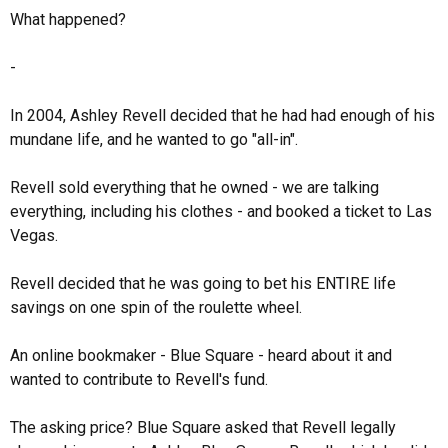
What happened?
-
In 2004, Ashley Revell decided that he had had enough of his
mundane life, and he wanted to go "all-in".
Revell sold everything that he owned - we are talking
everything, including his clothes - and booked a ticket to Las
Vegas.
Revell decided that he was going to bet his ENTIRE life
savings on one spin of the roulette wheel.
An online bookmaker - Blue Square - heard about it and
wanted to contribute to Revell's fund.
The asking price? Blue Square asked that Revell legally