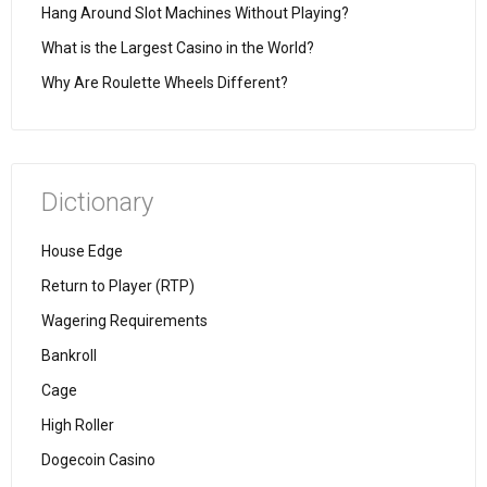
Hang Around Slot Machines Without Playing?
What is the Largest Casino in the World?
Why Are Roulette Wheels Different?
Dictionary
House Edge
Return to Player (RTP)
Wagering Requirements
Bankroll
Cage
High Roller
Dogecoin Casino