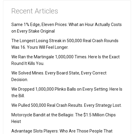
Recent Articles
Same 1% Edge, Eleven Prices: What an Hour Actually Costs
on Every Stake Original
The Longest Losing Streak in 500,000 Real Crash Rounds
Was 16. Yours Will Feel Longer.
We Ran the Martingale 1,000,000 Times. Here Is the Exact
Round It Kills You.
We Solved Mines. Every Board State, Every Correct
Decision.
We Dropped 1,000,000 Plinko Balls on Every Setting. Here Is
the Bill.
We Pulled 500,000 Real Crash Results. Every Strategy Lost.
Motorcycle Bandit at the Bellagio: The $1.5 Million Chips
Heist
Advantage Slots Players: Who Are Those People That