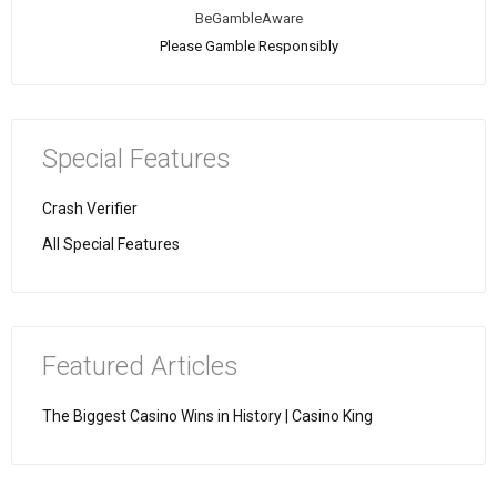
BeGambleAware
Please Gamble Responsibly
Special Features
Crash Verifier
All Special Features
Featured Articles
The Biggest Casino Wins in History | Casino King