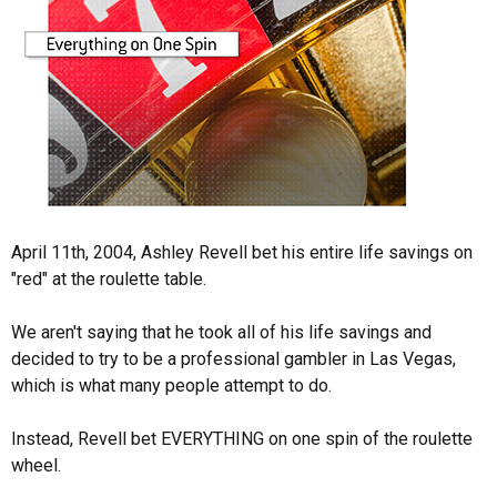
April 11th, 2004, Ashley Revell bet his entire life savings on
"red" at the roulette table.
We aren't saying that he took all of his life savings and
decided to try to be a professional gambler in Las Vegas,
which is what many people attempt to do.
Instead, Revell bet EVERYTHING on one spin of the roulette
wheel.