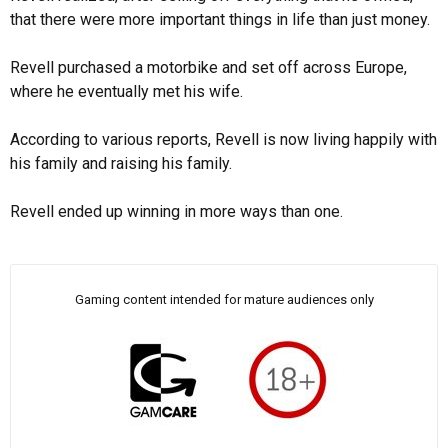
that there were more important things in life than just money.
Revell purchased a motorbike and set off across Europe,
where he eventually met his wife.
According to various reports, Revell is now living happily with
his family and raising his family.
Revell ended up winning in more ways than one.
Gaming content intended for mature audiences only