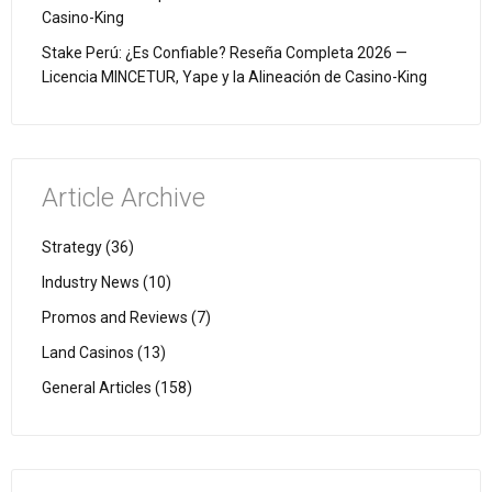
Casino-King
Stake Perú: ¿Es Confiable? Reseña Completa 2026 —
Licencia MINCETUR, Yape y la Alineación de Casino-King
Article Archive
Strategy (36)
Industry News (10)
Promos and Reviews (7)
Land Casinos (13)
General Articles (158)