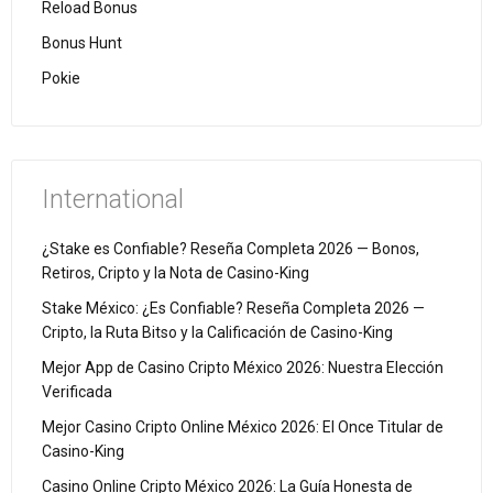
Reload Bonus
Bonus Hunt
Pokie
International
¿Stake es Confiable? Reseña Completa 2026 — Bonos,
Retiros, Cripto y la Nota de Casino-King
Stake México: ¿Es Confiable? Reseña Completa 2026 —
Cripto, la Ruta Bitso y la Calificación de Casino-King
Mejor App de Casino Cripto México 2026: Nuestra Elección
Verificada
Mejor Casino Cripto Online México 2026: El Once Titular de
Casino-King
Casino Online Cripto México 2026: La Guía Honesta de