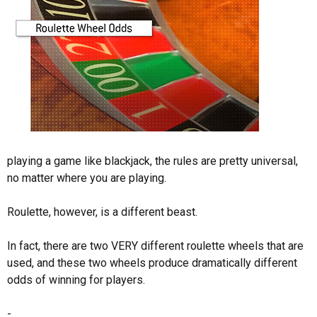
playing a game like blackjack, the rules are pretty universal,
no matter where you are playing.
Roulette, however, is a different beast.
In fact, there are two VERY different roulette wheels that are
used, and these two wheels produce dramatically different
odds of winning for players.
-