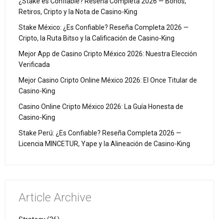
¿Stake es Confiable? Reseña Completa 2026 — Bonos,
Retiros, Cripto y la Nota de Casino-King
Stake México: ¿Es Confiable? Reseña Completa 2026 —
Cripto, la Ruta Bitso y la Calificación de Casino-King
Mejor App de Casino Cripto México 2026: Nuestra Elección
Verificada
Mejor Casino Cripto Online México 2026: El Once Titular de
Casino-King
Casino Online Cripto México 2026: La Guía Honesta de
Casino-King
Stake Perú: ¿Es Confiable? Reseña Completa 2026 —
Licencia MINCETUR, Yape y la Alineación de Casino-King
Article Archive