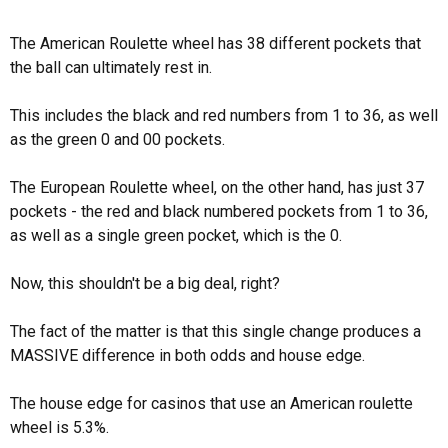
The American Roulette wheel has 38 different pockets that
the ball can ultimately rest in.
This includes the black and red numbers from 1 to 36, as well
as the green 0 and 00 pockets.
The European Roulette wheel, on the other hand, has just 37
pockets - the red and black numbered pockets from 1 to 36,
as well as a single green pocket, which is the 0.
Now, this shouldn't be a big deal, right?
The fact of the matter is that this single change produces a
MASSIVE difference in both odds and house edge.
The house edge for casinos that use an American roulette
wheel is 5.3%.