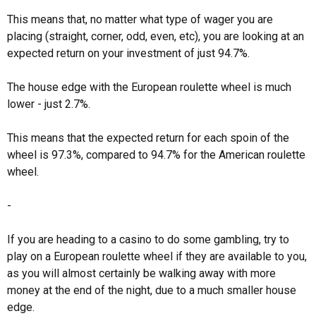
This means that, no matter what type of wager you are
placing (straight, corner, odd, even, etc), you are looking at an
expected return on your investment of just 94.7%.
The house edge with the European roulette wheel is much
lower - just 2.7%.
This means that the expected return for each spoin of the
wheel is 97.3%, compared to 94.7% for the American roulette
wheel.
-
If you are heading to a casino to do some gambling, try to
play on a European roulette wheel if they are available to you,
as you will almost certainly be walking away with more
money at the end of the night, due to a much smaller house
edge.