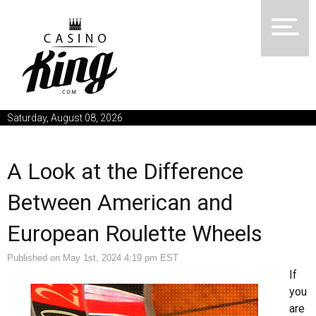
Saturday, August 08, 2026
A Look at the Difference
Between American and
European Roulette Wheels
Published on May 1st, 2024 4:19 pm EST
If
you
are