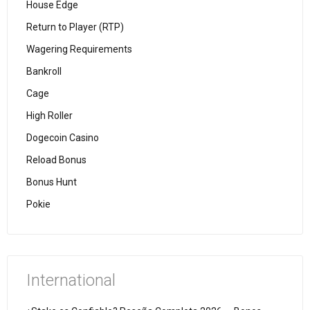
House Edge
Return to Player (RTP)
Wagering Requirements
Bankroll
Cage
High Roller
Dogecoin Casino
Reload Bonus
Bonus Hunt
Pokie
International