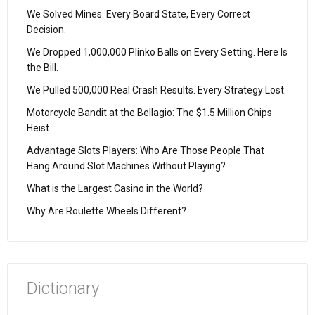
We Solved Mines. Every Board State, Every Correct
Decision.
We Dropped 1,000,000 Plinko Balls on Every Setting. Here Is
the Bill.
We Pulled 500,000 Real Crash Results. Every Strategy Lost.
Motorcycle Bandit at the Bellagio: The $1.5 Million Chips
Heist
Advantage Slots Players: Who Are Those People That
Hang Around Slot Machines Without Playing?
What is the Largest Casino in the World?
Why Are Roulette Wheels Different?
Dictionary