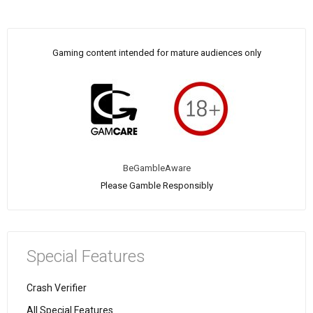
Gaming content intended for mature audiences only
BeGambleAware
Please Gamble Responsibly
Special Features
Crash Verifier
All Special Features