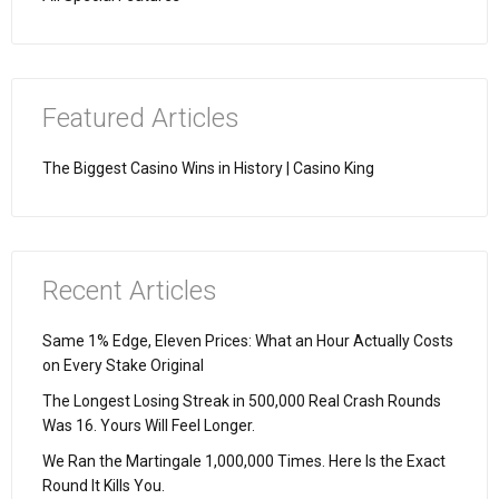
Featured Articles
The Biggest Casino Wins in History | Casino King
Recent Articles
Same 1% Edge, Eleven Prices: What an Hour Actually Costs
on Every Stake Original
The Longest Losing Streak in 500,000 Real Crash Rounds
Was 16. Yours Will Feel Longer.
We Ran the Martingale 1,000,000 Times. Here Is the Exact
Round It Kills You.