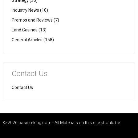
Strategy (36)
Industry News (10)
Promos and Reviews (7)
Land Casinos (13)
General Articles (158)
Contact Us
Contact Us
© 2026 casino-king.com - All Materials on this site should be