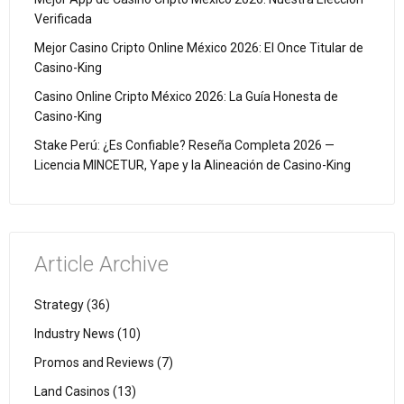
Verificada
Mejor Casino Cripto Online México 2026: El Once Titular de
Casino-King
Casino Online Cripto México 2026: La Guía Honesta de
Casino-King
Stake Perú: ¿Es Confiable? Reseña Completa 2026 —
Licencia MINCETUR, Yape y la Alineación de Casino-King
Article Archive
Strategy (36)
Industry News (10)
Promos and Reviews (7)
Land Casinos (13)