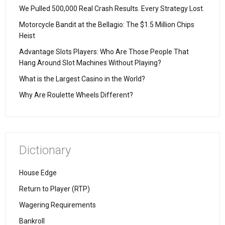
We Pulled 500,000 Real Crash Results. Every Strategy Lost.
Motorcycle Bandit at the Bellagio: The $1.5 Million Chips
Heist
Advantage Slots Players: Who Are Those People That
Hang Around Slot Machines Without Playing?
What is the Largest Casino in the World?
Why Are Roulette Wheels Different?
Dictionary
House Edge
Return to Player (RTP)
Wagering Requirements
Bankroll