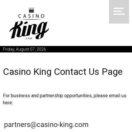
Friday, August 07, 2026
Casino King Contact Us Page
For business and partnership opportunities, please email us
here: