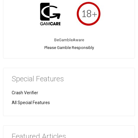
BeGambleAware
Please Gamble Responsibly
Special Features
Crash Verifier
All Special Features
Featured Articles