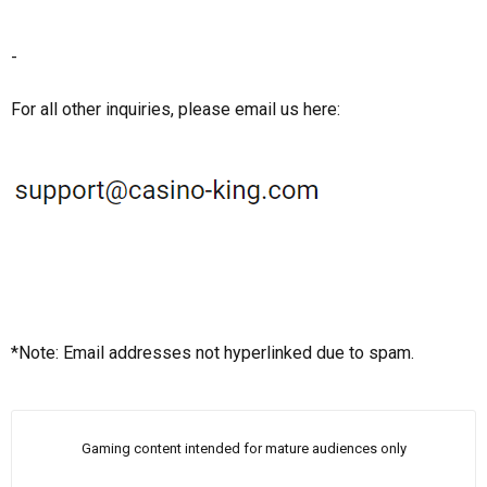
-
For all other inquiries, please email us here:
*Note: Email addresses not hyperlinked due to spam.
Gaming content intended for mature audiences only