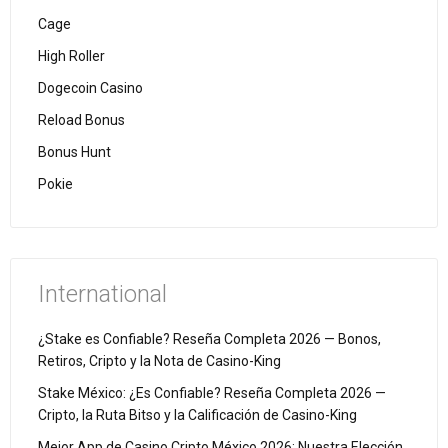
Cage
High Roller
Dogecoin Casino
Reload Bonus
Bonus Hunt
Pokie
International
¿Stake es Confiable? Reseña Completa 2026 — Bonos,
Retiros, Cripto y la Nota de Casino-King
Stake México: ¿Es Confiable? Reseña Completa 2026 —
Cripto, la Ruta Bitso y la Calificación de Casino-King
Mejor App de Casino Cripto México 2026: Nuestra Elección