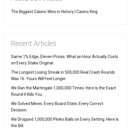
The Biggest Casino Wins in History | Casino King
Recent Articles
Same 1% Edge, Eleven Prices: What an Hour Actually Costs
on Every Stake Original
The Longest Losing Streak in 500,000 Real Crash Rounds
Was 16. Yours Will Feel Longer.
We Ran the Martingale 1,000,000 Times. Here Is the Exact
Round It Kills You.
We Solved Mines. Every Board State, Every Correct
Decision.
We Dropped 1,000,000 Plinko Balls on Every Setting. Here Is
the Bill.