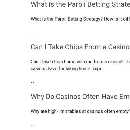
What is the Paroli Betting Strat
What is the Paroli Betting Strategy? How is it di
--
Can I Take Chips From a Casino
Can I take chips home with me from a casino? The
casinos have for taking home chips.
--
Why Do Casinos Often Have Emp
Why are high-limit tables at casinos often empty?
--