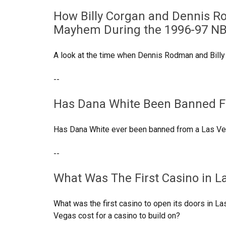
How Billy Corgan and Dennis R
Mayhem During the 1996-97 NB
A look at the time when Dennis Rodman and Bill
--
Has Dana White Been Banned F
Has Dana White ever been banned from a Las Vegas
--
What Was The First Casino in L
What was the first casino to open its doors in L
Vegas cost for a casino to build on?