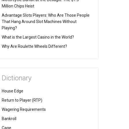
Million Chips Heist
Advantage Slots Players: Who Are Those People
That Hang Around Slot Machines Without
Playing?
What is the Largest Casino in the World?
Why Are Roulette Wheels Different?
Dictionary
House Edge
Return to Player (RTP)
Wagering Requirements
Bankroll
Cage