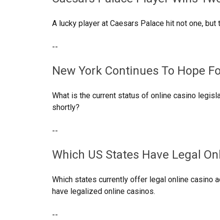
A lucky player at Caesars Palace hit not one, but 
--
New York Continues To Hope Fo
What is the current status of online casino legis
shortly?
--
Which US States Have Legal On
Which states currently offer legal online casino a
have legalized online casinos.
--