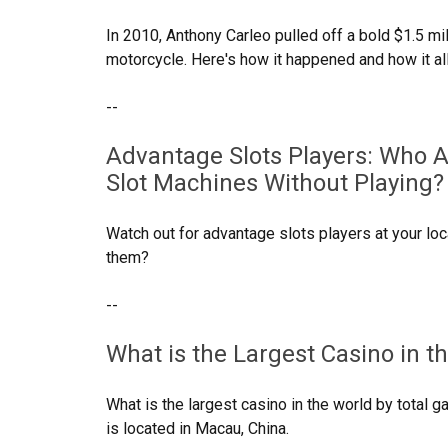
In 2010, Anthony Carleo pulled off a bold $1.5 mil
motorcycle. Here's how it happened and how it all 
--
Advantage Slots Players: Who 
Slot Machines Without Playing?
Watch out for advantage slots players at your loc
them?
--
What is the Largest Casino in t
What is the largest casino in the world by total 
is located in Macau, China.