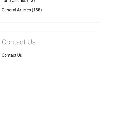
Land Casinos (13)
General Articles (158)
Contact Us
Contact Us