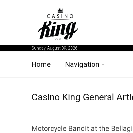
Sunday, August 09, 2026
Home
Navigation
Casino King General Arti
Motorcycle Bandit at the Bellagi