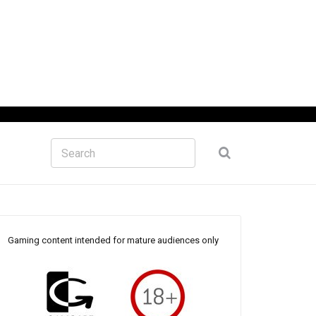
Gaming content intended for mature audiences only