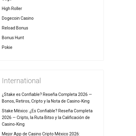
High Roller
Dogecoin Casino
Reload Bonus
Bonus Hunt
Pokie
International
¿Stake es Confiable? Reseña Completa 2026 —
Bonos, Retiros, Cripto y la Nota de Casino-King
Stake México: ¿Es Confiable? Reseña Completa
2026 — Cripto, la Ruta Bitso y la Calificación de
Casino-King
Mejor App de Casino Cripto México 2026: