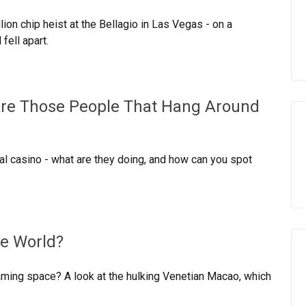
lion chip heist at the Bellagio in Las Vegas - on a
fell apart.
Are Those People That Hang Around
al casino - what are they doing, and how can you spot
he World?
gaming space? A look at the hulking Venetian Macao, which