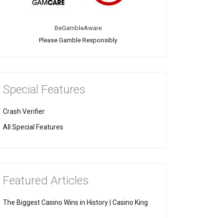
BeGambleAware
Please Gamble Responsibly
Special Features
Crash Verifier
All Special Features
Featured Articles
The Biggest Casino Wins in History | Casino King