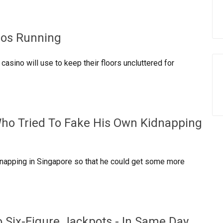
nos Running
asino will use to keep their floors uncluttered for
Who Tried To Fake His Own Kidnapping
dnapping in Singapore so that he could get some more
 Six-Figure Jackpots - In Same Day