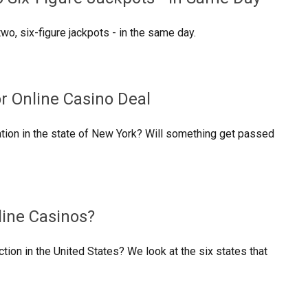
two, six-figure jackpots - in the same day.
r Online Casino Deal
lation in the state of New York? Will something get passed
line Casinos?
ction in the United States? We look at the six states that