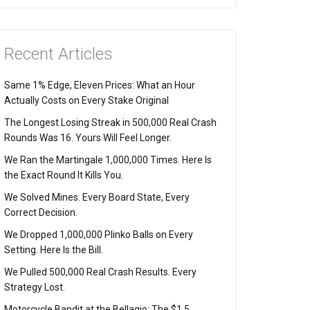
Recent Articles
Same 1% Edge, Eleven Prices: What an Hour
Actually Costs on Every Stake Original
The Longest Losing Streak in 500,000 Real Crash
Rounds Was 16. Yours Will Feel Longer.
We Ran the Martingale 1,000,000 Times. Here Is
the Exact Round It Kills You.
We Solved Mines. Every Board State, Every
Correct Decision.
We Dropped 1,000,000 Plinko Balls on Every
Setting. Here Is the Bill.
We Pulled 500,000 Real Crash Results. Every
Strategy Lost.
Motorcycle Bandit at the Bellagio: The $1.5