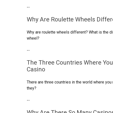
--
Why Are Roulette Wheels Differ
Why are roulette wheels different? What is the 
wheel?
--
The Three Countries Where You 
Casino
There are three countries in the world where you 
they?
--
Why Are There So Many Casino