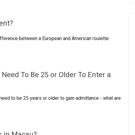
ent?
difference between a European and American roulette
Need To Be 25 or Older To Enter a
need to be 25 years or older to gain admittance - what are
s in Macau?