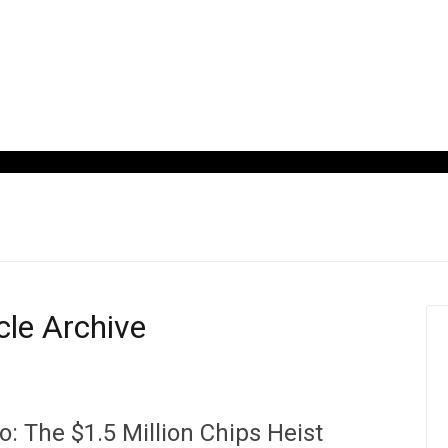
cle Archive
o: The $1.5 Million Chips Heist