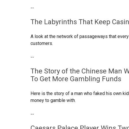
--
The Labyrinths That Keep Casi
A look at the network of passageways that every c
customers.
--
The Story of the Chinese Man 
To Get More Gambling Funds
Here is the story of a man who faked his own ki
money to gamble with.
--
Caesars Palace Player Wins Two