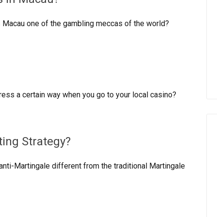
 Macau one of the gambling meccas of the world?
ess a certain way when you go to your local casino?
ting Strategy?
nti-Martingale different from the traditional Martingale