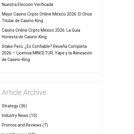
Nuestra Elección Verificada
Mejor Casino Cripto Online México 2026: El Once
Titular de Casino-King
Casino Online Cripto México 2026: La Guía
Honesta de Casino-King
Stake Perú: ¿Es Confiable? Reseña Completa
2026 — Licencia MINCETUR, Yape y la Alineación
de Casino-King
Article Archive
Strategy (36)
Industry News (10)
Promos and Reviews (7)