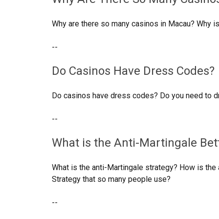
Why are there so many casinos in Macau? Why is
--
Do Casinos Have Dress Codes?
Do casinos have dress codes? Do you need to dr
--
What is the Anti-Martingale Bet
What is the anti-Martingale strategy? How is the a
Strategy that so many people use?
--