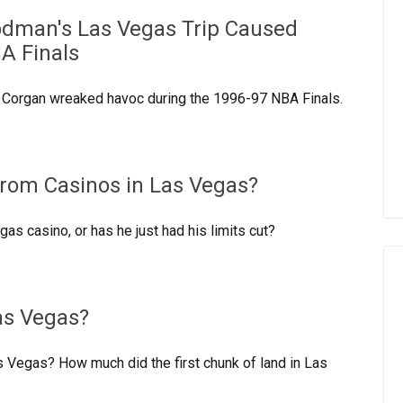
odman's Las Vegas Trip Caused
A Finals
y Corgan wreaked havoc during the 1996-97 NBA Finals.
rom Casinos in Las Vegas?
 casino, or has he just had his limits cut?
as Vegas?
as Vegas? How much did the first chunk of land in Las