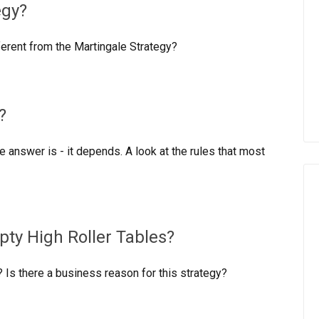
egy?
fferent from the Martingale Strategy?
?
 answer is - it depends. A look at the rules that most
ty High Roller Tables?
 Is there a business reason for this strategy?