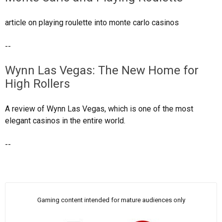
article on playing roulette into monte carlo casinos
--
Wynn Las Vegas: The New Home for
High Rollers
A review of Wynn Las Vegas, which is one of the most
elegant casinos in the entire world.
--
Gaming content intended for mature audiences only