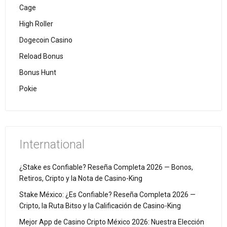
Cage
High Roller
Dogecoin Casino
Reload Bonus
Bonus Hunt
Pokie
International
¿Stake es Confiable? Reseña Completa 2026 — Bonos,
Retiros, Cripto y la Nota de Casino-King
Stake México: ¿Es Confiable? Reseña Completa 2026 —
Cripto, la Ruta Bitso y la Calificación de Casino-King
Mejor App de Casino Cripto México 2026: Nuestra Elección