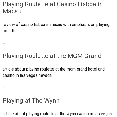
Playing Roulette at Casino Lisboa in
Macau
review of casino lisboa in macau with emphasis on playing
roulette
--
Playing Roulette at the MGM Grand
article about playing roulette at the mgm grand hotel and
casino in las vegas nevada
--
Playing at The Wynn
article about playing roulette at the wynn casino in las vegas