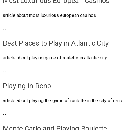
Most Luxurious European Casinos
article about most luxurious european casinos
--
Best Places to Play in Atlantic City
article about playing game of roulette in atlantic city
--
Playing in Reno
article about playing the game of roulette in the city of reno
--
Monte Carlo and Playing Roulette