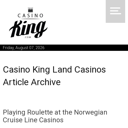
Friday, August 07, 2026
Casino King Land Casinos
Article Archive
Playing Roulette at the Norwegian
Cruise Line Casinos