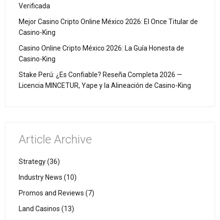
Verificada
Mejor Casino Cripto Online México 2026: El Once Titular de
Casino-King
Casino Online Cripto México 2026: La Guía Honesta de
Casino-King
Stake Perú: ¿Es Confiable? Reseña Completa 2026 —
Licencia MINCETUR, Yape y la Alineación de Casino-King
Article Archive
Strategy (36)
Industry News (10)
Promos and Reviews (7)
Land Casinos (13)