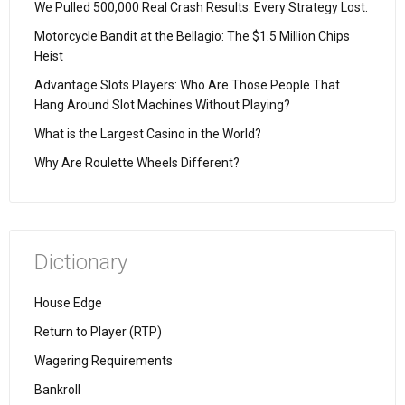
We Pulled 500,000 Real Crash Results. Every Strategy Lost.
Motorcycle Bandit at the Bellagio: The $1.5 Million Chips
Heist
Advantage Slots Players: Who Are Those People That
Hang Around Slot Machines Without Playing?
What is the Largest Casino in the World?
Why Are Roulette Wheels Different?
Dictionary
House Edge
Return to Player (RTP)
Wagering Requirements
Bankroll