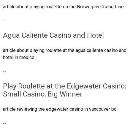
article about playing roulette on the Norwegian Cruise Line
--
Agua Caliente Casino and Hotel
article about playing roulette at the agua caliente casino and
hotel in mexico
--
Play Roulette at the Edgewater Casino:
Small Casino, Big Winner
article reviewing the edgewater casino in vancouver bc
--