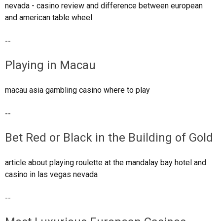
nevada - casino review and difference between european
and american table wheel
--
Playing in Macau
macau asia gambling casino where to play
--
Bet Red or Black in the Building of Gold
article about playing roulette at the mandalay bay hotel and
casino in las vegas nevada
--