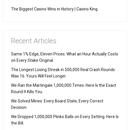
The Biggest Casino Wins in History | Casino King
Recent Articles
Same 1% Edge, Eleven Prices: What an Hour Actually Costs
on Every Stake Original
The Longest Losing Streak in 500,000 Real Crash Rounds
Was 16. Yours Will Feel Longer.
We Ran the Martingale 1,000,000 Times. Here Is the Exact
Round It Kills You.
We Solved Mines. Every Board State, Every Correct
Decision.
We Dropped 1,000,000 Plinko Balls on Every Setting. Here Is
the Bill.