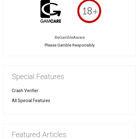
BeGambleAware
Please Gamble Responsibly
Special Features
Crash Verifier
All Special Features
Featured Articles