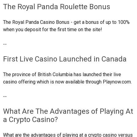
The Royal Panda Roulette Bonus
The Royal Panda Casino Bonus - get a bonus of up to 100%
when you deposit for the first time on the site!
--
First Live Casino Launched in Canada
The province of British Columbia has launched their live
casino offering which is now available through Playnow.com.
--
What Are The Advantages of Playing At
a Crypto Casino?
What are the advantages of playing at a crypto casino versus