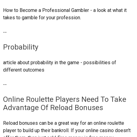
How to Become a Professional Gambler - a look at what it
takes to gamble for your profession.
--
Probability
article about probability in the game - possibilities of
different outcomes
--
Online Roulette Players Need To Take
Advantage Of Reload Bonuses
Reload bonuses can be a great way for an online roulette
player to build up their bankroll. If your online casino doesn't