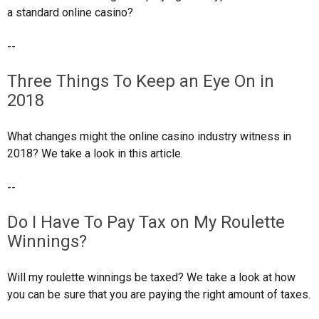
a standard online casino?
--
Three Things To Keep an Eye On in
2018
What changes might the online casino industry witness in
2018? We take a look in this article.
--
Do I Have To Pay Tax on My Roulette
Winnings?
Will my roulette winnings be taxed? We take a look at how
you can be sure that you are paying the right amount of taxes.