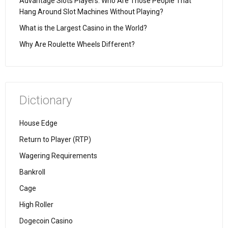
Advantage Slots Players: Who Are Those People That
Hang Around Slot Machines Without Playing?
What is the Largest Casino in the World?
Why Are Roulette Wheels Different?
Dictionary
House Edge
Return to Player (RTP)
Wagering Requirements
Bankroll
Cage
High Roller
Dogecoin Casino