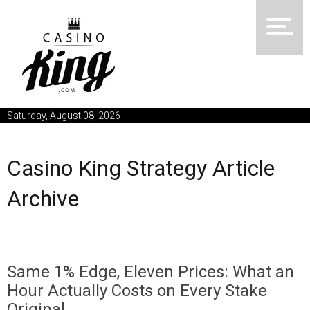
Saturday, August 08, 2026
Casino King Strategy Article
Archive
Same 1% Edge, Eleven Prices: What an
Hour Actually Costs on Every Stake
Original