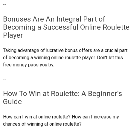
--
Bonuses Are An Integral Part of
Becoming a Successful Online Roulette
Player
Taking advantage of lucrative bonus offers are a crucial part
of becoming a winning online roulette player. Don't let this
free money pass you by.
--
How To Win at Roulette: A Beginner's
Guide
How can I win at online roulette? How can I increase my
chances of winning at online roulette?