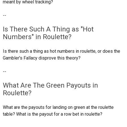
meant by wheel tracking?
--
Is There Such A Thing as "Hot
Numbers" in Roulette?
Is there such a thing as hot numbers in roulette, or does the
Gambler's Fallacy disprove this theory?
--
What Are The Green Payouts in
Roulette?
What are the payouts for landing on green at the roulette
table? What is the payout for a row bet in roulette?