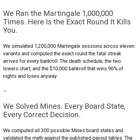
We Ran the Martingale 1,000,000
Times. Here Is the Exact Round It Kills
You.
We simulated 1,200,000 Martingale sessions across eleven
variants and computed the exact round the fatal streak
arrives for every bankroll. The death schedule, the two
towers chart, and the $10,000 bankroll that wins 96% of
nights and loses anyway.
--
We Solved Mines. Every Board State,
Every Correct Decision.
We computed all 300 possible Mines board states and
validated the math against the published payout tables. The