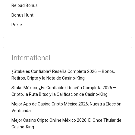
Reload Bonus
Bonus Hunt
Pokie
International
¿Stake es Confiable? Reseña Completa 2026 — Bonos,
Retiros, Cripto y la Nota de Casino-King
Stake México: ¿Es Confiable? Reseña Completa 2026 —
Cripto, la Ruta Bitso y la Calificación de Casino-King
Mejor App de Casino Cripto México 2026: Nuestra Elección
Verificada
Mejor Casino Cripto Online México 2026: El Once Titular de
Casino-King