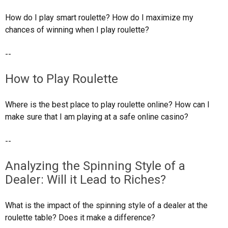
How do I play smart roulette? How do I maximize my
chances of winning when I play roulette?
--
How to Play Roulette
Where is the best place to play roulette online? How can I
make sure that I am playing at a safe online casino?
--
Analyzing the Spinning Style of a
Dealer: Will it Lead to Riches?
What is the impact of the spinning style of a dealer at the
roulette table? Does it make a difference?