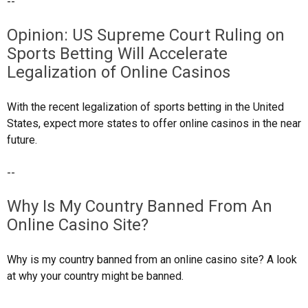
--
Opinion: US Supreme Court Ruling on
Sports Betting Will Accelerate
Legalization of Online Casinos
With the recent legalization of sports betting in the United
States, expect more states to offer online casinos in the near
future.
--
Why Is My Country Banned From An
Online Casino Site?
Why is my country banned from an online casino site? A look
at why your country might be banned.