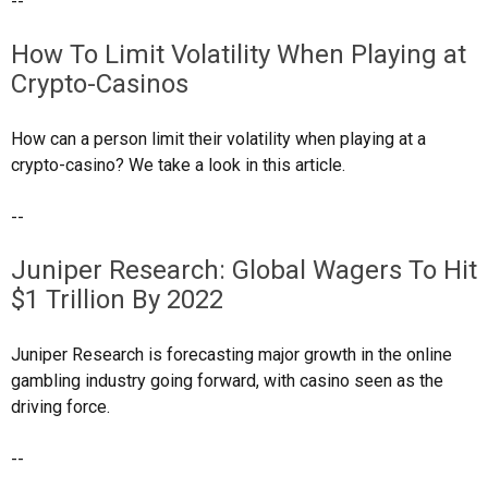
--
How To Limit Volatility When Playing at
Crypto-Casinos
How can a person limit their volatility when playing at a
crypto-casino? We take a look in this article.
--
Juniper Research: Global Wagers To Hit
$1 Trillion By 2022
Juniper Research is forecasting major growth in the online
gambling industry going forward, with casino seen as the
driving force.
--