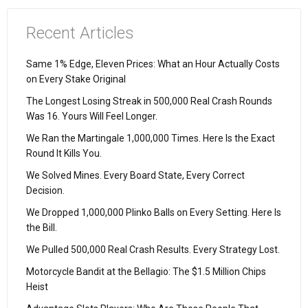
Recent Articles
Same 1% Edge, Eleven Prices: What an Hour Actually Costs
on Every Stake Original
The Longest Losing Streak in 500,000 Real Crash Rounds
Was 16. Yours Will Feel Longer.
We Ran the Martingale 1,000,000 Times. Here Is the Exact
Round It Kills You.
We Solved Mines. Every Board State, Every Correct
Decision.
We Dropped 1,000,000 Plinko Balls on Every Setting. Here Is
the Bill.
We Pulled 500,000 Real Crash Results. Every Strategy Lost.
Motorcycle Bandit at the Bellagio: The $1.5 Million Chips
Heist