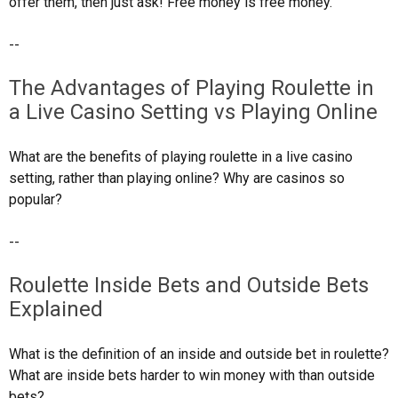
offer them, then just ask! Free money is free money.
--
The Advantages of Playing Roulette in
a Live Casino Setting vs Playing Online
What are the benefits of playing roulette in a live casino
setting, rather than playing online? Why are casinos so
popular?
--
Roulette Inside Bets and Outside Bets
Explained
What is the definition of an inside and outside bet in roulette?
What are inside bets harder to win money with than outside
bets?