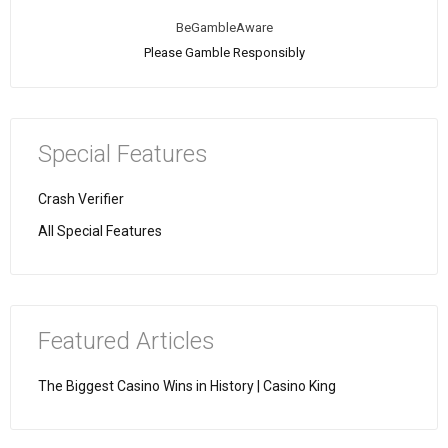
BeGambleAware
Please Gamble Responsibly
Special Features
Crash Verifier
All Special Features
Featured Articles
The Biggest Casino Wins in History | Casino King