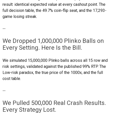
result: identical expected value at every cashout point. The
full decision table, the 49.7% coin-flip seat, and the 17,293-
game losing streak.
--
We Dropped 1,000,000 Plinko Balls on
Every Setting. Here Is the Bill.
We simulated 15,000,000 Plinko balls across all 15 row and
risk settings, validated against the published 99% RTP. The
Low-risk paradox, the true price of the 1000x, and the full
cost table.
--
We Pulled 500,000 Real Crash Results.
Every Strategy Lost.