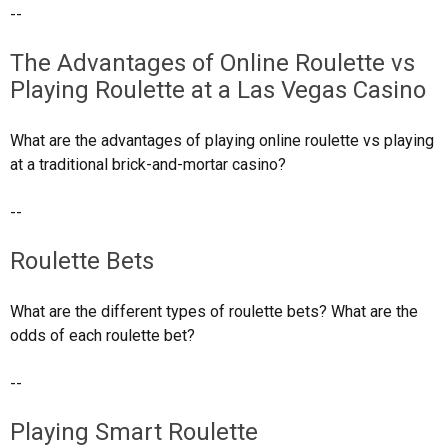
--
The Advantages of Online Roulette vs
Playing Roulette at a Las Vegas Casino
What are the advantages of playing online roulette vs playing
at a traditional brick-and-mortar casino?
--
Roulette Bets
What are the different types of roulette bets? What are the
odds of each roulette bet?
--
Playing Smart Roulette