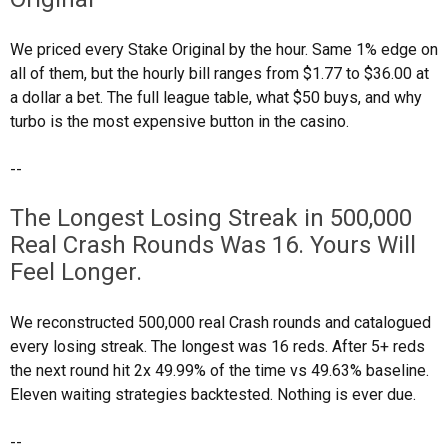
We priced every Stake Original by the hour. Same 1% edge on
all of them, but the hourly bill ranges from $1.77 to $36.00 at
a dollar a bet. The full league table, what $50 buys, and why
turbo is the most expensive button in the casino.
--
The Longest Losing Streak in 500,000
Real Crash Rounds Was 16. Yours Will
Feel Longer.
We reconstructed 500,000 real Crash rounds and catalogued
every losing streak. The longest was 16 reds. After 5+ reds
the next round hit 2x 49.99% of the time vs 49.63% baseline.
Eleven waiting strategies backtested. Nothing is ever due.
--