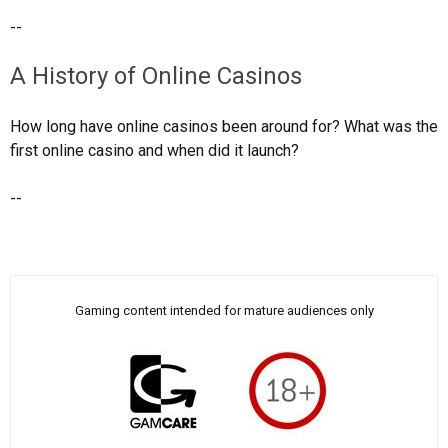
--
A History of Online Casinos
How long have online casinos been around for? What was the
first online casino and when did it launch?
--
Gaming content intended for mature audiences only