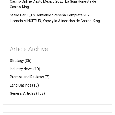
Casino Online Cripto México 2026: La Guía Honesta de
Casino-King
Stake Perú: ¿Es Confiable? Reseña Completa 2026 —
Licencia MINCETUR, Yape y la Alineación de Casino-King
Article Archive
Strategy (36)
Industry News (10)
Promos and Reviews (7)
Land Casinos (13)
General Articles (158)