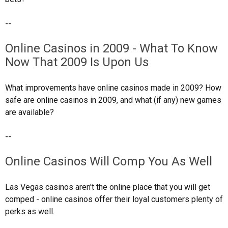
--
Online Casinos in 2009 - What To Know
Now That 2009 Is Upon Us
What improvements have online casinos made in 2009? How
safe are online casinos in 2009, and what (if any) new games
are available?
--
Online Casinos Will Comp You As Well
Las Vegas casinos aren't the online place that you will get
comped - online casinos offer their loyal customers plenty of
perks as well.