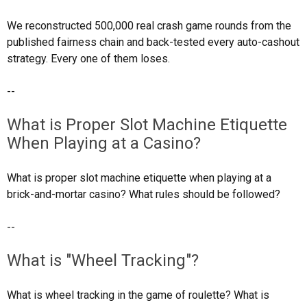
We reconstructed 500,000 real crash game rounds from the
published fairness chain and back-tested every auto-cashout
strategy. Every one of them loses.
--
What is Proper Slot Machine Etiquette
When Playing at a Casino?
What is proper slot machine etiquette when playing at a
brick-and-mortar casino? What rules should be followed?
--
What is "Wheel Tracking"?
What is wheel tracking in the game of roulette? What is