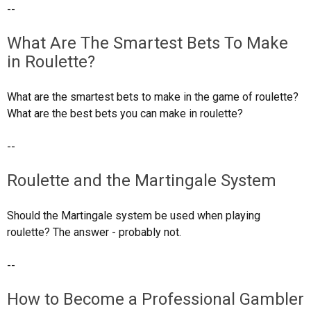
--
What Are The Smartest Bets To Make
in Roulette?
What are the smartest bets to make in the game of roulette?
What are the best bets you can make in roulette?
--
Roulette and the Martingale System
Should the Martingale system be used when playing
roulette? The answer - probably not.
--
How to Become a Professional Gambler