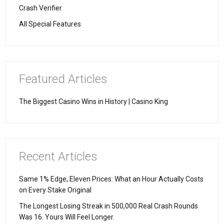
Crash Verifier
All Special Features
Featured Articles
The Biggest Casino Wins in History | Casino King
Recent Articles
Same 1% Edge, Eleven Prices: What an Hour Actually Costs
on Every Stake Original
The Longest Losing Streak in 500,000 Real Crash Rounds
Was 16. Yours Will Feel Longer.