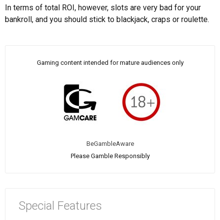
In terms of total ROI, however, slots are very bad for your
bankroll, and you should stick to blackjack, craps or roulette.
Gaming content intended for mature audiences only
BeGambleAware
Please Gamble Responsibly
Special Features