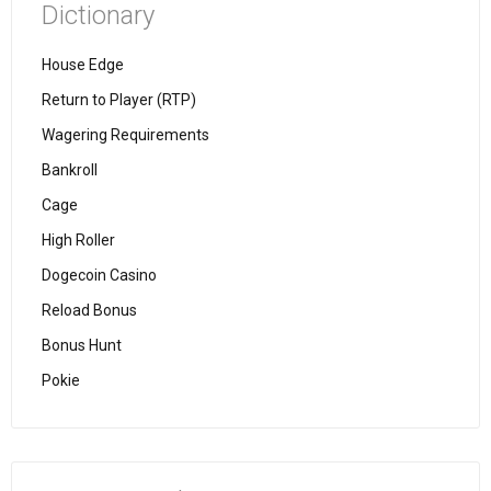
Dictionary
House Edge
Return to Player (RTP)
Wagering Requirements
Bankroll
Cage
High Roller
Dogecoin Casino
Reload Bonus
Bonus Hunt
Pokie