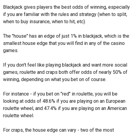
Blackjack gives players the best odds of winning, especially
if you are familiar with the rules and strategy (when to split,
when to buy insurance, when to hit, etc).
The "house" has an edge of just 1% in blackjack, which is the
smallest house edge that you will find in any of the casino
games.
If you don't feel like playing blackjack and want more social
games, roulette and craps both offer odds of nearly 50% of
winning, depending on what you bet on of course.
For instance - if you bet on "red" in roulette, you will be
looking at odds of 48.6% if you are playing on an European
roulette wheel, and 47.4% if you are playing on an American
roulette wheel.
For craps, the house edge can vary - two of the most