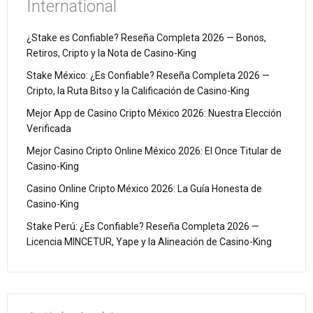
International
¿Stake es Confiable? Reseña Completa 2026 — Bonos,
Retiros, Cripto y la Nota de Casino-King
Stake México: ¿Es Confiable? Reseña Completa 2026 —
Cripto, la Ruta Bitso y la Calificación de Casino-King
Mejor App de Casino Cripto México 2026: Nuestra Elección
Verificada
Mejor Casino Cripto Online México 2026: El Once Titular de
Casino-King
Casino Online Cripto México 2026: La Guía Honesta de
Casino-King
Stake Perú: ¿Es Confiable? Reseña Completa 2026 —
Licencia MINCETUR, Yape y la Alineación de Casino-King