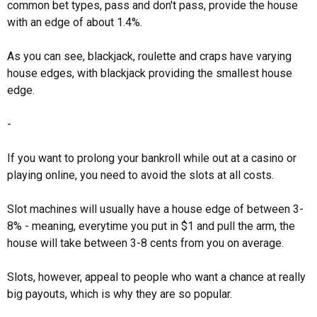
common bet types, pass and don't pass, provide the house
with an edge of about 1.4%.
As you can see, blackjack, roulette and craps have varying
house edges, with blackjack providing the smallest house
edge.
-
If you want to prolong your bankroll while out at a casino or
playing online, you need to avoid the slots at all costs.
Slot machines will usually have a house edge of between 3-
8% - meaning, everytime you put in $1 and pull the arm, the
house will take between 3-8 cents from you on average.
Slots, however, appeal to people who want a chance at really
big payouts, which is why they are so popular.