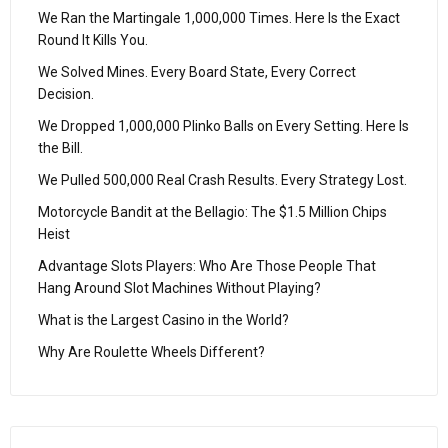
We Ran the Martingale 1,000,000 Times. Here Is the Exact
Round It Kills You.
We Solved Mines. Every Board State, Every Correct
Decision.
We Dropped 1,000,000 Plinko Balls on Every Setting. Here Is
the Bill.
We Pulled 500,000 Real Crash Results. Every Strategy Lost.
Motorcycle Bandit at the Bellagio: The $1.5 Million Chips
Heist
Advantage Slots Players: Who Are Those People That
Hang Around Slot Machines Without Playing?
What is the Largest Casino in the World?
Why Are Roulette Wheels Different?