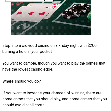
step into a crowded casino on a Friday night with $200
burning a hole in your pocket.
You want to gamble, though you want to play the games that
have the lowest casino edge.
Where should you go?
If you want to increase your chances of winning, there are
some games that you should play, and some games that you
should avoid at all costs.