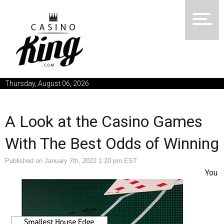
Thursday, August 06, 2026
A Look at the Casino Games
With The Best Odds of Winning
Published on January 7th, 2022 1:20 pm EST
You