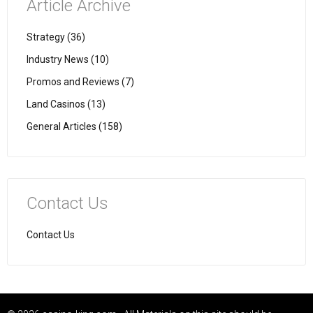
Article Archive
Strategy (36)
Industry News (10)
Promos and Reviews (7)
Land Casinos (13)
General Articles (158)
Contact Us
Contact Us