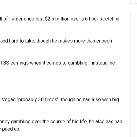
l of Famer once lost $2.5 million over a 6 hour stretch in
 and hard to take, though he makes more than enough
is TBS earnings when it comes to gambling - instead, he
as Vegas "probably 30 times", though he has also won big
ney gambling over the course of his life, he also has had
 piled up.