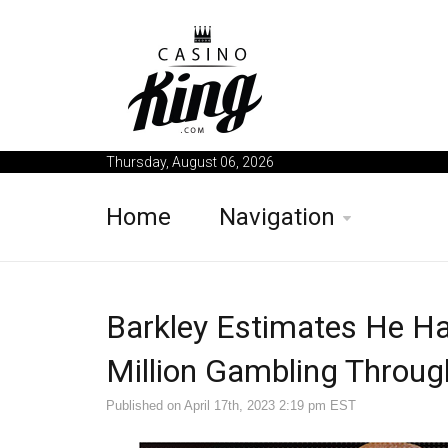
Thursday, August 06, 2026
Home
Navigation
Barkley Estimates He H
Million Gambling Throug
Published on April 17th, 2023 2:19 pm EST