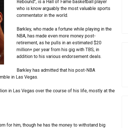
Rebound", is a Hall of Fame basketball player
who is know arguably the most valuable sports
commentator in the world.
Barkley, who made a fortune while playing in the
NBA, has made even more money post-
retirement, as he pulls in an estimated $20
million+ per year from his gig with TBS, in
addition to his various endorsement deals.
Barkley has admitted that his post-NBA
amble in Las Vegas.
on in Las Vegas over the course of his life, mostly at the
lem for him, though he has the money to withstand big