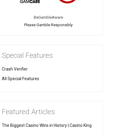
BeGambleAware
Please Gamble Responsibly
Special Features
Crash Verifier
All Special Features
Featured Articles
The Biggest Casino Wins in History | Casino King