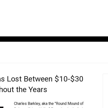
as Lost Between $10-$30
hout the Years
Charles Barkley, aka the "Round Mound of