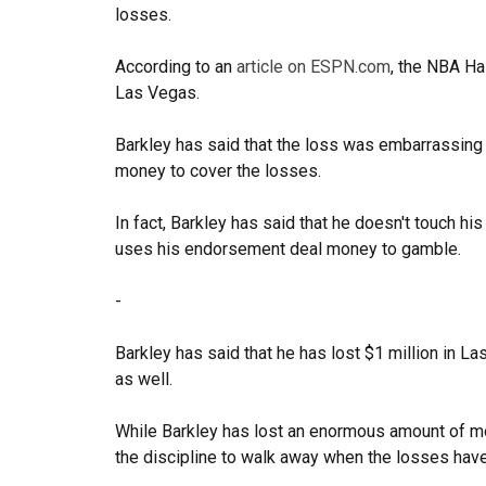
losses.
According to an
article on ESPN.com
, the NBA Hal
Las Vegas.
Barkley has said that the loss was embarrassing
money to cover the losses.
In fact, Barkley has said that he doesn't touch h
uses his endorsement deal money to gamble.
-
Barkley has said that he has lost $1 million in L
as well.
While Barkley has lost an enormous amount of mo
the discipline to walk away when the losses have