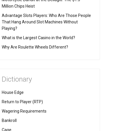
Million Chips Heist
Advantage Slots Players: Who Are Those People
That Hang Around Slot Machines Without
Playing?
What is the Largest Casino in the World?
Why Are Roulette Wheels Different?
Dictionary
House Edge
Return to Player (RTP)
Wagering Requirements
Bankroll
Cage