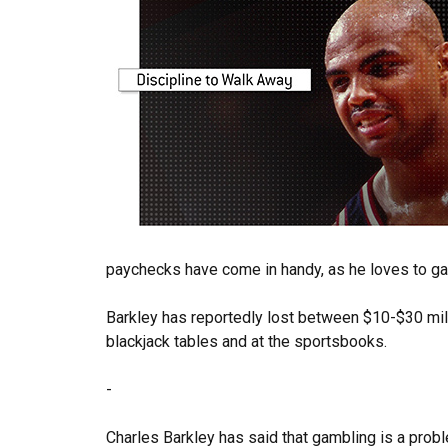
paychecks have come in handy, as he loves to g
Barkley has reportedly lost between $10-$30 milli
blackjack tables and at the sportsbooks.
-
Charles Barkley has said that gambling is a prob