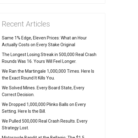
Recent Articles
Same 1% Edge, Eleven Prices: What an Hour
Actually Costs on Every Stake Original
The Longest Losing Streak in 500,000 Real Crash
Rounds Was 16. Yours Will Feel Longer.
We Ran the Martingale 1,000,000 Times. Here Is
the Exact Round It Kills You.
We Solved Mines. Every Board State, Every
Correct Decision.
We Dropped 1,000,000 Plinko Balls on Every
Setting. Here Is the Bill.
We Pulled 500,000 Real Crash Results. Every
Strategy Lost.
Motorcycle Bandit at the Bellagio: The $1.5