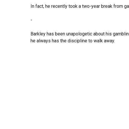
In fact, he recently took a two-year break from g
-
Barkley has been unapologetic about his gambling
he always has the discipline to walk away.