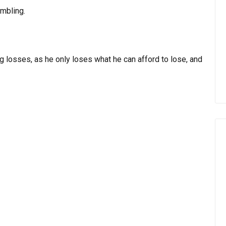
ambling.
 losses, as he only loses what he can afford to lose, and