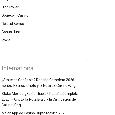
High Roller
Dogecoin Casino
Reload Bonus
Bonus Hunt
Pokie
International
¿Stake es Confiable? Reseña Completa 2026 —
Bonos, Retiros, Cripto y la Nota de Casino-King
Stake México: ¿Es Confiable? Reseña Completa
2026 — Cripto, la Ruta Bitso y la Calificación de
Casino-King
Mejor App de Casino Cripto México 2026: