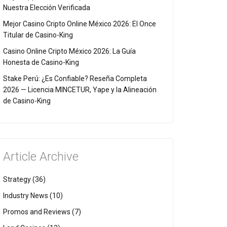
Nuestra Elección Verificada
Mejor Casino Cripto Online México 2026: El Once
Titular de Casino-King
Casino Online Cripto México 2026: La Guía
Honesta de Casino-King
Stake Perú: ¿Es Confiable? Reseña Completa
2026 — Licencia MINCETUR, Yape y la Alineación
de Casino-King
Article Archive
Strategy (36)
Industry News (10)
Promos and Reviews (7)