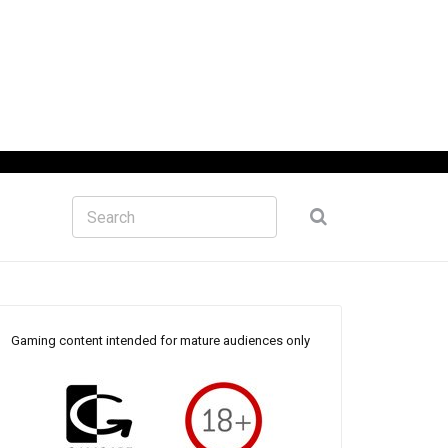
Gaming content intended for mature audiences only