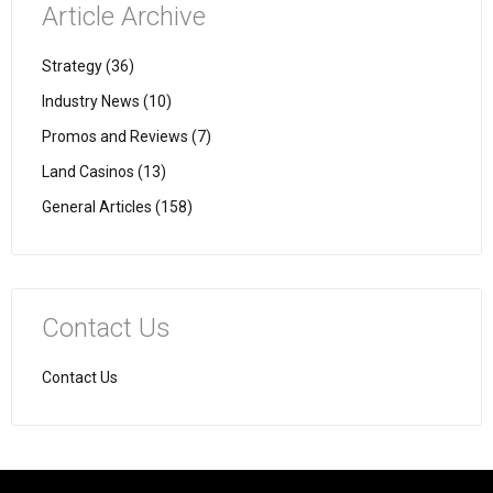
Article Archive
Strategy (36)
Industry News (10)
Promos and Reviews (7)
Land Casinos (13)
General Articles (158)
Contact Us
Contact Us