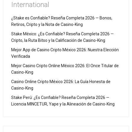
International
¿Stake es Confiable? Reseña Completa 2026 — Bonos,
Retiros, Cripto y la Nota de Casino-King
Stake México: ¿Es Confiable? Reseña Completa 2026 —
Cripto, la Ruta Bitso y la Calificación de Casino-King
Mejor App de Casino Cripto México 2026: Nuestra Elección
Verificada
Mejor Casino Cripto Online México 2026: El Once Titular de
Casino-King
Casino Online Cripto México 2026: La Guía Honesta de
Casino-King
Stake Perú: ¿Es Confiable? Reseña Completa 2026 —
Licencia MINCETUR, Yape y la Alineación de Casino-King