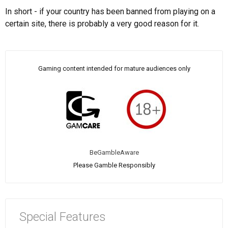
In short - if your country has been banned from playing on a
certain site, there is probably a very good reason for it.
Gaming content intended for mature audiences only
BeGambleAware
Please Gamble Responsibly
Special Features