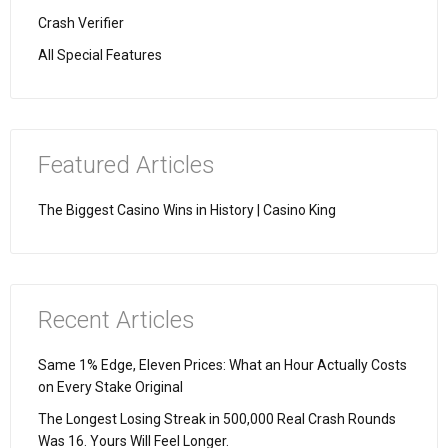
Crash Verifier
All Special Features
Featured Articles
The Biggest Casino Wins in History | Casino King
Recent Articles
Same 1% Edge, Eleven Prices: What an Hour Actually Costs
on Every Stake Original
The Longest Losing Streak in 500,000 Real Crash Rounds
Was 16. Yours Will Feel Longer.