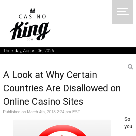
Thursday, August 06, 2026
A Look at Why Certain
Countries Are Disallowed on
Online Casino Sites
Published on March 4th, 2018 2:24 pm EST
So
you