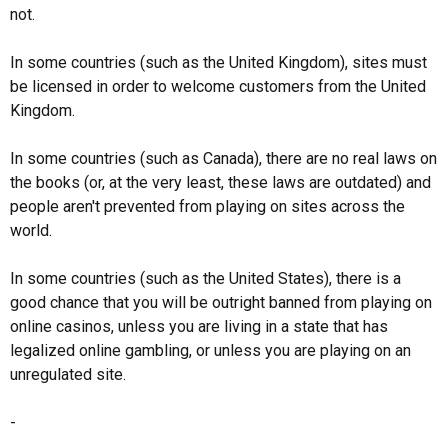
not.
In some countries (such as the United Kingdom), sites must
be licensed in order to welcome customers from the United
Kingdom.
In some countries (such as Canada), there are no real laws on
the books (or, at the very least, these laws are outdated) and
people aren't prevented from playing on sites across the
world.
In some countries (such as the United States), there is a
good chance that you will be outright banned from playing on
online casinos, unless you are living in a state that has
legalized online gambling, or unless you are playing on an
unregulated site.
-