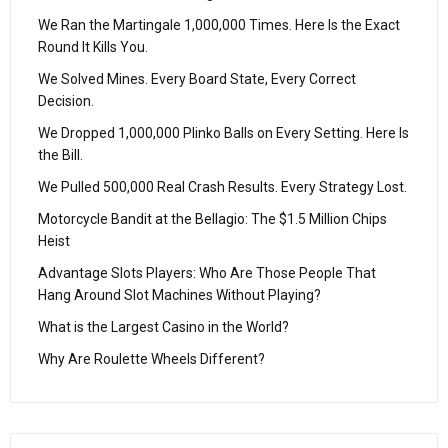
We Ran the Martingale 1,000,000 Times. Here Is the Exact
Round It Kills You.
We Solved Mines. Every Board State, Every Correct
Decision.
We Dropped 1,000,000 Plinko Balls on Every Setting. Here Is
the Bill.
We Pulled 500,000 Real Crash Results. Every Strategy Lost.
Motorcycle Bandit at the Bellagio: The $1.5 Million Chips
Heist
Advantage Slots Players: Who Are Those People That
Hang Around Slot Machines Without Playing?
What is the Largest Casino in the World?
Why Are Roulette Wheels Different?