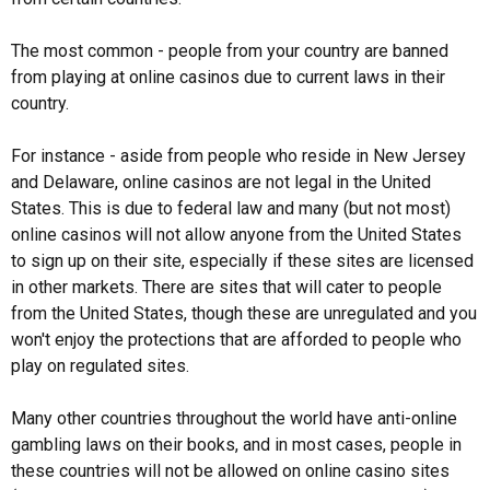
The most common - people from your country are banned
from playing at online casinos due to current laws in their
country.
For instance - aside from people who reside in New Jersey
and Delaware, online casinos are not legal in the United
States. This is due to federal law and many (but not most)
online casinos will not allow anyone from the United States
to sign up on their site, especially if these sites are licensed
in other markets. There are sites that will cater to people
from the United States, though these are unregulated and you
won't enjoy the protections that are afforded to people who
play on regulated sites.
Many other countries throughout the world have anti-online
gambling laws on their books, and in most cases, people in
these countries will not be allowed on online casino sites