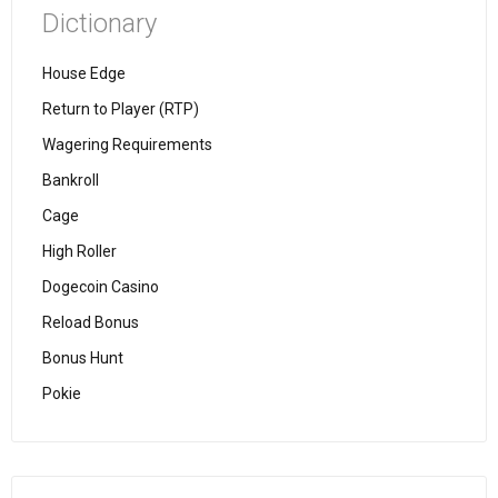
Dictionary
House Edge
Return to Player (RTP)
Wagering Requirements
Bankroll
Cage
High Roller
Dogecoin Casino
Reload Bonus
Bonus Hunt
Pokie