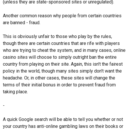
(unless they are state-sponsored sites or unregulated).
Another common reason why people from certain countries
are banned - fraud.
This is obviously unfair to those who play by the rules,
though there are certain countries that are rife with players
who are trying to cheat the system, and in many cases, online
casino sites will choose to simply outright ban the entire
country from playing on their site. Again, this isn't the fairest
policy in the world, though many sites simply don't want the
headache. Or, in other cases, these sites will change the
terms of their initial bonus in order to prevent fraud from
taking place.
-
A quick Google search will be able to tell you whether or not
your country has anti-online gambling laws on their books or