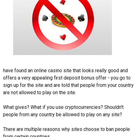
have found an online casino site that looks really good and
offers a very appealing first deposit bonus offer - you go to
sign up for the site and are told that people from your country
are not allowed to play on the site.
What gives? What if you use cryptocurrencies? Shouldn't
people from any country be allowed to play on any site?
There are multiple reasons why sites choose to ban people
from certain countries.