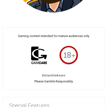
Gaming content intended for mature audiences only
BeGambleAware
Please Gamble Responsibly
Special Features