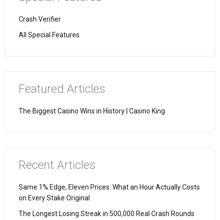
Crash Verifier
All Special Features
Featured Articles
The Biggest Casino Wins in History | Casino King
Recent Articles
Same 1% Edge, Eleven Prices: What an Hour Actually Costs
on Every Stake Original
The Longest Losing Streak in 500,000 Real Crash Rounds