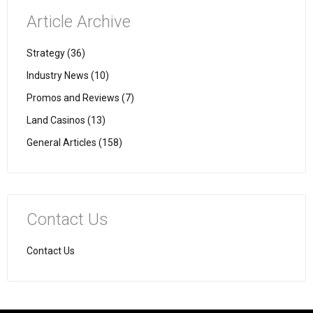
Article Archive
Strategy (36)
Industry News (10)
Promos and Reviews (7)
Land Casinos (13)
General Articles (158)
Contact Us
Contact Us