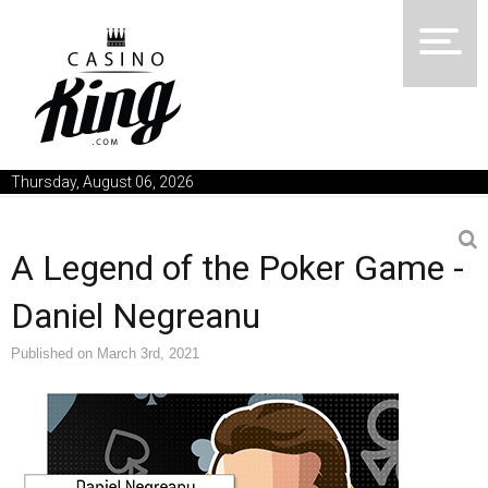
Thursday, August 06, 2026
A Legend of the Poker Game -
Daniel Negreanu
Published on March 3rd, 2021