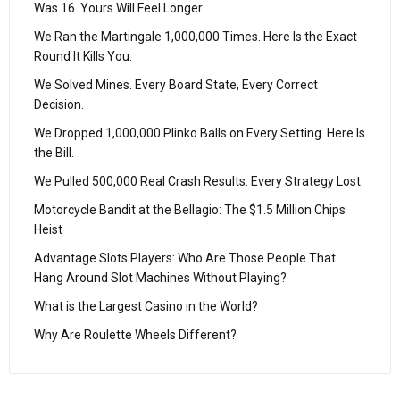
Was 16. Yours Will Feel Longer.
We Ran the Martingale 1,000,000 Times. Here Is the Exact
Round It Kills You.
We Solved Mines. Every Board State, Every Correct
Decision.
We Dropped 1,000,000 Plinko Balls on Every Setting. Here Is
the Bill.
We Pulled 500,000 Real Crash Results. Every Strategy Lost.
Motorcycle Bandit at the Bellagio: The $1.5 Million Chips
Heist
Advantage Slots Players: Who Are Those People That
Hang Around Slot Machines Without Playing?
What is the Largest Casino in the World?
Why Are Roulette Wheels Different?