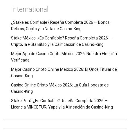
International
¿Stake es Confiable? Reseña Completa 2026 — Bonos,
Retiros, Cripto y la Nota de Casino-King
Stake México: ¿Es Confiable? Reseña Completa 2026 —
Cripto, la Ruta Bitso y la Calificación de Casino-King
Mejor App de Casino Cripto México 2026: Nuestra Elección
Verificada
Mejor Casino Cripto Online México 2026: El Once Titular de
Casino-King
Casino Online Cripto México 2026: La Guía Honesta de
Casino-King
Stake Perú: ¿Es Confiable? Reseña Completa 2026 —
Licencia MINCETUR, Yape y la Alineación de Casino-King