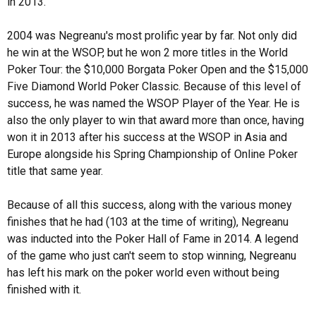
in 2013.
2004 was Negreanu's most prolific year by far. Not only did
he win at the WSOP, but he won 2 more titles in the World
Poker Tour: the $10,000 Borgata Poker Open and the $15,000
Five Diamond World Poker Classic. Because of this level of
success, he was named the WSOP Player of the Year. He is
also the only player to win that award more than once, having
won it in 2013 after his success at the WSOP in Asia and
Europe alongside his Spring Championship of Online Poker
title that same year.
Because of all this success, along with the various money
finishes that he had (103 at the time of writing), Negreanu
was inducted into the Poker Hall of Fame in 2014. A legend
of the game who just can't seem to stop winning, Negreanu
has left his mark on the poker world even without being
finished with it.