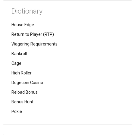
Dictionary
House Edge
Return to Player (RTP)
Wagering Requirements
Bankroll
Cage
High Roller
Dogecoin Casino
Reload Bonus
Bonus Hunt
Pokie