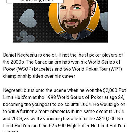
Daniel Negreanu is one of, if not the, best poker players of
the 2000s. The Canadian pro has won six World Series of
Poker (WSOP) bracelets and two World Poker Tour (WPT)
championship titles over his career.
Negreanu burst onto the scene when he won the $2,000 Pot
Limit Hold'em at the 1998 World Series of Poker at age 24,
becoming the youngest to do so until 2004. He would go on
to win a further 2 more bracelets in the same event in 2004
and 2008, as well as winning bracelets in the A$10,000 No
Limit Hold'em and the €25,600 High Roller No Limit Hold'em