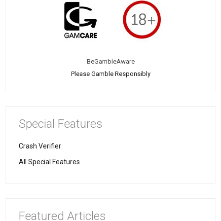
BeGambleAware
Please Gamble Responsibly
Special Features
Crash Verifier
All Special Features
Featured Articles