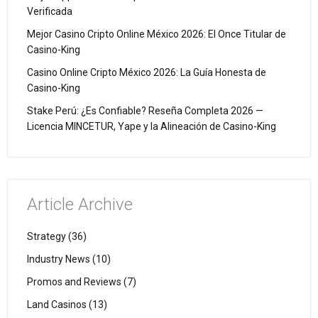
Verificada
Mejor Casino Cripto Online México 2026: El Once Titular de
Casino-King
Casino Online Cripto México 2026: La Guía Honesta de
Casino-King
Stake Perú: ¿Es Confiable? Reseña Completa 2026 —
Licencia MINCETUR, Yape y la Alineación de Casino-King
Article Archive
Strategy (36)
Industry News (10)
Promos and Reviews (7)
Land Casinos (13)