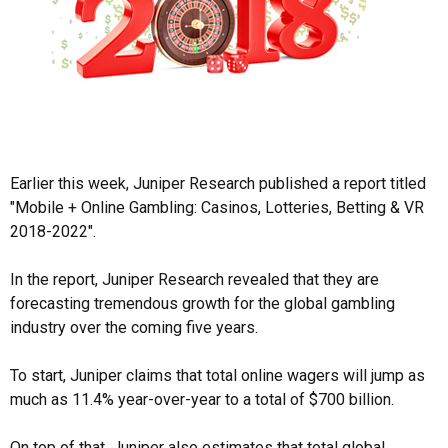
Earlier this week, Juniper Research published a report titled
"Mobile + Online Gambling: Casinos, Lotteries, Betting & VR
2018-2022".
In the report, Juniper Research revealed that they are
forecasting tremendous growth for the global gambling
industry over the coming five years.
To start, Juniper claims that total online wagers will jump as
much as 11.4% year-over-year to a total of $700 billion.
On top of that, Juniper also estimates that total global