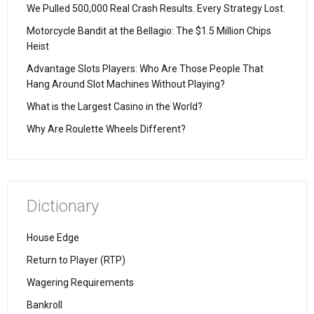
We Pulled 500,000 Real Crash Results. Every Strategy Lost.
Motorcycle Bandit at the Bellagio: The $1.5 Million Chips
Heist
Advantage Slots Players: Who Are Those People That
Hang Around Slot Machines Without Playing?
What is the Largest Casino in the World?
Why Are Roulette Wheels Different?
Dictionary
House Edge
Return to Player (RTP)
Wagering Requirements
Bankroll