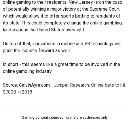
online gaming to their residents, New Jersey is on the cusp
of potentially winning a major victory at the Supreme Court
which would allow it to offer sports betting to residents of
its state. This could completely change the online gambling
landscape in the United States overnight.
On top of that, innovations in mobile and VR technology will
push the industry forward as well.
In short - this seems like a great time to be involved in the
online gambling industry.
Source: CalvinAyre.com -
Juniper Research: Online bets to hit
$700B in 2018
Gaming content intended for mature audiences only