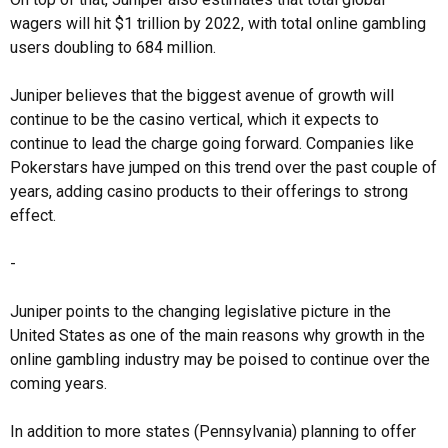
wagers will hit $1 trillion by 2022, with total online gambling
users doubling to 684 million.
Juniper believes that the biggest avenue of growth will
continue to be the casino vertical, which it expects to
continue to lead the charge going forward. Companies like
Pokerstars have jumped on this trend over the past couple of
years, adding casino products to their offerings to strong
effect.
-
Juniper points to the changing legislative picture in the
United States as one of the main reasons why growth in the
online gambling industry may be poised to continue over the
coming years.
In addition to more states (Pennsylvania) planning to offer