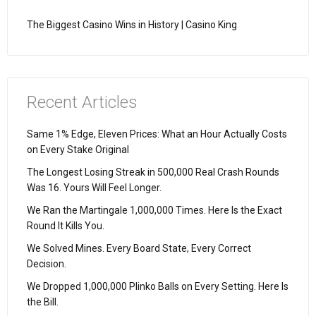
The Biggest Casino Wins in History | Casino King
Recent Articles
Same 1% Edge, Eleven Prices: What an Hour Actually Costs
on Every Stake Original
The Longest Losing Streak in 500,000 Real Crash Rounds
Was 16. Yours Will Feel Longer.
We Ran the Martingale 1,000,000 Times. Here Is the Exact
Round It Kills You.
We Solved Mines. Every Board State, Every Correct
Decision.
We Dropped 1,000,000 Plinko Balls on Every Setting. Here Is
the Bill.