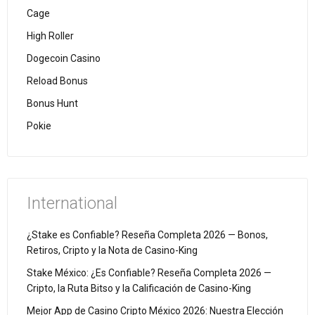
Cage
High Roller
Dogecoin Casino
Reload Bonus
Bonus Hunt
Pokie
International
¿Stake es Confiable? Reseña Completa 2026 — Bonos,
Retiros, Cripto y la Nota de Casino-King
Stake México: ¿Es Confiable? Reseña Completa 2026 —
Cripto, la Ruta Bitso y la Calificación de Casino-King
Mejor App de Casino Cripto México 2026: Nuestra Elección