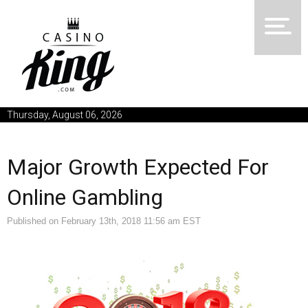
Thursday, August 06, 2026
Major Growth Expected For
Online Gambling
Published on February 13th, 2018 11:56 am EST