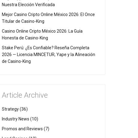
Nuestra Elección Verificada
Mejor Casino Cripto Online México 2026: El Once
Titular de Casino-King
Casino Online Cripto México 2026: La Guía
Honesta de Casino-King
Stake Perú: ¿Es Confiable? Reseña Completa
2026 — Licencia MINCETUR, Yape y la Alineación
de Casino-King
Article Archive
Strategy (36)
Industry News (10)
Promos and Reviews (7)