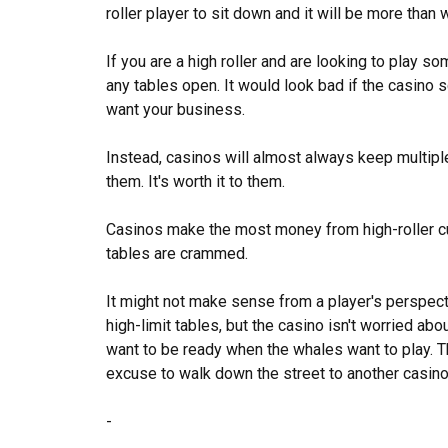
roller player to sit down and it will be more than w
If you are a high roller and are looking to play so
any tables open. It would look bad if the casino s
want your business.
Instead, casinos will almost always keep multiple 
them. It's worth it to them.
Casinos make the most money from high-roller cus
tables are crammed.
It might not make sense from a player's perspec
high-limit tables, but the casino isn't worried abo
want to be ready when the whales want to play. Th
excuse to walk down the street to another casinos
-