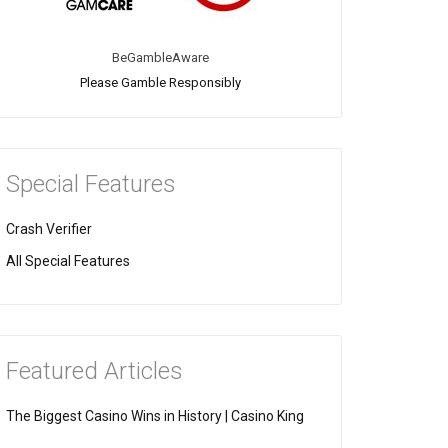
BeGambleAware
Please Gamble Responsibly
Special Features
Crash Verifier
All Special Features
Featured Articles
The Biggest Casino Wins in History | Casino King