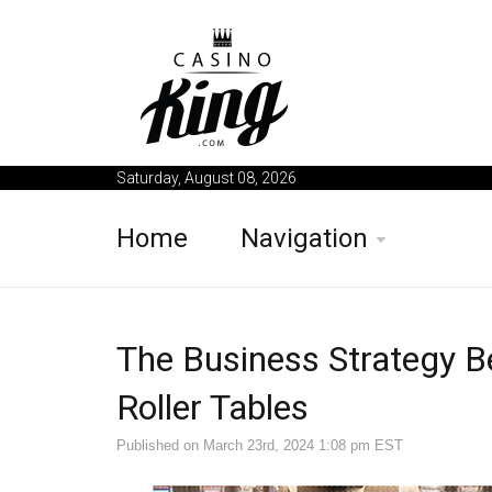
Saturday, August 08, 2026
Home
Navigation
The Business Strategy B
Roller Tables
Published on March 23rd, 2024 1:08 pm EST