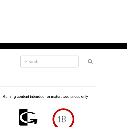
Gaming content intended for mature audiences only