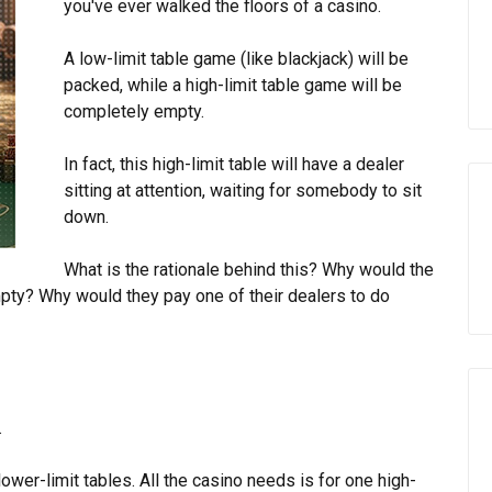
you've ever walked the floors of a casino.
A low-limit table game (like blackjack) will be
packed, while a high-limit table game will be
completely empty.
In fact, this high-limit table will have a dealer
sitting at attention, waiting for somebody to sit
down.
What is the rationale behind this? Why would the
mpty? Why would they pay one of their dealers to do
.
ower-limit tables. All the casino needs is for one high-