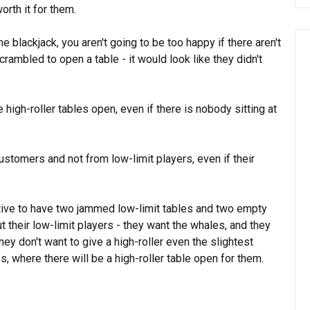
orth it for them.
me blackjack, you aren't going to be too happy if there aren't
crambled to open a table - it would look like they didn't
high-roller tables open, even if there is nobody sitting at
tomers and not from low-limit players, even if their
tive to have two jammed low-limit tables and two empty
ut their low-limit players - they want the whales, and they
ey don't want to give a high-roller even the slightest
, where there will be a high-roller table open for them.