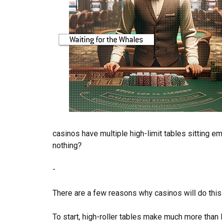
casinos have multiple high-limit tables sitting e
nothing?
-
There are a few reasons why casinos will do this
To start, high-roller tables make much more than l