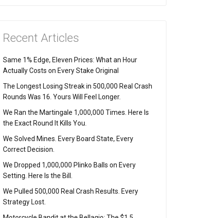
Recent Articles
Same 1% Edge, Eleven Prices: What an Hour
Actually Costs on Every Stake Original
The Longest Losing Streak in 500,000 Real Crash
Rounds Was 16. Yours Will Feel Longer.
We Ran the Martingale 1,000,000 Times. Here Is
the Exact Round It Kills You.
We Solved Mines. Every Board State, Every
Correct Decision.
We Dropped 1,000,000 Plinko Balls on Every
Setting. Here Is the Bill.
We Pulled 500,000 Real Crash Results. Every
Strategy Lost.
Motorcycle Bandit at the Bellagio: The $1.5