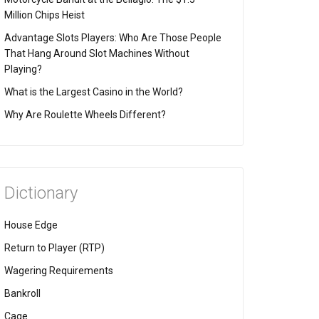
Million Chips Heist
Advantage Slots Players: Who Are Those People
That Hang Around Slot Machines Without
Playing?
What is the Largest Casino in the World?
Why Are Roulette Wheels Different?
Dictionary
House Edge
Return to Player (RTP)
Wagering Requirements
Bankroll
Cage