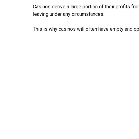
Casinos derive a large portion of their profits fr
leaving under any circumstances.
This is why casinos will often have empty and ope