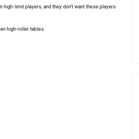
om high-limit players, and they don't want these players
n high-roller tables.