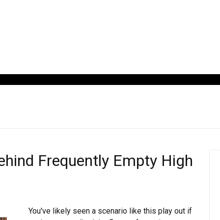
ehind Frequently Empty High
You've likely seen a scenario like this play out if