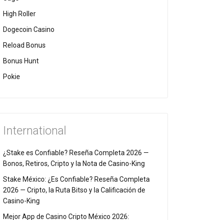
High Roller
Dogecoin Casino
Reload Bonus
Bonus Hunt
Pokie
International
¿Stake es Confiable? Reseña Completa 2026 —
Bonos, Retiros, Cripto y la Nota de Casino-King
Stake México: ¿Es Confiable? Reseña Completa
2026 — Cripto, la Ruta Bitso y la Calificación de
Casino-King
Mejor App de Casino Cripto México 2026: