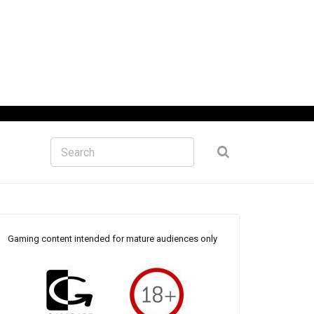
Gaming content intended for mature audiences only