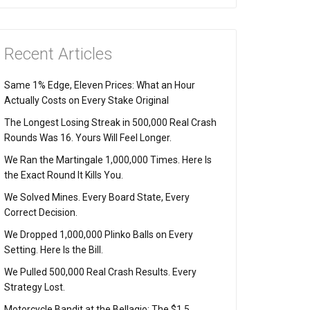
Recent Articles
Same 1% Edge, Eleven Prices: What an Hour
Actually Costs on Every Stake Original
The Longest Losing Streak in 500,000 Real Crash
Rounds Was 16. Yours Will Feel Longer.
We Ran the Martingale 1,000,000 Times. Here Is
the Exact Round It Kills You.
We Solved Mines. Every Board State, Every
Correct Decision.
We Dropped 1,000,000 Plinko Balls on Every
Setting. Here Is the Bill.
We Pulled 500,000 Real Crash Results. Every
Strategy Lost.
Motorcycle Bandit at the Bellagio: The $1.5