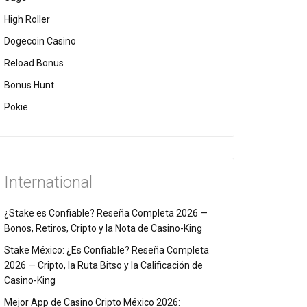
High Roller
Dogecoin Casino
Reload Bonus
Bonus Hunt
Pokie
International
¿Stake es Confiable? Reseña Completa 2026 —
Bonos, Retiros, Cripto y la Nota de Casino-King
Stake México: ¿Es Confiable? Reseña Completa
2026 — Cripto, la Ruta Bitso y la Calificación de
Casino-King
Mejor App de Casino Cripto México 2026: