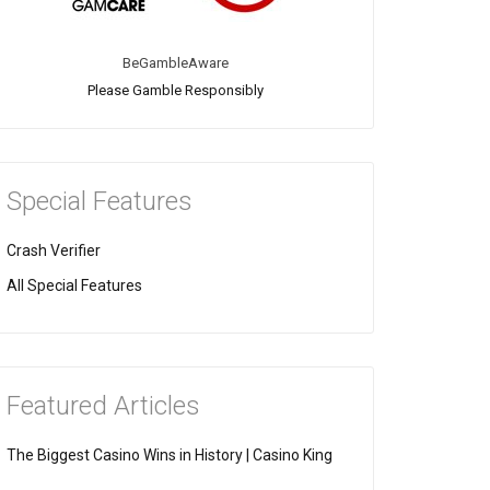
BeGambleAware
Please Gamble Responsibly
Special Features
Crash Verifier
All Special Features
Featured Articles
The Biggest Casino Wins in History | Casino King