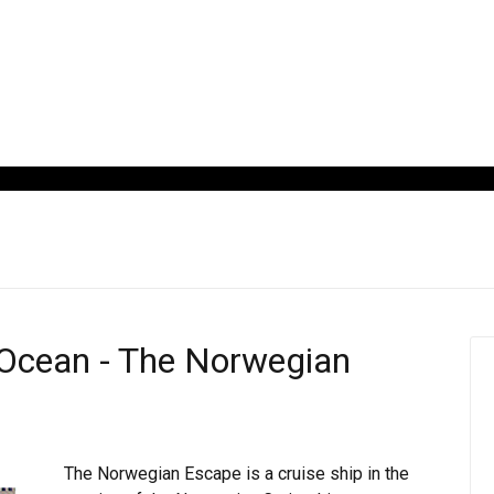
 Ocean - The Norwegian
The Norwegian Escape is a cruise ship in the