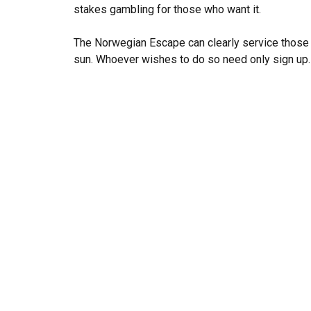
stakes gambling for those who want it.
The Norwegian Escape can clearly service those 
sun. Whoever wishes to do so need only sign up.