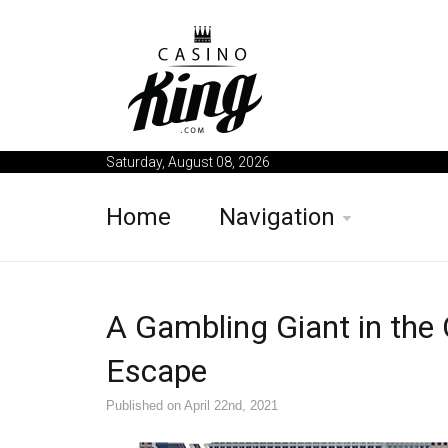
Saturday, August 08, 2026
Home
Navigation
A Gambling Giant in the
Escape
Published on April 22nd, 2021