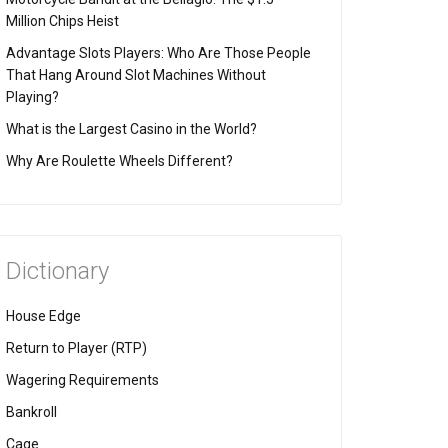
Million Chips Heist
Advantage Slots Players: Who Are Those People
That Hang Around Slot Machines Without
Playing?
What is the Largest Casino in the World?
Why Are Roulette Wheels Different?
Dictionary
House Edge
Return to Player (RTP)
Wagering Requirements
Bankroll
Cage