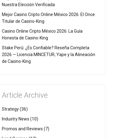
Nuestra Elección Verificada
Mejor Casino Cripto Online México 2026: El Once
Titular de Casino-King
Casino Online Cripto México 2026: La Guía
Honesta de Casino-King
Stake Perú: ¿Es Confiable? Reseña Completa
2026 — Licencia MINCETUR, Yape y la Alineación
de Casino-King
Article Archive
Strategy (36)
Industry News (10)
Promos and Reviews (7)