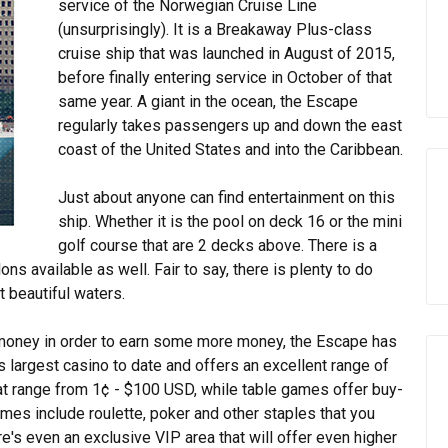
service of the Norwegian Cruise Line
(unsurprisingly). It is a Breakaway Plus-class
cruise ship that was launched in August of 2015,
before finally entering service in October of that
same year. A giant in the ocean, the Escape
regularly takes passengers up and down the east
coast of the United States and into the Caribbean.
Just about anyone can find entertainment on this
ship. Whether it is the pool on deck 16 or the mini
golf course that are 2 decks above. There is a
s available as well. Fair to say, there is plenty to do
 beautiful waters.
money in order to earn some more money, the Escape has
s largest casino to date and offers an excellent range of
at range from 1¢ - $100 USD, while table games offer buy-
mes include roulette, poker and other staples that you
re's even an exclusive VIP area that will offer even higher