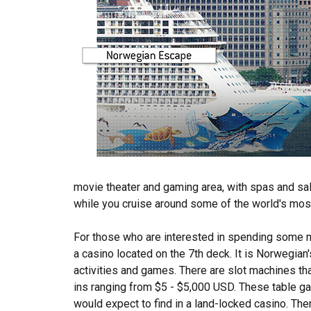
movie theater and gaming area, with spas and salon
while you cruise around some of the world's most
For those who are interested in spending some 
a casino located on the 7th deck. It is Norwegian'
activities and games. There are slot machines th
ins ranging from $5 - $5,000 USD. These table ga
would expect to find in a land-locked casino. The