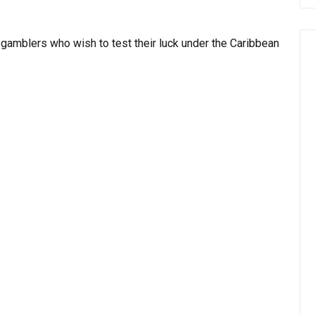
gamblers who wish to test their luck under the Caribbean