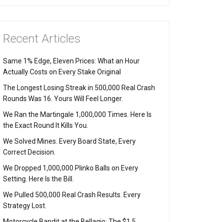
Recent Articles
Same 1% Edge, Eleven Prices: What an Hour
Actually Costs on Every Stake Original
The Longest Losing Streak in 500,000 Real Crash
Rounds Was 16. Yours Will Feel Longer.
We Ran the Martingale 1,000,000 Times. Here Is
the Exact Round It Kills You.
We Solved Mines. Every Board State, Every
Correct Decision.
We Dropped 1,000,000 Plinko Balls on Every
Setting. Here Is the Bill.
We Pulled 500,000 Real Crash Results. Every
Strategy Lost.
Motorcycle Bandit at the Bellagio: The $1.5