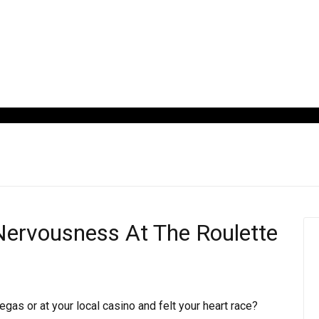
ervousness At The Roulette
gas or at your local casino and felt your heart race?