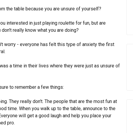
m the table because you are unsure of yourself?
ou interested in just playing roulette for fun, but are
 don't really know what you are doing?
't worry - everyone has felt this type of anxiety the first
al.
as a time in their lives where they were just as unsure of
e sure to remember a few things:
ng. They really don't. The people that are the most fun at
ood time. When you walk up to the table, announce to the
Everyone will get a good laugh and help you place your
ned pro.