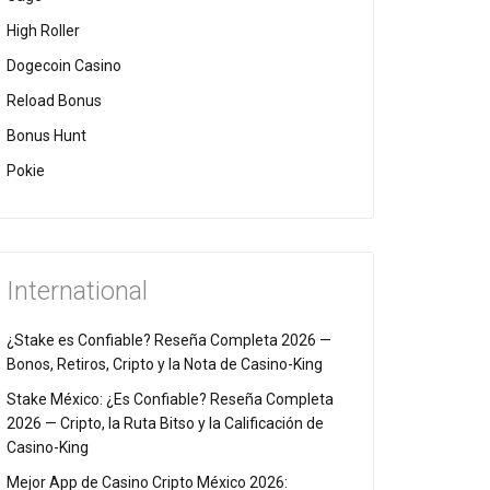
High Roller
Dogecoin Casino
Reload Bonus
Bonus Hunt
Pokie
International
¿Stake es Confiable? Reseña Completa 2026 —
Bonos, Retiros, Cripto y la Nota de Casino-King
Stake México: ¿Es Confiable? Reseña Completa
2026 — Cripto, la Ruta Bitso y la Calificación de
Casino-King
Mejor App de Casino Cripto México 2026: