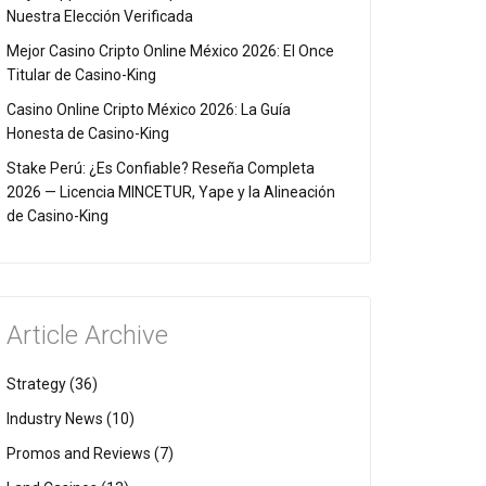
Nuestra Elección Verificada
Mejor Casino Cripto Online México 2026: El Once
Titular de Casino-King
Casino Online Cripto México 2026: La Guía
Honesta de Casino-King
Stake Perú: ¿Es Confiable? Reseña Completa
2026 — Licencia MINCETUR, Yape y la Alineación
de Casino-King
Article Archive
Strategy (36)
Industry News (10)
Promos and Reviews (7)