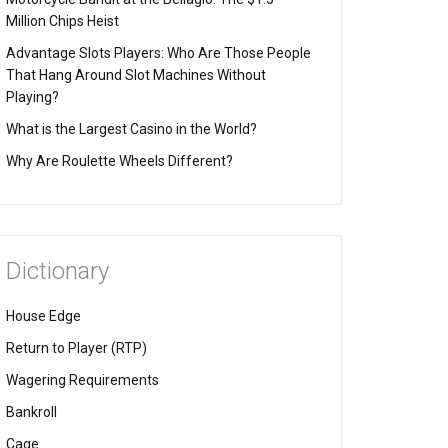
Million Chips Heist
Advantage Slots Players: Who Are Those People
That Hang Around Slot Machines Without
Playing?
What is the Largest Casino in the World?
Why Are Roulette Wheels Different?
Dictionary
House Edge
Return to Player (RTP)
Wagering Requirements
Bankroll
Cage