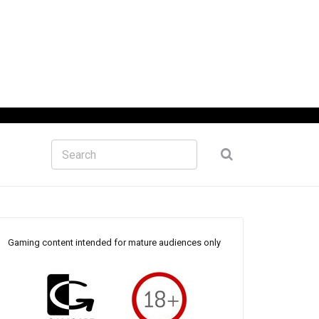
Gaming content intended for mature audiences only