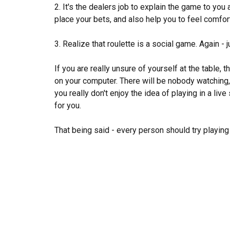
2. It's the dealers job to explain the game to yo
place your bets, and also help you to feel comfort
3. Realize that roulette is a social game. Again - j
If you are really unsure of yourself at the table,
on your computer. There will be nobody watching, 
you really don't enjoy the idea of playing in a live
for you.
That being said - every person should try playing ro