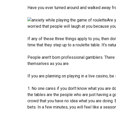
Have you ever turned around and walked away fro
Are y
worried that people will laugh at you because you
If any of these three things apply to you, then don
time that they step up to a roulette table. It's natur
People aren't born professional gamblers. There w
themselves as you are.
If you are planning on playing in a live casino, b
1. No one cares if you don't know what you are doi
the tables are the people who are just having a g
crowd that you have no idea what you are doing. 
bets. In a few minutes, you will feel like a seaso