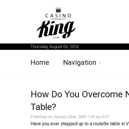
Thursday, August 06, 2026
Home
Navigation
How Do You Overcome N
Table?
Published on January 22nd, 2009 7:43 am EST
Have you ever stepped up to a roulette table in Ve