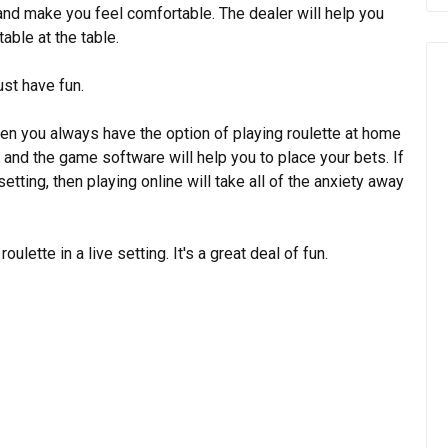
u and make you feel comfortable. The dealer will help you
able at the table.
ust have fun.
 then you always have the option of playing roulette at home
and the game software will help you to place your bets. If
 setting, then playing online will take all of the anxiety away
ulette in a live setting. It's a great deal of fun.