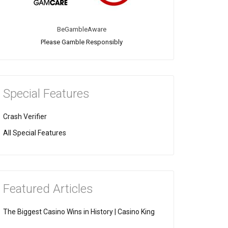
BeGambleAware
Please Gamble Responsibly
Special Features
Crash Verifier
All Special Features
Featured Articles
The Biggest Casino Wins in History | Casino King