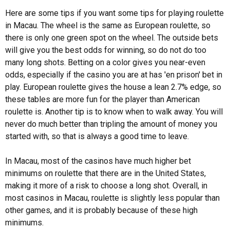
Here are some tips if you want some tips for playing roulette
in Macau. The wheel is the same as European roulette, so
there is only one green spot on the wheel. The outside bets
will give you the best odds for winning, so do not do too
many long shots. Betting on a color gives you near-even
odds, especially if the casino you are at has 'en prison' bet in
play. European roulette gives the house a lean 2.7% edge, so
these tables are more fun for the player than American
roulette is. Another tip is to know when to walk away. You will
never do much better than tripling the amount of money you
started with, so that is always a good time to leave.
In Macau, most of the casinos have much higher bet
minimums on roulette that there are in the United States,
making it more of a risk to choose a long shot. Overall, in
most casinos in Macau, roulette is slightly less popular than
other games, and it is probably because of these high
minimums.