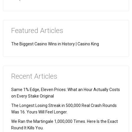
Featured Articles
The Biggest Casino Wins in History | Casino King
Recent Articles
Same 1% Edge, Eleven Prices: What an Hour Actually Costs
on Every Stake Original
The Longest Losing Streak in 500,000 Real Crash Rounds
Was 16. Yours Will Feel Longer.
We Ran the Martingale 1,000,000 Times. Here Is the Exact
Round It Kills You.