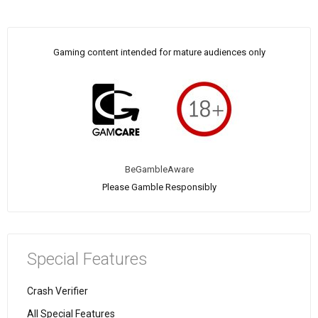
Gaming content intended for mature audiences only
BeGambleAware
Please Gamble Responsibly
Special Features
Crash Verifier
All Special Features