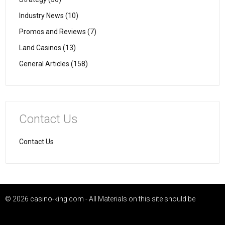
Industry News (10)
Promos and Reviews (7)
Land Casinos (13)
General Articles (158)
Contact Us
Contact Us
© 2026 casino-king.com - All Materials on this site should be