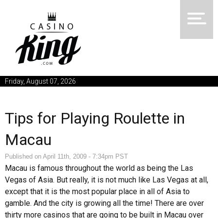
Friday, August 07, 2026
Tips for Playing Roulette in
Macau
Published on April 11th, 2009 - 7:34pm PST
Macau is famous throughout the world as being the Las
Vegas of Asia. But really, it is not much like Las Vegas at all,
except that it is the most popular place in all of Asia to
gamble. And the city is growing all the time! There are over
thirty more casinos that are going to be built in Macau over