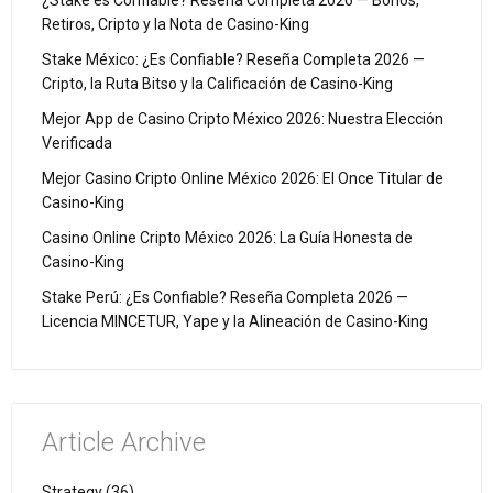
¿Stake es Confiable? Reseña Completa 2026 — Bonos,
Retiros, Cripto y la Nota de Casino-King
Stake México: ¿Es Confiable? Reseña Completa 2026 —
Cripto, la Ruta Bitso y la Calificación de Casino-King
Mejor App de Casino Cripto México 2026: Nuestra Elección
Verificada
Mejor Casino Cripto Online México 2026: El Once Titular de
Casino-King
Casino Online Cripto México 2026: La Guía Honesta de
Casino-King
Stake Perú: ¿Es Confiable? Reseña Completa 2026 —
Licencia MINCETUR, Yape y la Alineación de Casino-King
Article Archive
Strategy (36)