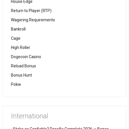
House Edge
Return to Player (RTP)
Wagering Requirements
Bankroll
Cage
High Roller
Dogecoin Casino
Reload Bonus
Bonus Hunt
Pokie
International