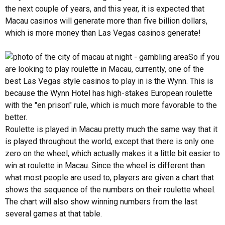
the next couple of years, and this year, it is expected that
Macau casinos will generate more than five billion dollars,
which is more money than Las Vegas casinos generate!
So if you
are looking to play roulette in Macau, currently, one of the
best Las Vegas style casinos to play in is the Wynn. This is
because the Wynn Hotel has high-stakes European roulette
with the "en prison" rule, which is much more favorable to the
better.
Roulette is played in Macau pretty much the same way that it
is played throughout the world, except that there is only one
zero on the wheel, which actually makes it a little bit easier to
win at roulette in Macau. Since the wheel is different than
what most people are used to, players are given a chart that
shows the sequence of the numbers on their roulette wheel.
The chart will also show winning numbers from the last
several games at that table.