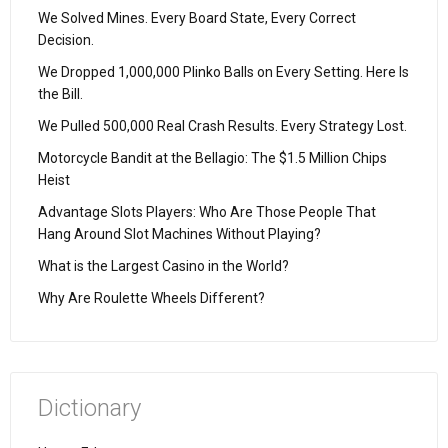
We Solved Mines. Every Board State, Every Correct
Decision.
We Dropped 1,000,000 Plinko Balls on Every Setting. Here Is
the Bill.
We Pulled 500,000 Real Crash Results. Every Strategy Lost.
Motorcycle Bandit at the Bellagio: The $1.5 Million Chips
Heist
Advantage Slots Players: Who Are Those People That
Hang Around Slot Machines Without Playing?
What is the Largest Casino in the World?
Why Are Roulette Wheels Different?
Dictionary