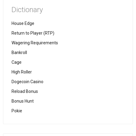
Dictionary
House Edge
Return to Player (RTP)
Wagering Requirements
Bankroll
Cage
High Roller
Dogecoin Casino
Reload Bonus
Bonus Hunt
Pokie