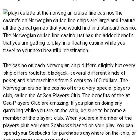
The
casino's on Norwegian cruise line ships are large and feature
all the typical games that you would find in a standard casino.
The Norwegian cruise line casino just has the added benefit
that you are getting to play, in a floating casino while you
travel to your next beautiful destination.
The casino on each Norwegian ship differs slightly but every
ship offers roulette, blackjack, several different kinds of
poker, and slot machines from 2 cents to 100 dollars. The
Norwegian cruise line casino offers a very special players
club, called the At Sea Players Club. The benefits of the At
Sea Players Club are amazing. If you plan on doing any
gambling while you are on the ship, be sure to become a
member of the players club. When you are a member of the
players club you earn Seabucks based on your play. You can
spend your Seabucks for purchases anywhere on the ship, or