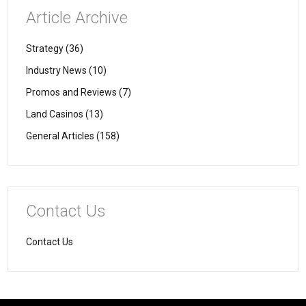
Article Archive
Strategy (36)
Industry News (10)
Promos and Reviews (7)
Land Casinos (13)
General Articles (158)
Contact Us
Contact Us