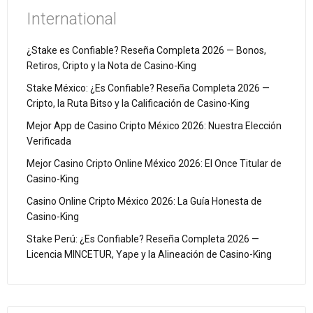
International
¿Stake es Confiable? Reseña Completa 2026 — Bonos,
Retiros, Cripto y la Nota de Casino-King
Stake México: ¿Es Confiable? Reseña Completa 2026 —
Cripto, la Ruta Bitso y la Calificación de Casino-King
Mejor App de Casino Cripto México 2026: Nuestra Elección
Verificada
Mejor Casino Cripto Online México 2026: El Once Titular de
Casino-King
Casino Online Cripto México 2026: La Guía Honesta de
Casino-King
Stake Perú: ¿Es Confiable? Reseña Completa 2026 —
Licencia MINCETUR, Yape y la Alineación de Casino-King