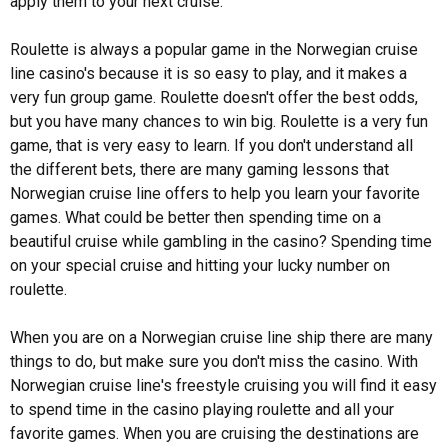
apply them to your next cruise.
Roulette is always a popular game in the Norwegian cruise
line casino's because it is so easy to play, and it makes a
very fun group game. Roulette doesn't offer the best odds,
but you have many chances to win big. Roulette is a very fun
game, that is very easy to learn. If you don't understand all
the different bets, there are many gaming lessons that
Norwegian cruise line offers to help you learn your favorite
games. What could be better then spending time on a
beautiful cruise while gambling in the casino? Spending time
on your special cruise and hitting your lucky number on
roulette.
When you are on a Norwegian cruise line ship there are many
things to do, but make sure you don't miss the casino. With
Norwegian cruise line's freestyle cruising you will find it easy
to spend time in the casino playing roulette and all your
favorite games. When you are cruising the destinations are