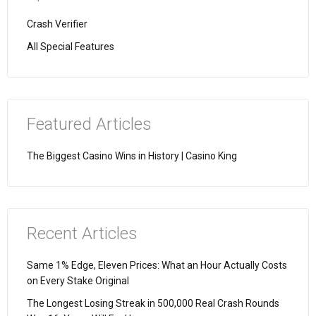
Crash Verifier
All Special Features
Featured Articles
The Biggest Casino Wins in History | Casino King
Recent Articles
Same 1% Edge, Eleven Prices: What an Hour Actually Costs
on Every Stake Original
The Longest Losing Streak in 500,000 Real Crash Rounds