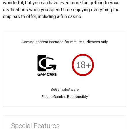
wonderful, but you can have even more fun getting to your
destinations when you spend time enjoying everything the
ship has to offer, including a fun casino.
Gaming content intended for mature audiences only
BeGambleAware
Please Gamble Responsibly
Special Features