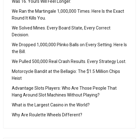
Was 16. Yours Will Feel Longer.
We Ran the Martingale 1,000,000 Times. Here Is the Exact
Round It Kills You.
We Solved Mines. Every Board State, Every Correct
Decision.
We Dropped 1,000,000 Plinko Balls on Every Setting. Here Is
the Bill.
We Pulled 500,000 Real Crash Results. Every Strategy Lost.
Motorcycle Bandit at the Bellagio: The $1.5 Million Chips
Heist
Advantage Slots Players: Who Are Those People That
Hang Around Slot Machines Without Playing?
What is the Largest Casino in the World?
Why Are Roulette Wheels Different?