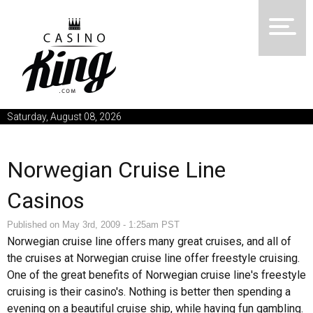
Saturday, August 08, 2026
Norwegian Cruise Line
Casinos
Published on May 3rd, 2009 - 1:25am PST
Norwegian cruise line offers many great cruises, and all of
the cruises at Norwegian cruise line offer freestyle cruising.
One of the great benefits of Norwegian cruise line's freestyle
cruising is their casino's. Nothing is better then spending a
evening on a beautiful cruise ship, while having fun gambling.