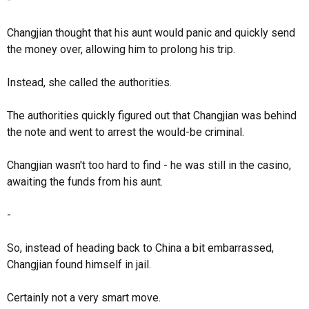
Changjian thought that his aunt would panic and quickly send
the money over, allowing him to prolong his trip.
Instead, she called the authorities.
The authorities quickly figured out that Changjian was behind
the note and went to arrest the would-be criminal.
Changjian wasn't too hard to find - he was still in the casino,
awaiting the funds from his aunt.
-
So, instead of heading back to China a bit embarrassed,
Changjian found himself in jail.
Certainly not a very smart move.