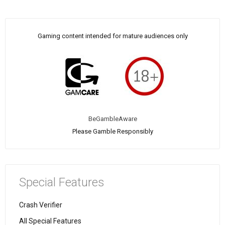
Gaming content intended for mature audiences only
BeGambleAware
Please Gamble Responsibly
Special Features
Crash Verifier
All Special Features