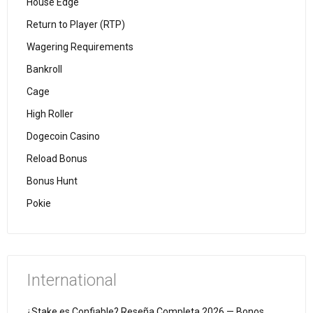
House Edge
Return to Player (RTP)
Wagering Requirements
Bankroll
Cage
High Roller
Dogecoin Casino
Reload Bonus
Bonus Hunt
Pokie
International
¿Stake es Confiable? Reseña Completa 2026 — Bonos,