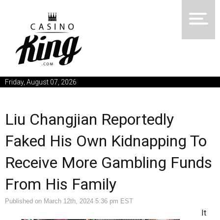
Friday, August 07, 2026
Liu Changjian Reportedly
Faked His Own Kidnapping To
Receive More Gambling Funds
From His Family
Published on March 12th, 2024 5:36 pm EST
It