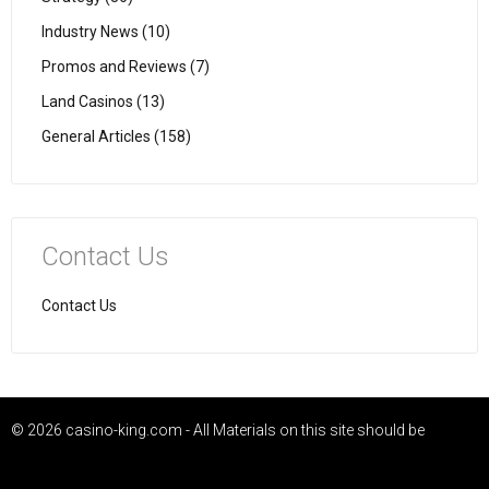
Industry News (10)
Promos and Reviews (7)
Land Casinos (13)
General Articles (158)
Contact Us
Contact Us
© 2026 casino-king.com - All Materials on this site should be