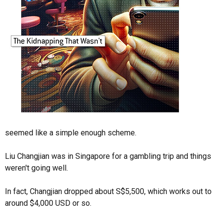
seemed like a simple enough scheme.
Liu Changjian was in Singapore for a gambling trip and things
weren't going well.
In fact, Changjian dropped about S$5,500, which works out to
around $4,000 USD or so.