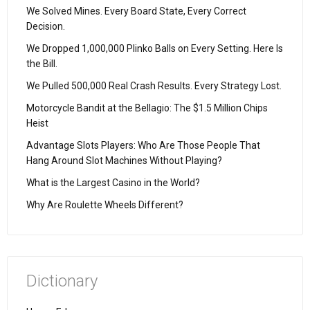
We Solved Mines. Every Board State, Every Correct
Decision.
We Dropped 1,000,000 Plinko Balls on Every Setting. Here Is
the Bill.
We Pulled 500,000 Real Crash Results. Every Strategy Lost.
Motorcycle Bandit at the Bellagio: The $1.5 Million Chips
Heist
Advantage Slots Players: Who Are Those People That
Hang Around Slot Machines Without Playing?
What is the Largest Casino in the World?
Why Are Roulette Wheels Different?
Dictionary