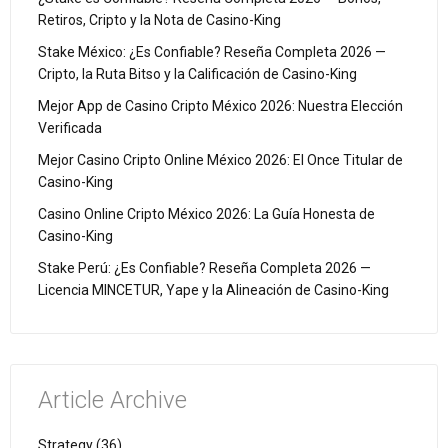
Retiros, Cripto y la Nota de Casino-King
Stake México: ¿Es Confiable? Reseña Completa 2026 —
Cripto, la Ruta Bitso y la Calificación de Casino-King
Mejor App de Casino Cripto México 2026: Nuestra Elección
Verificada
Mejor Casino Cripto Online México 2026: El Once Titular de
Casino-King
Casino Online Cripto México 2026: La Guía Honesta de
Casino-King
Stake Perú: ¿Es Confiable? Reseña Completa 2026 —
Licencia MINCETUR, Yape y la Alineación de Casino-King
Article Archive
Strategy (36)