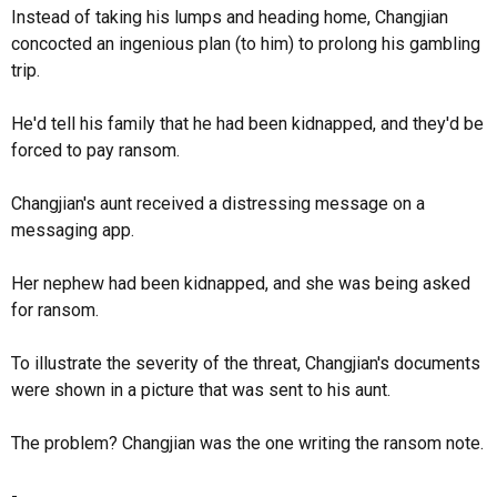
Instead of taking his lumps and heading home, Changjian
concocted an ingenious plan (to him) to prolong his gambling
trip.
He'd tell his family that he had been kidnapped, and they'd be
forced to pay ransom.
Changjian's aunt received a distressing message on a
messaging app.
Her nephew had been kidnapped, and she was being asked
for ransom.
To illustrate the severity of the threat, Changjian's documents
were shown in a picture that was sent to his aunt.
The problem? Changjian was the one writing the ransom note.
-