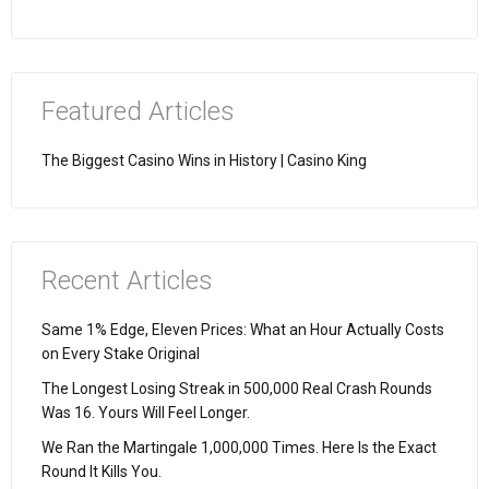
Featured Articles
The Biggest Casino Wins in History | Casino King
Recent Articles
Same 1% Edge, Eleven Prices: What an Hour Actually Costs
on Every Stake Original
The Longest Losing Streak in 500,000 Real Crash Rounds
Was 16. Yours Will Feel Longer.
We Ran the Martingale 1,000,000 Times. Here Is the Exact
Round It Kills You.