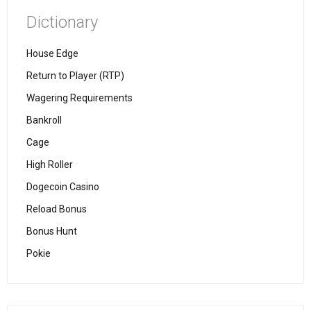
Dictionary
House Edge
Return to Player (RTP)
Wagering Requirements
Bankroll
Cage
High Roller
Dogecoin Casino
Reload Bonus
Bonus Hunt
Pokie