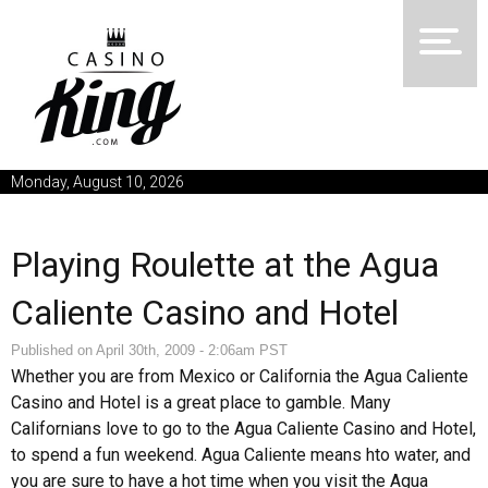
Monday, August 10, 2026
Playing Roulette at the Agua
Caliente Casino and Hotel
Published on April 30th, 2009 - 2:06am PST
Whether you are from Mexico or California the Agua Caliente
Casino and Hotel is a great place to gamble. Many
Californians love to go to the Agua Caliente Casino and Hotel,
to spend a fun weekend. Agua Caliente means hto water, and
you are sure to have a hot time when you visit the Agua