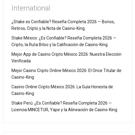
International
¿Stake es Confiable? Reseña Completa 2026 — Bonos,
Retiros, Cripto y la Nota de Casino-King
Stake México: ¿Es Confiable? Reseña Completa 2026 —
Cripto, la Ruta Bitso y la Calificación de Casino-King
Mejor App de Casino Cripto México 2026: Nuestra Elección
Verificada
Mejor Casino Cripto Online México 2026: El Once Titular de
Casino-King
Casino Online Cripto México 2026: La Guía Honesta de
Casino-King
Stake Perú: ¿Es Confiable? Reseña Completa 2026 —
Licencia MINCETUR, Yape y la Alineación de Casino-King