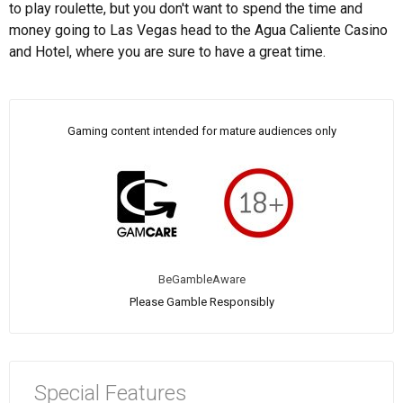
to play roulette, but you don't want to spend the time and
money going to Las Vegas head to the Agua Caliente Casino
and Hotel, where you are sure to have a great time.
Gaming content intended for mature audiences only
BeGambleAware
Please Gamble Responsibly
Special Features