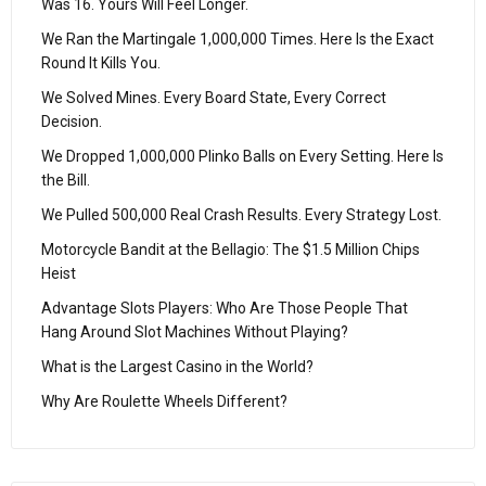
Was 16. Yours Will Feel Longer.
We Ran the Martingale 1,000,000 Times. Here Is the Exact
Round It Kills You.
We Solved Mines. Every Board State, Every Correct
Decision.
We Dropped 1,000,000 Plinko Balls on Every Setting. Here Is
the Bill.
We Pulled 500,000 Real Crash Results. Every Strategy Lost.
Motorcycle Bandit at the Bellagio: The $1.5 Million Chips
Heist
Advantage Slots Players: Who Are Those People That
Hang Around Slot Machines Without Playing?
What is the Largest Casino in the World?
Why Are Roulette Wheels Different?