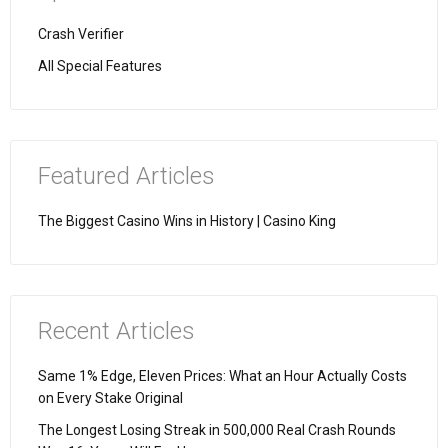
Crash Verifier
All Special Features
Featured Articles
The Biggest Casino Wins in History | Casino King
Recent Articles
Same 1% Edge, Eleven Prices: What an Hour Actually Costs
on Every Stake Original
The Longest Losing Streak in 500,000 Real Crash Rounds