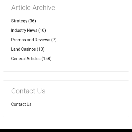
Article Archive
Strategy (36)
Industry News (10)
Promos and Reviews (7)
Land Casinos (13)
General Articles (158)
Contact Us
Contact Us