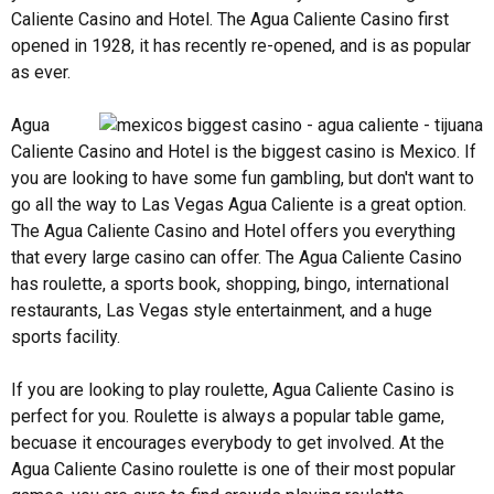
Caliente Casino and Hotel. The Agua Caliente Casino first
opened in 1928, it has recently re-opened, and is as popular
as ever.
Agua
Caliente Casino and Hotel is the biggest casino is Mexico. If
you are looking to have some fun gambling, but don't want to
go all the way to Las Vegas Agua Caliente is a great option.
The Agua Caliente Casino and Hotel offers you everything
that every large casino can offer. The Agua Caliente Casino
has roulette, a sports book, shopping, bingo, international
restaurants, Las Vegas style entertainment, and a huge
sports facility.
If you are looking to play roulette, Agua Caliente Casino is
perfect for you. Roulette is always a popular table game,
becuase it encourages everybody to get involved. At the
Agua Caliente Casino roulette is one of their most popular