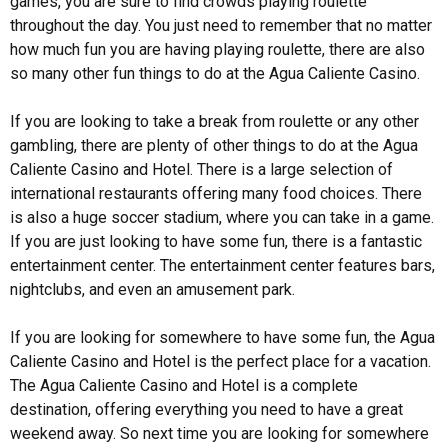
games, you are sure to find crowds playing roulette
throughout the day. You just need to remember that no matter
how much fun you are having playing roulette, there are also
so many other fun things to do at the Agua Caliente Casino.
If you are looking to take a break from roulette or any other
gambling, there are plenty of other things to do at the Agua
Caliente Casino and Hotel. There is a large selection of
international restaurants offering many food choices. There
is also a huge soccer stadium, where you can take in a game.
If you are just looking to have some fun, there is a fantastic
entertainment center. The entertainment center features bars,
nightclubs, and even an amusement park.
If you are looking for somewhere to have some fun, the Agua
Caliente Casino and Hotel is the perfect place for a vacation.
The Agua Caliente Casino and Hotel is a complete
destination, offering everything you need to have a great
weekend away. So next time you are looking for somewhere