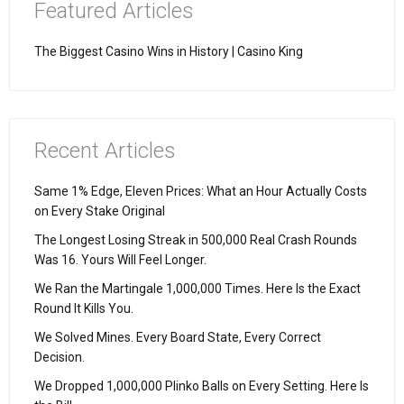
Featured Articles
The Biggest Casino Wins in History | Casino King
Recent Articles
Same 1% Edge, Eleven Prices: What an Hour Actually Costs
on Every Stake Original
The Longest Losing Streak in 500,000 Real Crash Rounds
Was 16. Yours Will Feel Longer.
We Ran the Martingale 1,000,000 Times. Here Is the Exact
Round It Kills You.
We Solved Mines. Every Board State, Every Correct
Decision.
We Dropped 1,000,000 Plinko Balls on Every Setting. Here Is