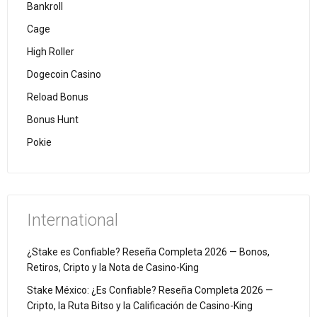
Bankroll
Cage
High Roller
Dogecoin Casino
Reload Bonus
Bonus Hunt
Pokie
International
¿Stake es Confiable? Reseña Completa 2026 — Bonos,
Retiros, Cripto y la Nota de Casino-King
Stake México: ¿Es Confiable? Reseña Completa 2026 —
Cripto, la Ruta Bitso y la Calificación de Casino-King