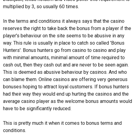
multiplied by 3, so usually 60 times.
In the terms and conditions it always says that the casino
reserves the right to take back the bonus from a player if the
player's behaviour on the site seems to be abusive in any
way. This rule is usually in place to catch so called 'Bonus
Hunters'. Bonus hunters go from casino to casino and play
with minimal amounts, minimal amount of time required to
cash out, then they cash out and are never to be seen again.
This is deemed as abusive behaviour by casinos. And who
can blame them. Online casinos are offering very generous
bonuses hoping to attract loyal customers. If bonus hunters
had their way they would end up hurting the casinos and the
average casino player as the welcome bonus amounts would
have to be significantly reduced.
This is pretty much it when it comes to bonus terms and
conditions.