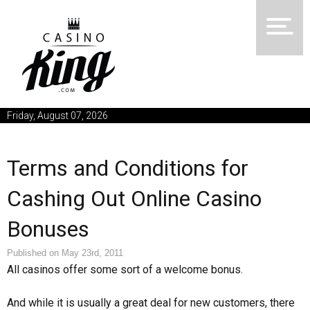
Friday, August 07, 2026
Terms and Conditions for
Cashing Out Online Casino
Bonuses
Published on May 23rd, 2011
All casinos offer some sort of a welcome bonus.
And while it is usually a great deal for new customers, there