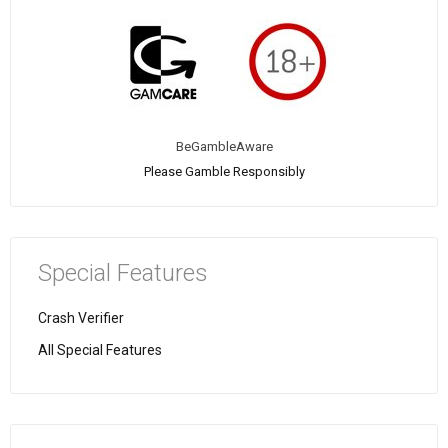
BeGambleAware
Please Gamble Responsibly
Special Features
Crash Verifier
All Special Features