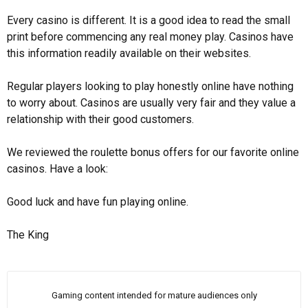
Every casino is different. It is a good idea to read the small
print before commencing any real money play. Casinos have
this information readily available on their websites.
Regular players looking to play honestly online have nothing
to worry about. Casinos are usually very fair and they value a
relationship with their good customers.
We reviewed the roulette bonus offers for our favorite online
casinos. Have a look:
Good luck and have fun playing online.
The King
Gaming content intended for mature audiences only