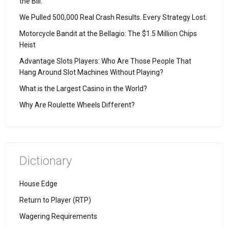
the Bill.
We Pulled 500,000 Real Crash Results. Every Strategy Lost.
Motorcycle Bandit at the Bellagio: The $1.5 Million Chips
Heist
Advantage Slots Players: Who Are Those People That
Hang Around Slot Machines Without Playing?
What is the Largest Casino in the World?
Why Are Roulette Wheels Different?
Dictionary
House Edge
Return to Player (RTP)
Wagering Requirements