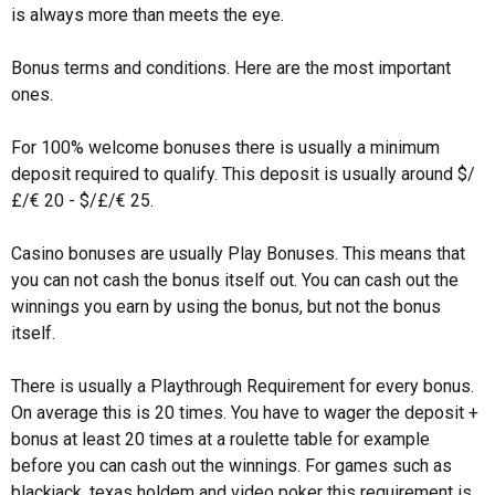
is always more than meets the eye.
Bonus terms and conditions. Here are the most important
ones.
For 100% welcome bonuses there is usually a minimum
deposit required to qualify. This deposit is usually around $/
£/€ 20 - $/£/€ 25.
Casino bonuses are usually Play Bonuses. This means that
you can not cash the bonus itself out. You can cash out the
winnings you earn by using the bonus, but not the bonus
itself.
There is usually a Playthrough Requirement for every bonus.
On average this is 20 times. You have to wager the deposit +
bonus at least 20 times at a roulette table for example
before you can cash out the winnings. For games such as
blackjack, texas holdem and video poker this requirement is