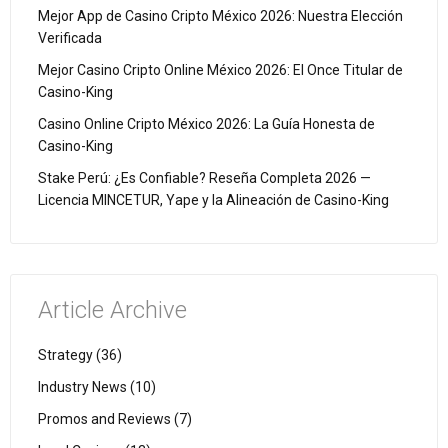
Mejor App de Casino Cripto México 2026: Nuestra Elección
Verificada
Mejor Casino Cripto Online México 2026: El Once Titular de
Casino-King
Casino Online Cripto México 2026: La Guía Honesta de
Casino-King
Stake Perú: ¿Es Confiable? Reseña Completa 2026 —
Licencia MINCETUR, Yape y la Alineación de Casino-King
Article Archive
Strategy (36)
Industry News (10)
Promos and Reviews (7)