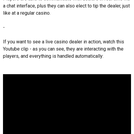
a chat interface, plus they can also elect to tip the dealer, just
like at a regular casino.
-
If you want to see a live casino dealer in action, watch this
Youtube clip - as you can see, they are interacting with the
players, and everything is handled automatically: