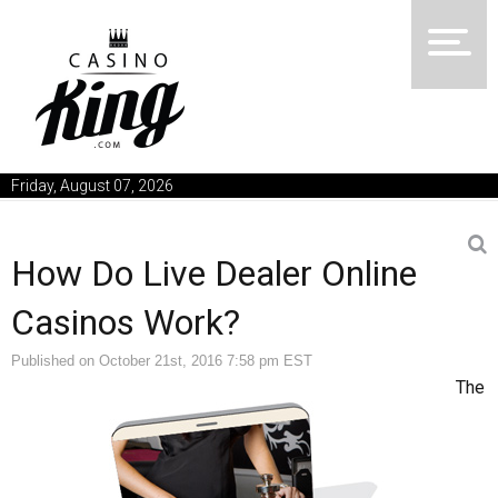
Friday, August 07, 2026
How Do Live Dealer Online
Casinos Work?
Published on October 21st, 2016 7:58 pm EST
The