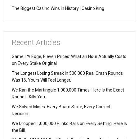
The Biggest Casino Wins in History | Casino King
Recent Articles
Same 1% Edge, Eleven Prices: What an Hour Actually Costs
on Every Stake Original
The Longest Losing Streak in 500,000 Real Crash Rounds
Was 16. Yours Will Feel Longer.
We Ran the Martingale 1,000,000 Times. Here Is the Exact
Round It Kills You.
We Solved Mines. Every Board State, Every Correct
Decision.
We Dropped 1,000,000 Plinko Balls on Every Setting. Here Is
the Bill.