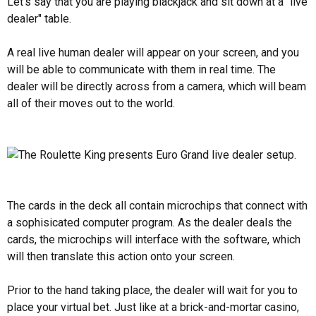
Let's say that you are playing blackjack and sit down at a "live
dealer" table.
A real live human dealer will appear on your screen, and you
will be able to communicate with them in real time. The
dealer will be directly across from a camera, which will beam
all of their moves out to the world.
The cards in the deck all contain microchips that connect with
a sophisicated computer program. As the dealer deals the
cards, the microchips will interface with the software, which
will then translate this action onto your screen.
Prior to the hand taking place, the dealer will wait for you to
place your virtual bet. Just like at a brick-and-mortar casino,