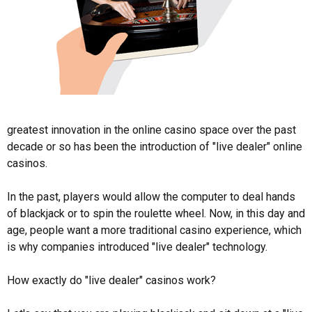
greatest innovation in the online casino space over the past
decade or so has been the introduction of "live dealer" online
casinos.
In the past, players would allow the computer to deal hands
of blackjack or to spin the roulette wheel. Now, in this day and
age, people want a more traditional casino experience, which
is why companies introduced "live dealer" technology.
How exactly do "live dealer" casinos work?