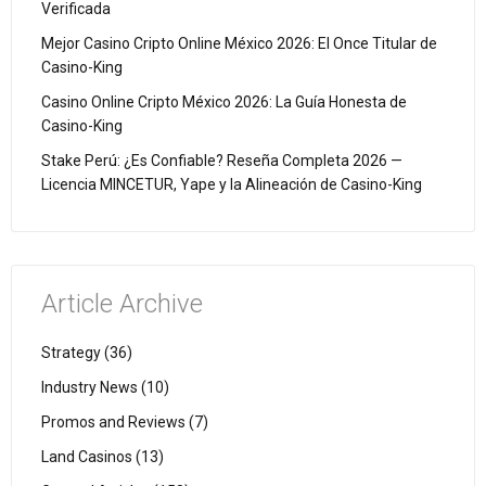
Verificada
Mejor Casino Cripto Online México 2026: El Once Titular de
Casino-King
Casino Online Cripto México 2026: La Guía Honesta de
Casino-King
Stake Perú: ¿Es Confiable? Reseña Completa 2026 —
Licencia MINCETUR, Yape y la Alineación de Casino-King
Article Archive
Strategy (36)
Industry News (10)
Promos and Reviews (7)
Land Casinos (13)