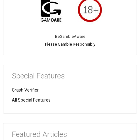
BeGambleAware
Please Gamble Responsibly
Special Features
Crash Verifier
All Special Features
Featured Articles