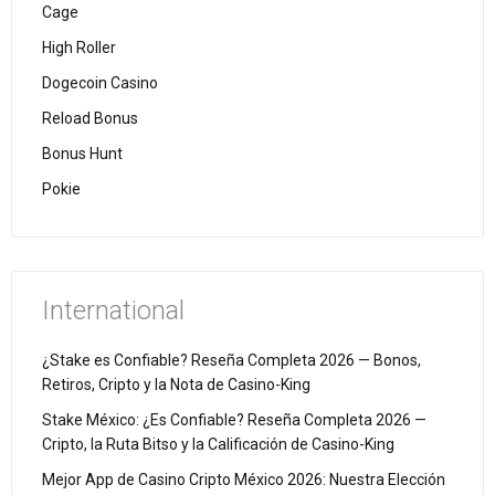
Cage
High Roller
Dogecoin Casino
Reload Bonus
Bonus Hunt
Pokie
International
¿Stake es Confiable? Reseña Completa 2026 — Bonos,
Retiros, Cripto y la Nota de Casino-King
Stake México: ¿Es Confiable? Reseña Completa 2026 —
Cripto, la Ruta Bitso y la Calificación de Casino-King
Mejor App de Casino Cripto México 2026: Nuestra Elección