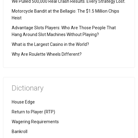
We Pulled 500,000 Real Crash Results. Every Strategy Lost.
Motorcycle Bandit at the Bellagio: The $1.5 Million Chips
Heist
Advantage Slots Players: Who Are Those People That
Hang Around Slot Machines Without Playing?
What is the Largest Casino in the World?
Why Are Roulette Wheels Different?
Dictionary
House Edge
Return to Player (RTP)
Wagering Requirements
Bankroll