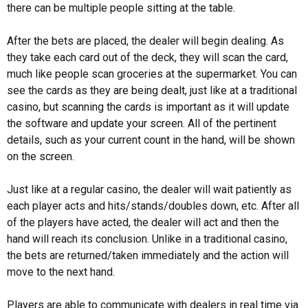
there can be multiple people sitting at the table.
After the bets are placed, the dealer will begin dealing. As
they take each card out of the deck, they will scan the card,
much like people scan groceries at the supermarket. You can
see the cards as they are being dealt, just like at a traditional
casino, but scanning the cards is important as it will update
the software and update your screen. All of the pertinent
details, such as your current count in the hand, will be shown
on the screen.
Just like at a regular casino, the dealer will wait patiently as
each player acts and hits/stands/doubles down, etc. After all
of the players have acted, the dealer will act and then the
hand will reach its conclusion. Unlike in a traditional casino,
the bets are returned/taken immediately and the action will
move to the next hand.
Players are able to communicate with dealers in real time via