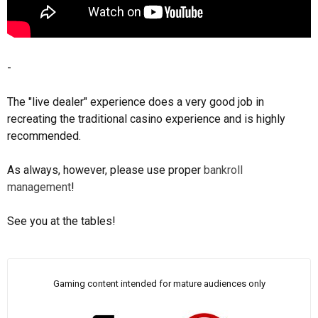
-
The "live dealer" experience does a very good job in
recreating the traditional casino experience and is highly
recommended.
As always, however, please use proper
bankroll
management
!
See you at the tables!
Gaming content intended for mature audiences only