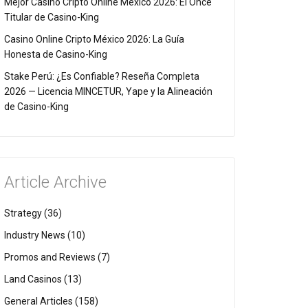
Mejor Casino Cripto Online México 2026: El Once
Titular de Casino-King
Casino Online Cripto México 2026: La Guía
Honesta de Casino-King
Stake Perú: ¿Es Confiable? Reseña Completa
2026 — Licencia MINCETUR, Yape y la Alineación
de Casino-King
Article Archive
Strategy (36)
Industry News (10)
Promos and Reviews (7)
Land Casinos (13)
General Articles (158)