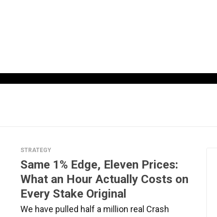
STRATEGY
Same 1% Edge, Eleven Prices:
What an Hour Actually Costs on
Every Stake Original
We have pulled half a million real Crash