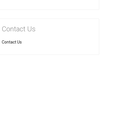
Contact Us
Contact Us