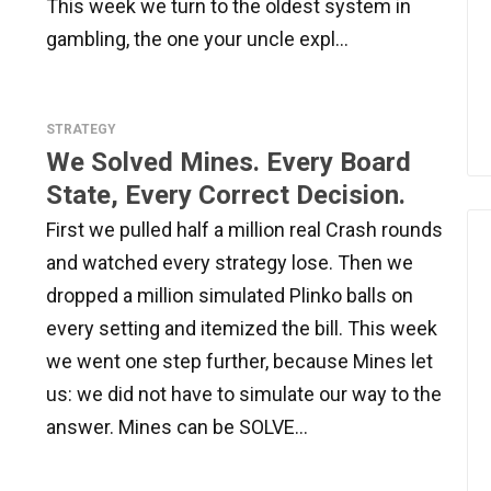
This week we turn to the oldest system in
gambling, the one your uncle expl...
STRATEGY
We Solved Mines. Every Board
State, Every Correct Decision.
First we pulled half a million real Crash rounds
and watched every strategy lose. Then we
dropped a million simulated Plinko balls on
every setting and itemized the bill. This week
we went one step further, because Mines let
us: we did not have to simulate our way to the
answer. Mines can be SOLVE...