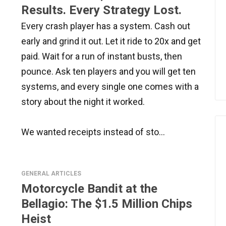
Results. Every Strategy Lost.
Every crash player has a system. Cash out
early and grind it out. Let it ride to 20x and get
paid. Wait for a run of instant busts, then
pounce. Ask ten players and you will get ten
systems, and every single one comes with a
story about the night it worked.
We wanted receipts instead of sto...
GENERAL ARTICLES
Motorcycle Bandit at the
Bellagio: The $1.5 Million Chips
Heist