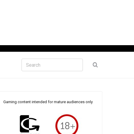
Gaming content intended for mature audiences only