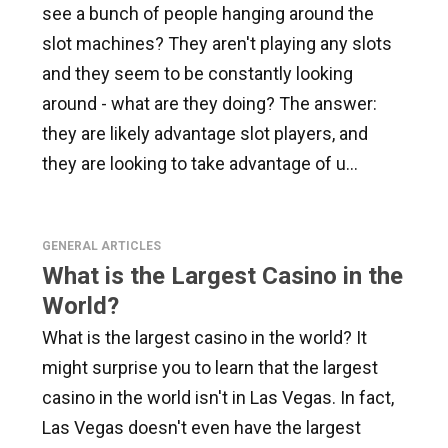
see a bunch of people hanging around the
slot machines? They aren't playing any slots
and they seem to be constantly looking
around - what are they doing? The answer:
they are likely advantage slot players, and
they are looking to take advantage of u...
GENERAL ARTICLES
What is the Largest Casino in the
World?
What is the largest casino in the world? It
might surprise you to learn that the largest
casino in the world isn't in Las Vegas. In fact,
Las Vegas doesn't even have the largest