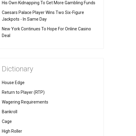
His Own Kidnapping To Get More Gambling Funds
Caesars Palace Player Wins Two Six-Figure
Jackpots - In Same Day
New York Continues To Hope For Online Casino
Deal
Dictionary
House Edge
Return to Player (RTP)
Wagering Requirements
Bankroll
Cage
High Roller