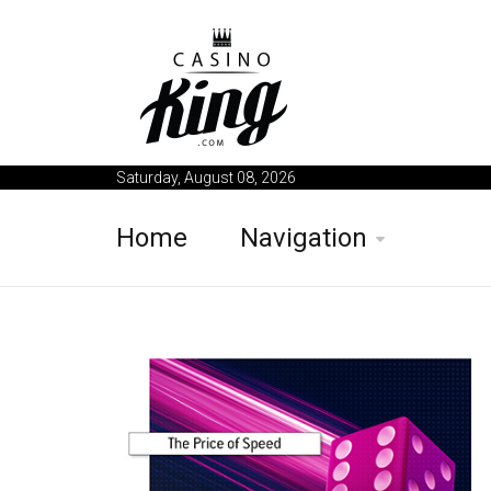
Saturday, August 08, 2026
Home
Navigation