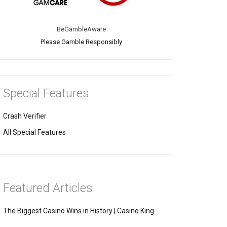
BeGambleAware
Please Gamble Responsibly
Special Features
Crash Verifier
All Special Features
Featured Articles
The Biggest Casino Wins in History | Casino King