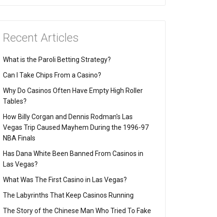
Recent Articles
What is the Paroli Betting Strategy?
Can I Take Chips From a Casino?
Why Do Casinos Often Have Empty High Roller
Tables?
How Billy Corgan and Dennis Rodman's Las
Vegas Trip Caused Mayhem During the 1996-97
NBA Finals
Has Dana White Been Banned From Casinos in
Las Vegas?
What Was The First Casino in Las Vegas?
The Labyrinths That Keep Casinos Running
The Story of the Chinese Man Who Tried To Fake