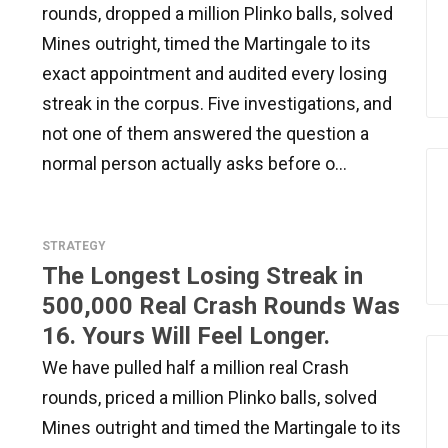
rounds, dropped a million Plinko balls, solved
Mines outright, timed the Martingale to its
exact appointment and audited every losing
streak in the corpus. Five investigations, and
not one of them answered the question a
normal person actually asks before o...
STRATEGY
The Longest Losing Streak in
500,000 Real Crash Rounds Was
16. Yours Will Feel Longer.
We have pulled half a million real Crash
rounds, priced a million Plinko balls, solved
Mines outright and timed the Martingale to its