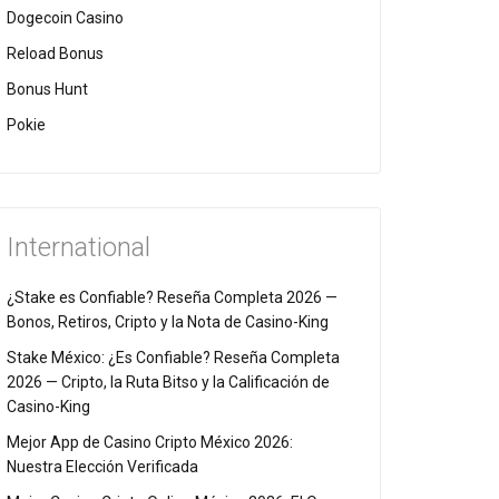
Dogecoin Casino
Reload Bonus
Bonus Hunt
Pokie
International
¿Stake es Confiable? Reseña Completa 2026 —
Bonos, Retiros, Cripto y la Nota de Casino-King
Stake México: ¿Es Confiable? Reseña Completa
2026 — Cripto, la Ruta Bitso y la Calificación de
Casino-King
Mejor App de Casino Cripto México 2026:
Nuestra Elección Verificada