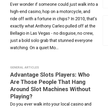
Ever wonder if someone could just walk into a
high-end casino, hop on a motorcycle, and
ride off with a fortune in chips? In 2010, that's
exactly what Anthony Carleo pulled off at the
Bellagio in Las Vegas - no disguise, no crew,
just a bold solo grab that stunned everyone
watching. On a quiet Mo...
GENERAL ARTICLES
Advantage Slots Players: Who
Are Those People That Hang
Around Slot Machines Without
Playing?
Do you ever walk into your local casino and