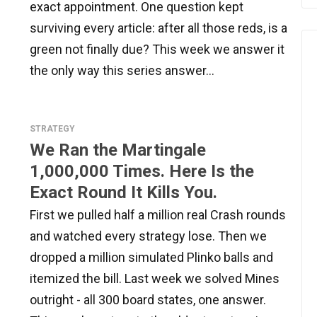
exact appointment. One question kept
surviving every article: after all those reds, is a
green not finally due? This week we answer it
the only way this series answer...
STRATEGY
We Ran the Martingale
1,000,000 Times. Here Is the
Exact Round It Kills You.
First we pulled half a million real Crash rounds
and watched every strategy lose. Then we
dropped a million simulated Plinko balls and
itemized the bill. Last week we solved Mines
outright - all 300 board states, one answer.