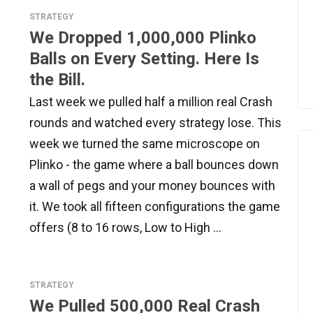
STRATEGY
We Dropped 1,000,000 Plinko
Balls on Every Setting. Here Is
the Bill.
Last week we pulled half a million real Crash
rounds and watched every strategy lose. This
week we turned the same microscope on
Plinko - the game where a ball bounces down
a wall of pegs and your money bounces with
it. We took all fifteen configurations the game
offers (8 to 16 rows, Low to High ...
STRATEGY
We Pulled 500,000 Real Crash