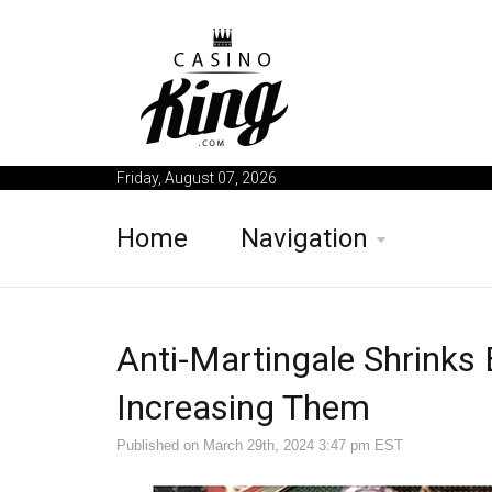
Friday, August 07, 2026
Home
Navigation
Anti-Martingale Shrinks 
Increasing Them
Published on March 29th, 2024 3:47 pm EST