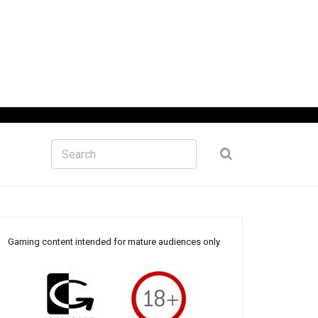
Gaming content intended for mature audiences only