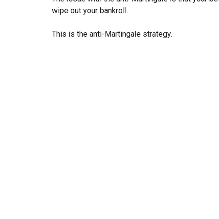
wipe out your bankroll.
This is the anti-Martingale strategy.