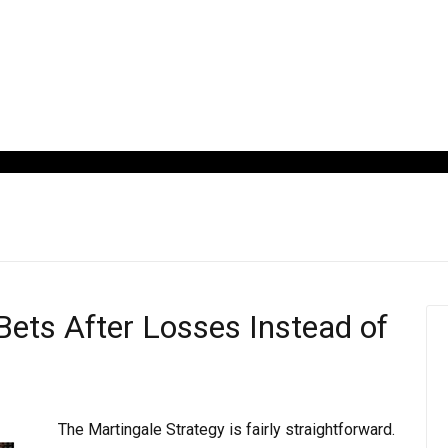
Bets After Losses Instead of
The Martingale Strategy is fairly straightforward.