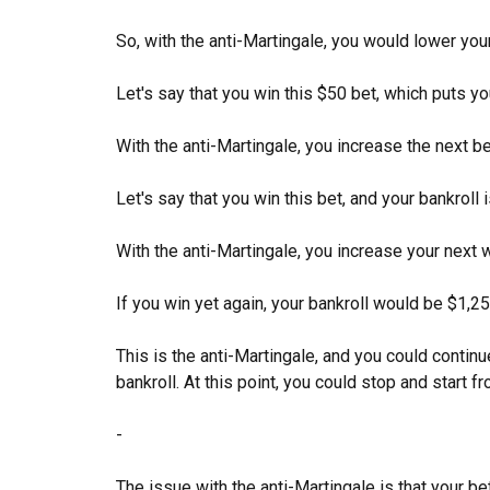
So, with the anti-Martingale, you would lower you
Let's say that you win this $50 bet, which puts yo
With the anti-Martingale, you increase the next b
Let's say that you win this bet, and your bankroll
With the anti-Martingale, you increase your next 
If you win yet again, your bankroll would be $1,
This is the anti-Martingale, and you could continue
bankroll. At this point, you could stop and start f
-
The issue with the anti-Martingale is that your b