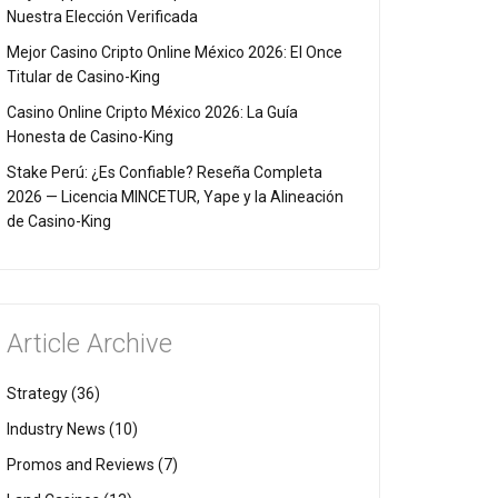
Nuestra Elección Verificada
Mejor Casino Cripto Online México 2026: El Once
Titular de Casino-King
Casino Online Cripto México 2026: La Guía
Honesta de Casino-King
Stake Perú: ¿Es Confiable? Reseña Completa
2026 — Licencia MINCETUR, Yape y la Alineación
de Casino-King
Article Archive
Strategy (36)
Industry News (10)
Promos and Reviews (7)