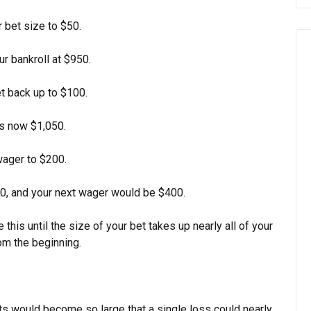
r bet size to $50.
ur bankroll at $950.
et back up to $100.
 is now $1,050.
wager to $200.
250, and your next wager would be $400.
 this until the size of your bet takes up nearly all of your
rom the beginning.
ets would become so large that a single loss could nearly