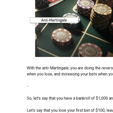
With the anti-Martingale, you are doing the rever
when you lose, and increasing your bets when yo
-
So, let's say that you have a bankroll of $1,000 
Let's say that you lose your first bet of $100, le