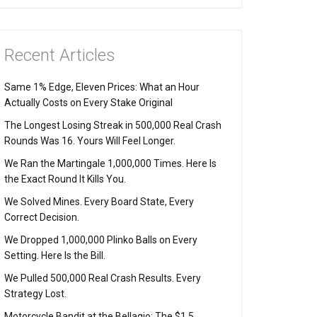
Recent Articles
Same 1% Edge, Eleven Prices: What an Hour
Actually Costs on Every Stake Original
The Longest Losing Streak in 500,000 Real Crash
Rounds Was 16. Yours Will Feel Longer.
We Ran the Martingale 1,000,000 Times. Here Is
the Exact Round It Kills You.
We Solved Mines. Every Board State, Every
Correct Decision.
We Dropped 1,000,000 Plinko Balls on Every
Setting. Here Is the Bill.
We Pulled 500,000 Real Crash Results. Every
Strategy Lost.
Motorcycle Bandit at the Bellagio: The $1.5