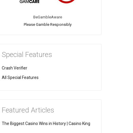
BeGambleAware
Please Gamble Responsibly
Special Features
Crash Verifier
All Special Features
Featured Articles
The Biggest Casino Wins in History | Casino King