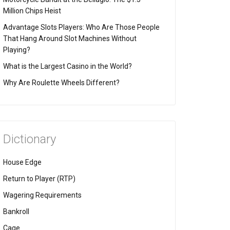
Million Chips Heist
Advantage Slots Players: Who Are Those People
That Hang Around Slot Machines Without
Playing?
What is the Largest Casino in the World?
Why Are Roulette Wheels Different?
Dictionary
House Edge
Return to Player (RTP)
Wagering Requirements
Bankroll
Cage