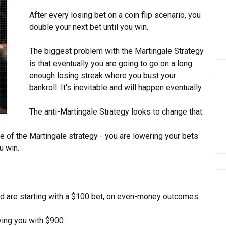
After every losing bet on a coin flip scenario, you
double your next bet until you win.
The biggest problem with the Martingale Strategy
is that eventually you are going to go on a long
enough losing streak where you bust your
bankroll. It's inevitable and will happen eventually.
The anti-Martingale Strategy looks to change that.
se of the Martingale strategy - you are lowering your bets
u win.
and are starting with a $100 bet, on even-money outcomes.
aving you with $900.