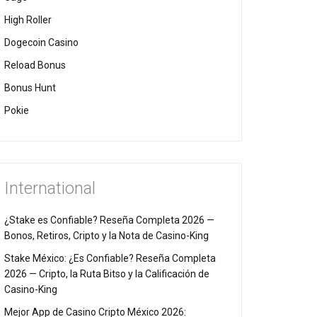
High Roller
Dogecoin Casino
Reload Bonus
Bonus Hunt
Pokie
International
¿Stake es Confiable? Reseña Completa 2026 —
Bonos, Retiros, Cripto y la Nota de Casino-King
Stake México: ¿Es Confiable? Reseña Completa
2026 — Cripto, la Ruta Bitso y la Calificación de
Casino-King
Mejor App de Casino Cripto México 2026: