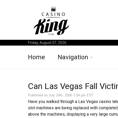
Friday, August 07, 2026
Home
Navigation
Can Las Vegas Fall Vict
Published on July 24th, 2006 7:04 pm EST
Have you walked through a Las Vegas casino late
slot machines are being replaced with completel
above the machines, displaying a very large cumu