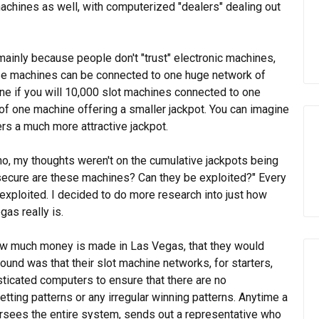
chines as well, with computerized "dealers" dealing out
mainly because people don't "trust" electronic machines,
e machines can be connected to one huge network of
ne if you will 10,000 slot machines connected to one
 of one machine offering a smaller jackpot. You can imagine
rs a much more attractive jackpot.
o, my thoughts weren't on the cumulative jackpots being
secure are these machines? Can they be exploited?" Every
xploited. I decided to do more research into just how
as really is.
how much money is made in Las Vegas, that they would
 found was that their slot machine networks, for starters,
ticated computers to ensure that there are no
 betting patterns or any irregular winning patterns. Anytime a
versees the entire system, sends out a representative who