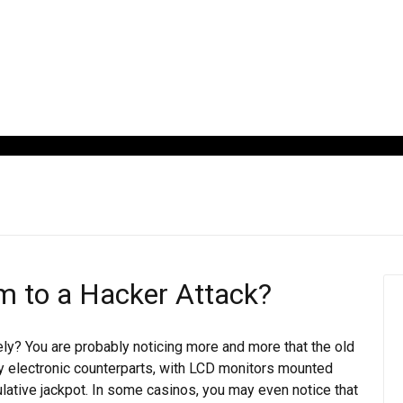
im to a Hacker Attack?
ly? You are probably noticing more and more that the old
y electronic counterparts, with LCD monitors mounted
lative jackpot. In some casinos, you may even notice that