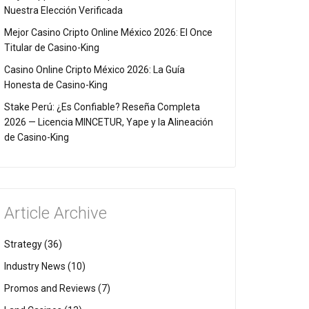
Nuestra Elección Verificada
Mejor Casino Cripto Online México 2026: El Once
Titular de Casino-King
Casino Online Cripto México 2026: La Guía
Honesta de Casino-King
Stake Perú: ¿Es Confiable? Reseña Completa
2026 — Licencia MINCETUR, Yape y la Alineación
de Casino-King
Article Archive
Strategy (36)
Industry News (10)
Promos and Reviews (7)