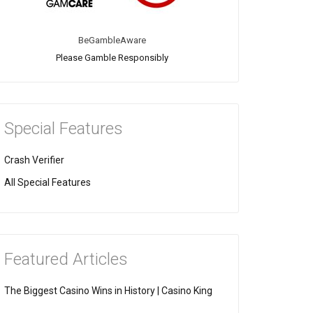
BeGambleAware
Please Gamble Responsibly
Special Features
Crash Verifier
All Special Features
Featured Articles
The Biggest Casino Wins in History | Casino King