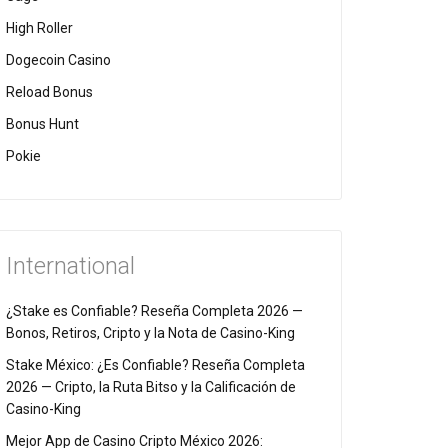
High Roller
Dogecoin Casino
Reload Bonus
Bonus Hunt
Pokie
International
¿Stake es Confiable? Reseña Completa 2026 —
Bonos, Retiros, Cripto y la Nota de Casino-King
Stake México: ¿Es Confiable? Reseña Completa
2026 — Cripto, la Ruta Bitso y la Calificación de
Casino-King
Mejor App de Casino Cripto México 2026: