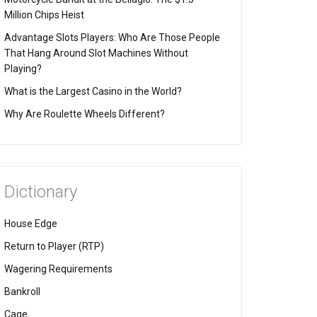
Million Chips Heist
Advantage Slots Players: Who Are Those People
That Hang Around Slot Machines Without
Playing?
What is the Largest Casino in the World?
Why Are Roulette Wheels Different?
Dictionary
House Edge
Return to Player (RTP)
Wagering Requirements
Bankroll
Cage