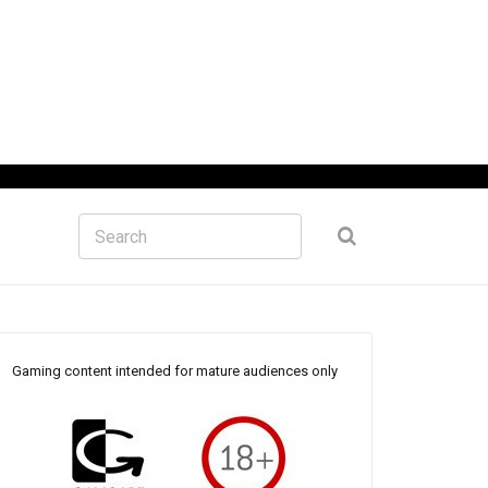
Gaming content intended for mature audiences only