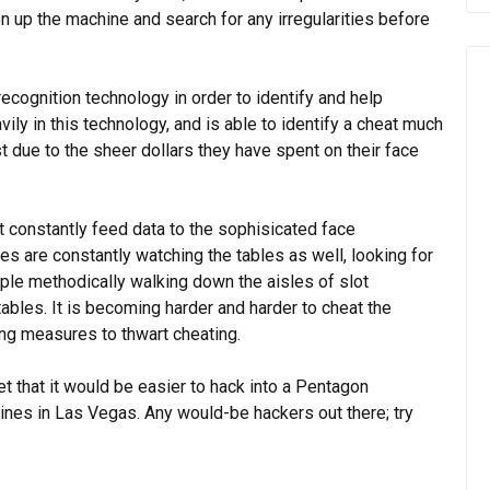
pen up the machine and search for any irregularities before
ecognition technology in order to identify and help
ly in this technology, and is able to identify a cheat much
just due to the sheer dollars they have spent on their face
 constantly feed data to the sophisicated face
s are constantly watching the tables as well, looking for
eople methodically walking down the aisles of slot
tables. It is becoming harder and harder to cheat the
g measures to thwart cheating.
et that it would be easier to hack into a Pentagon
ines in Las Vegas. Any would-be hackers out there; try