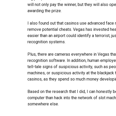
will not only pay the winner, but they will also o
awarding the prize.
I also found out that casinos use advanced face r
remove potential cheats. Vegas has invested heavi
easier than an airport could identify a terrorist, 
recognition systems.
Plus, there are cameras everywhere in Vegas that
recognition software. In addition, human employee
tell-tale signs of suspicious activity, such as p
machines, or suspicious activity at the blackjack 
casinos, as they spend so much money developin
Based on the research that I did, I can honestly b
computer than hack into the network of slot mach
somewhere else.