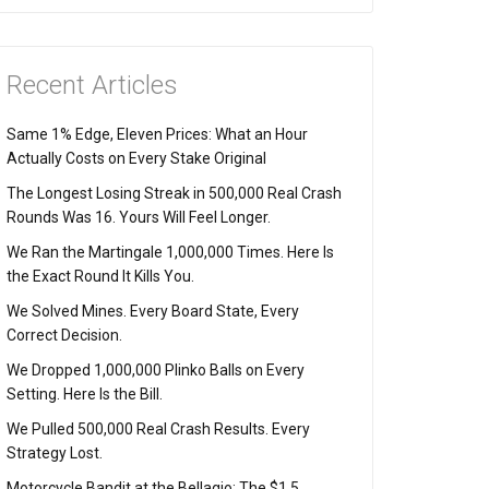
Recent Articles
Same 1% Edge, Eleven Prices: What an Hour
Actually Costs on Every Stake Original
The Longest Losing Streak in 500,000 Real Crash
Rounds Was 16. Yours Will Feel Longer.
We Ran the Martingale 1,000,000 Times. Here Is
the Exact Round It Kills You.
We Solved Mines. Every Board State, Every
Correct Decision.
We Dropped 1,000,000 Plinko Balls on Every
Setting. Here Is the Bill.
We Pulled 500,000 Real Crash Results. Every
Strategy Lost.
Motorcycle Bandit at the Bellagio: The $1.5