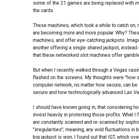
some of the 21 games are being replaced with ma
the cards.
These machines, which took a while to catch on, 
are becoming more and more popular. Why? Thes
machines, and offer eye-catching jackpots. Imagi
another offering a single shared jackpot, instead
that these networked slot machines offer gamble
But when I recently walked through a Vegas casin
flashed on the screens. My thoughts were "how 
computer network, no matter how secure, can be e
secure and how technologically advanced Las Veg
I should have known going in, that considering 
invest heavily in protecting those profits. What I
are constantly scanned and re-scanned by sophis
"irregularities"; meaning, any wild fluctuations in
big jackpot is won, I found out that IGT, which o