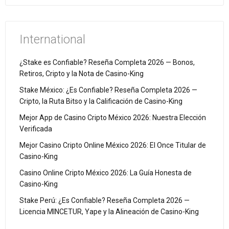
International
¿Stake es Confiable? Reseña Completa 2026 — Bonos,
Retiros, Cripto y la Nota de Casino-King
Stake México: ¿Es Confiable? Reseña Completa 2026 —
Cripto, la Ruta Bitso y la Calificación de Casino-King
Mejor App de Casino Cripto México 2026: Nuestra Elección
Verificada
Mejor Casino Cripto Online México 2026: El Once Titular de
Casino-King
Casino Online Cripto México 2026: La Guía Honesta de
Casino-King
Stake Perú: ¿Es Confiable? Reseña Completa 2026 —
Licencia MINCETUR, Yape y la Alineación de Casino-King