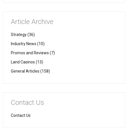
Article Archive
Strategy (36)
Industry News (10)
Promos and Reviews (7)
Land Casinos (13)
General Articles (158)
Contact Us
Contact Us