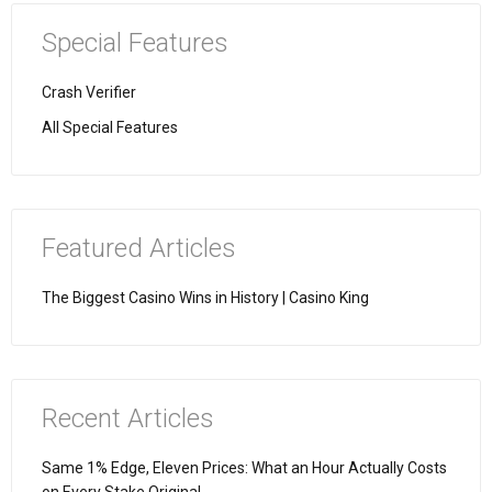
Special Features
Crash Verifier
All Special Features
Featured Articles
The Biggest Casino Wins in History | Casino King
Recent Articles
Same 1% Edge, Eleven Prices: What an Hour Actually Costs