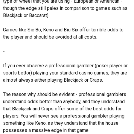
type of wheel that you are using - European or American -
though the edge still pales in comparison to games such as
Blackjack or Baccarat).
Games like Sic Bo, Keno and Big Six offer terrible odds to
the player and should be avoided at all costs.
-
If you ever observe a professional gambler (poker player or
sports bettor) playing your standard casino games, they are
almost always either playing Blackjack or Craps.
The reason why should be evident - professional gamblers
understand odds better than anybody, and they understand
that Blackjack and Craps offer some of the best odds for
players. You will never see a professional gambler playing
something like Keno, as they understand that the house
possesses a massive edge in that game.