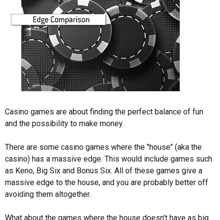
Casino games are about finding the perfect balance of fun
and the possibility to make money.
There are some casino games where the "house" (aka the
casino) has a massive edge. This would include games such
as Keno, Big Six and Bonus Six. All of these games give a
massive edge to the house, and you are probably better off
avoiding them altogether.
What about the games where the house doesn't have as big