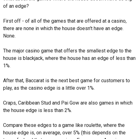
of an edge?
First off - of all of the games that are offered at a casino,
there are none in which the house doesn't have an edge.
None.
The major casino game that offers the smallest edge to the
house is blackjack, where the house has an edge of less than
1%.
After that, Baccarat is the next best game for customers to
play, as the casino edge is a little over 1%.
Craps, Caribbean Stud and Pai Gow are also games in which
the house edge is less than 2%.
Compare these edges to a game like roulette, where the
house edge is, on average, over 5% (this depends on the