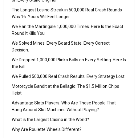
on Every Stake Original
The Longest Losing Streak in 500,000 Real Crash Rounds
Was 16. Yours Will Feel Longer.
We Ran the Martingale 1,000,000 Times. Here Is the Exact
Round It Kills You.
We Solved Mines. Every Board State, Every Correct
Decision.
We Dropped 1,000,000 Plinko Balls on Every Setting. Here Is
the Bill.
We Pulled 500,000 Real Crash Results. Every Strategy Lost.
Motorcycle Bandit at the Bellagio: The $1.5 Million Chips
Heist
Advantage Slots Players: Who Are Those People That
Hang Around Slot Machines Without Playing?
What is the Largest Casino in the World?
Why Are Roulette Wheels Different?