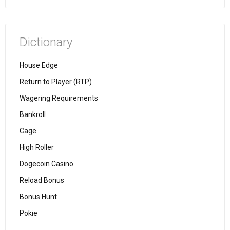
Dictionary
House Edge
Return to Player (RTP)
Wagering Requirements
Bankroll
Cage
High Roller
Dogecoin Casino
Reload Bonus
Bonus Hunt
Pokie