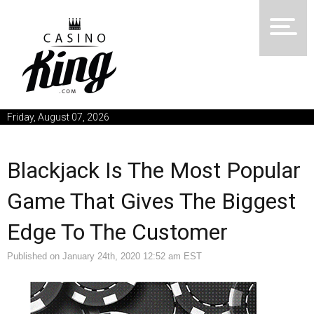
Friday, August 07, 2026
Blackjack Is The Most Popular
Game That Gives The Biggest
Edge To The Customer
Published on January 24th, 2020 12:52 am EST