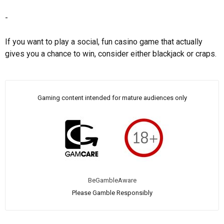
-
If you want to play a social, fun casino game that actually
gives you a chance to win, consider either blackjack or craps.
Gaming content intended for mature audiences only
BeGambleAware
Please Gamble Responsibly