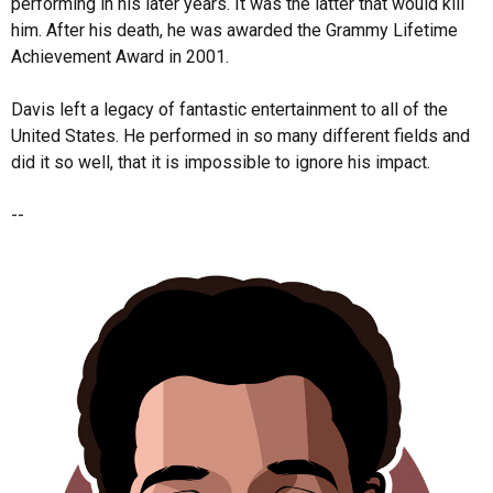
performing in his later years. It was the latter that would kill
him. After his death, he was awarded the Grammy Lifetime
Achievement Award in 2001.
Davis left a legacy of fantastic entertainment to all of the
United States. He performed in so many different fields and
did it so well, that it is impossible to ignore his impact.
--