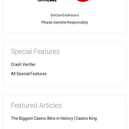
BeGambleAware
Please Gamble Responsibly
Special Features
Crash Verifier
All Special Features
Featured Articles
The Biggest Casino Wins in History | Casino King