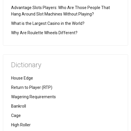
Advantage Slots Players: Who Are Those People That
Hang Around Slot Machines Without Playing?
What is the Largest Casino in the World?
Why Are Roulette Wheels Different?
Dictionary
House Edge
Return to Player (RTP)
Wagering Requirements
Bankroll
Cage
High Roller