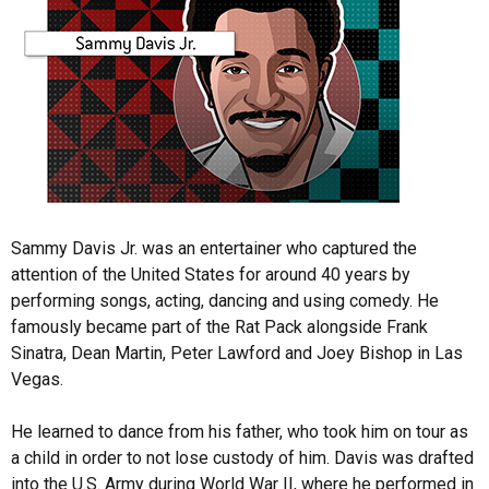
Sammy Davis Jr. was an entertainer who captured the
attention of the United States for around 40 years by
performing songs, acting, dancing and using comedy. He
famously became part of the Rat Pack alongside Frank
Sinatra, Dean Martin, Peter Lawford and Joey Bishop in Las
Vegas.
He learned to dance from his father, who took him on tour as
a child in order to not lose custody of him. Davis was drafted
into the U.S. Army during World War II, where he performed in