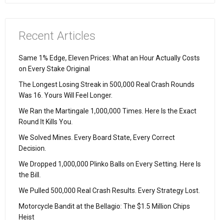
Recent Articles
Same 1% Edge, Eleven Prices: What an Hour Actually Costs
on Every Stake Original
The Longest Losing Streak in 500,000 Real Crash Rounds
Was 16. Yours Will Feel Longer.
We Ran the Martingale 1,000,000 Times. Here Is the Exact
Round It Kills You.
We Solved Mines. Every Board State, Every Correct
Decision.
We Dropped 1,000,000 Plinko Balls on Every Setting. Here Is
the Bill.
We Pulled 500,000 Real Crash Results. Every Strategy Lost.
Motorcycle Bandit at the Bellagio: The $1.5 Million Chips
Heist