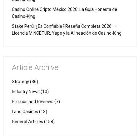
Casino Online Cripto México 2026: La Guía Honesta de
Casino-King
Stake Perú: ¿Es Confiable? Reseña Completa 2026 —
Licencia MINCETUR, Yape y la Alineación de Casino-King
Article Archive
Strategy (36)
Industry News (10)
Promos and Reviews (7)
Land Casinos (13)
General Articles (158)