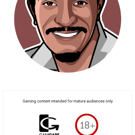
Gaming content intended for mature audiences only