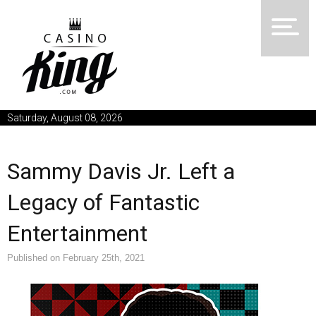
Saturday, August 08, 2026
Sammy Davis Jr. Left a
Legacy of Fantastic
Entertainment
Published on February 25th, 2021