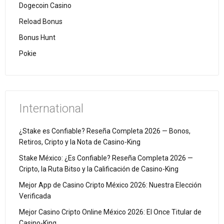
Dogecoin Casino
Reload Bonus
Bonus Hunt
Pokie
International
¿Stake es Confiable? Reseña Completa 2026 — Bonos,
Retiros, Cripto y la Nota de Casino-King
Stake México: ¿Es Confiable? Reseña Completa 2026 —
Cripto, la Ruta Bitso y la Calificación de Casino-King
Mejor App de Casino Cripto México 2026: Nuestra Elección
Verificada
Mejor Casino Cripto Online México 2026: El Once Titular de
Casino-King