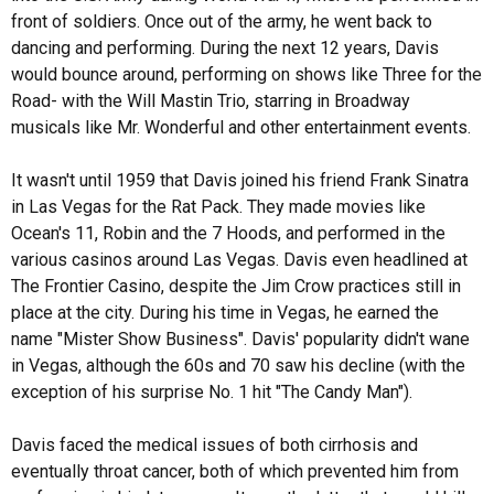
front of soldiers. Once out of the army, he went back to
dancing and performing. During the next 12 years, Davis
would bounce around, performing on shows like Three for the
Road- with the Will Mastin Trio, starring in Broadway
musicals like Mr. Wonderful and other entertainment events.
It wasn't until 1959 that Davis joined his friend Frank Sinatra
in Las Vegas for the Rat Pack. They made movies like
Ocean's 11, Robin and the 7 Hoods, and performed in the
various casinos around Las Vegas. Davis even headlined at
The Frontier Casino, despite the Jim Crow practices still in
place at the city. During his time in Vegas, he earned the
name "Mister Show Business". Davis' popularity didn't wane
in Vegas, although the 60s and 70 saw his decline (with the
exception of his surprise No. 1 hit "The Candy Man").
Davis faced the medical issues of both cirrhosis and
eventually throat cancer, both of which prevented him from