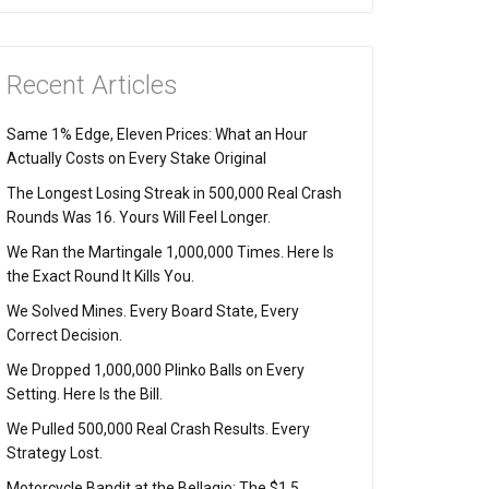
Recent Articles
Same 1% Edge, Eleven Prices: What an Hour
Actually Costs on Every Stake Original
The Longest Losing Streak in 500,000 Real Crash
Rounds Was 16. Yours Will Feel Longer.
We Ran the Martingale 1,000,000 Times. Here Is
the Exact Round It Kills You.
We Solved Mines. Every Board State, Every
Correct Decision.
We Dropped 1,000,000 Plinko Balls on Every
Setting. Here Is the Bill.
We Pulled 500,000 Real Crash Results. Every
Strategy Lost.
Motorcycle Bandit at the Bellagio: The $1.5