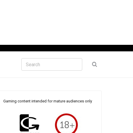
Gaming content intended for mature audiences only