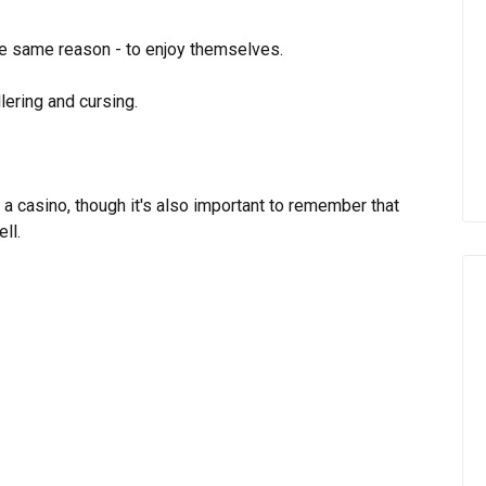
he same reason - to enjoy themselves.
lering and cursing.
t a casino, though it's also important to remember that
ll.