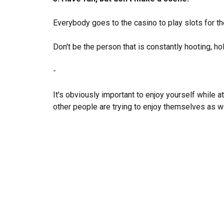
Everybody goes to the casino to play slots for t
Don't be the person that is constantly hooting, hol
-
It's obviously important to enjoy yourself while a
other people are trying to enjoy themselves as we