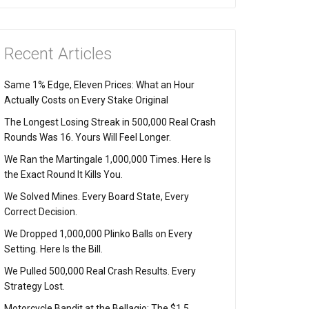
Recent Articles
Same 1% Edge, Eleven Prices: What an Hour
Actually Costs on Every Stake Original
The Longest Losing Streak in 500,000 Real Crash
Rounds Was 16. Yours Will Feel Longer.
We Ran the Martingale 1,000,000 Times. Here Is
the Exact Round It Kills You.
We Solved Mines. Every Board State, Every
Correct Decision.
We Dropped 1,000,000 Plinko Balls on Every
Setting. Here Is the Bill.
We Pulled 500,000 Real Crash Results. Every
Strategy Lost.
Motorcycle Bandit at the Bellagio: The $1.5