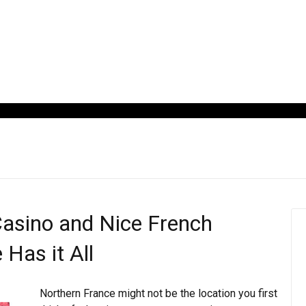
Casino and Nice French
 Has it All
Northern France might not be the location you first