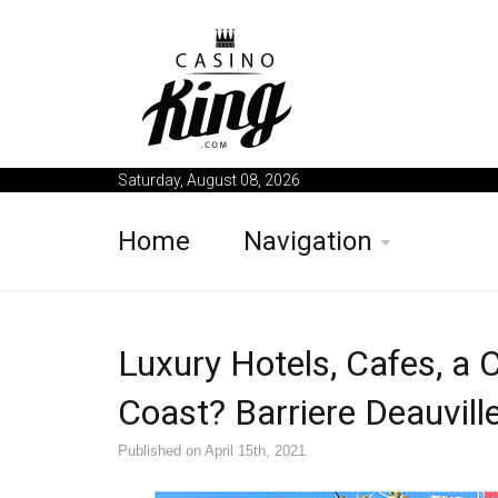
Saturday, August 08, 2026
Home
Navigation
Luxury Hotels, Cafes, a 
Coast? Barriere Deauville
Published on April 15th, 2021