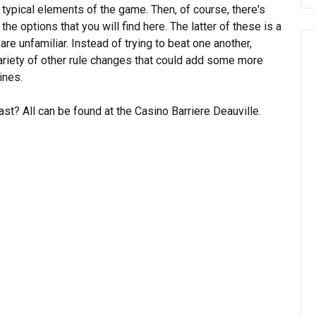
 typical elements of the game. Then, of course, there's
he options that you will find here. The latter of these is a
are unfamiliar. Instead of trying to beat one another,
variety of other rule changes that could add some more
ines.
ast? All can be found at the Casino Barriere Deauville.