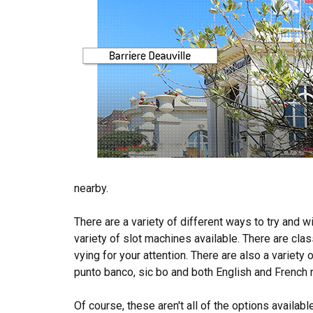
nearby.
There are a variety of different ways to try and w
variety of slot machines available. There are cla
vying for your attention. There are also a variety
punto banco, sic bo and both English and French ro
Of course, these aren't all of the options availabl