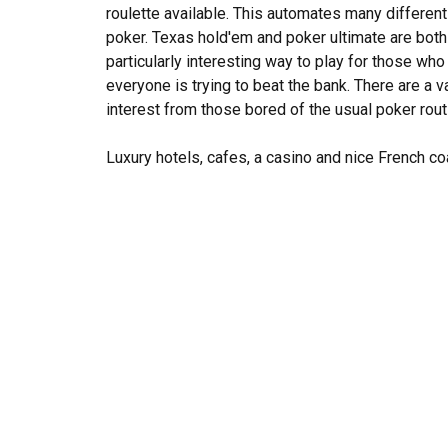
roulette available. This automates many different
poker. Texas hold'em and poker ultimate are both t
particularly interesting way to play for those who 
everyone is trying to beat the bank. There are a 
interest from those bored of the usual poker rout
Luxury hotels, cafes, a casino and nice French co