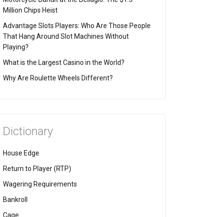
Million Chips Heist
Advantage Slots Players: Who Are Those People
That Hang Around Slot Machines Without
Playing?
What is the Largest Casino in the World?
Why Are Roulette Wheels Different?
Dictionary
House Edge
Return to Player (RTP)
Wagering Requirements
Bankroll
Cage