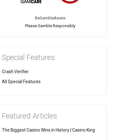
BeGambleAware
Please Gamble Responsibly
Special Features
Crash Verifier
All Special Features
Featured Articles
The Biggest Casino Wins in History | Casino King