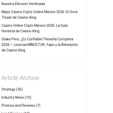
Nuestra Elección Verificada
Mejor Casino Cripto Online México 2026: El Once
Titular de Casino-King
Casino Online Cripto México 2026: La Guía
Honesta de Casino-King
Stake Perú: ¿Es Confiable? Reseña Completa
2026 — Licencia MINCETUR, Yape y la Alineación
de Casino-King
Article Archive
Strategy (36)
Industry News (10)
Promos and Reviews (7)