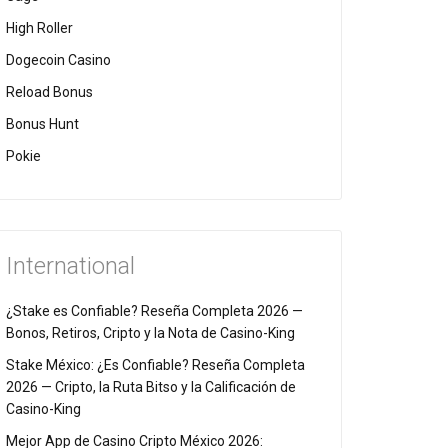
High Roller
Dogecoin Casino
Reload Bonus
Bonus Hunt
Pokie
International
¿Stake es Confiable? Reseña Completa 2026 —
Bonos, Retiros, Cripto y la Nota de Casino-King
Stake México: ¿Es Confiable? Reseña Completa
2026 — Cripto, la Ruta Bitso y la Calificación de
Casino-King
Mejor App de Casino Cripto México 2026: