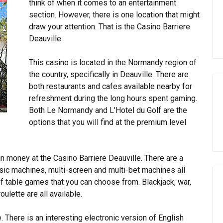
think of when it comes to an entertainment
section. However, there is one location that might
draw your attention. That is the Casino Barriere
Deauville.
This casino is located in the Normandy region of
the country, specifically in Deauville. There are
both restaurants and cafes available nearby for
refreshment during the long hours spent gaming.
Both Le Normandy and L'Hotel du Golf are the
options that you will find at the premium level
in money at the Casino Barriere Deauville. There are a
ssic machines, multi-screen and multi-bet machines all
 of table games that you can choose from. Blackjack, war,
ulette are all available.
e. There is an interesting electronic version of English