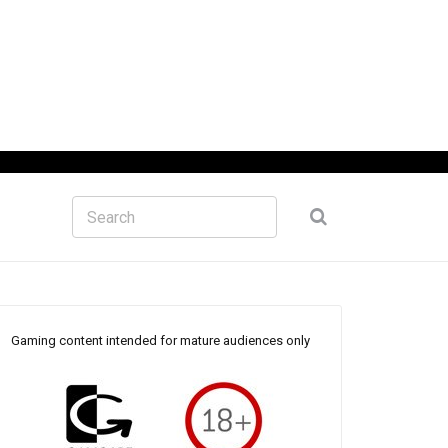
Gaming content intended for mature audiences only