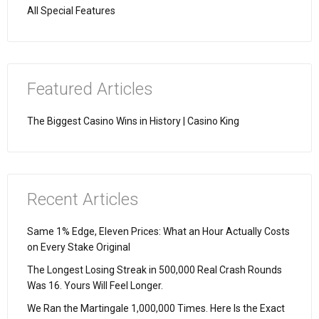
All Special Features
Featured Articles
The Biggest Casino Wins in History | Casino King
Recent Articles
Same 1% Edge, Eleven Prices: What an Hour Actually Costs
on Every Stake Original
The Longest Losing Streak in 500,000 Real Crash Rounds
Was 16. Yours Will Feel Longer.
We Ran the Martingale 1,000,000 Times. Here Is the Exact