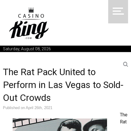
Saturday, August 08, 2026
The Rat Pack United to
Perform in Las Vegas to Sold-
Out Crowds
Published on April 26th, 2021
The
Rat