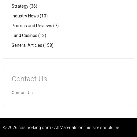
Strategy (36)
Industry News (10)
Promos and Reviews (7)
Land Casinos (13)
General Articles (158)
Contact Us
Contact Us
© 2026 casino-king.com - All Materials on this site should be