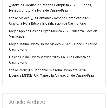
¿Stake es Confiable? Reseña Completa 2026 — Bonos,
Retiros, Cripto y la Nota de Casino-King
Stake México: ¿Es Confiable? Reseña Completa 2026 —
Cripto, la Ruta Bitso y la Calificación de Casino-King
Mejor App de Casino Cripto México 2026: Nuestra Elección
Verificada
Mejor Casino Cripto Online México 2026: El Once Titular de
Casino-King
Casino Online Cripto México 2026: La Guía Honesta de
Casino-King
Stake Perú: ¿Es Confiable? Reseña Completa 2026 —
Licencia MINCETUR, Yape y la Alineación de Casino-King
Article Archive