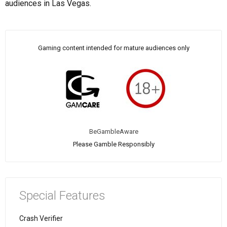
audiences in Las Vegas.
Gaming content intended for mature audiences only
BeGambleAware
Please Gamble Responsibly
Special Features
Crash Verifier