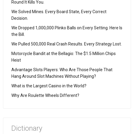
Round It Kills You.
We Solved Mines. Every Board State, Every Correct
Decision.
We Dropped 1,000,000 Plinko Balls on Every Setting. Here Is
the Bill.
We Pulled 500,000 Real Crash Results. Every Strategy Lost.
Motorcycle Bandit at the Bellagio: The $1.5 Million Chips
Heist
Advantage Slots Players: Who Are Those People That
Hang Around Slot Machines Without Playing?
What is the Largest Casino in the World?
Why Are Roulette Wheels Different?
Dictionary