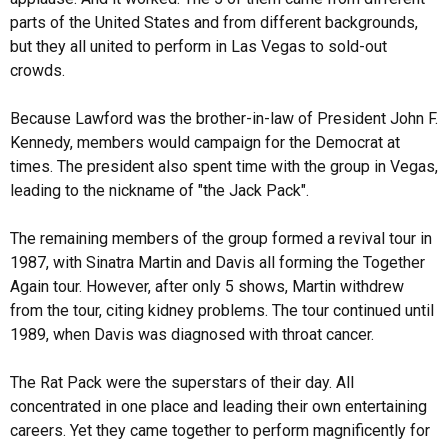
parts of the United States and from different backgrounds,
but they all united to perform in Las Vegas to sold-out
crowds.
Because Lawford was the brother-in-law of President John F.
Kennedy, members would campaign for the Democrat at
times. The president also spent time with the group in Vegas,
leading to the nickname of "the Jack Pack".
The remaining members of the group formed a revival tour in
1987, with Sinatra Martin and Davis all forming the Together
Again tour. However, after only 5 shows, Martin withdrew
from the tour, citing kidney problems. The tour continued until
1989, when Davis was diagnosed with throat cancer.
The Rat Pack were the superstars of their day. All
concentrated in one place and leading their own entertaining
careers. Yet they came together to perform magnificently for