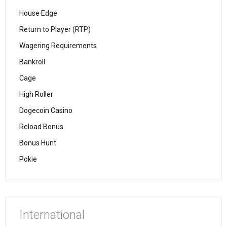
House Edge
Return to Player (RTP)
Wagering Requirements
Bankroll
Cage
High Roller
Dogecoin Casino
Reload Bonus
Bonus Hunt
Pokie
International