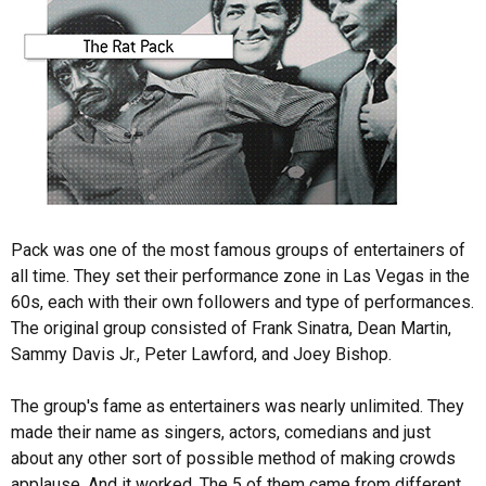
Pack was one of the most famous groups of entertainers of
all time. They set their performance zone in Las Vegas in the
60s, each with their own followers and type of performances.
The original group consisted of Frank Sinatra, Dean Martin,
Sammy Davis Jr., Peter Lawford, and Joey Bishop.
The group's fame as entertainers was nearly unlimited. They
made their name as singers, actors, comedians and just
about any other sort of possible method of making crowds
applause. And it worked. The 5 of them came from different