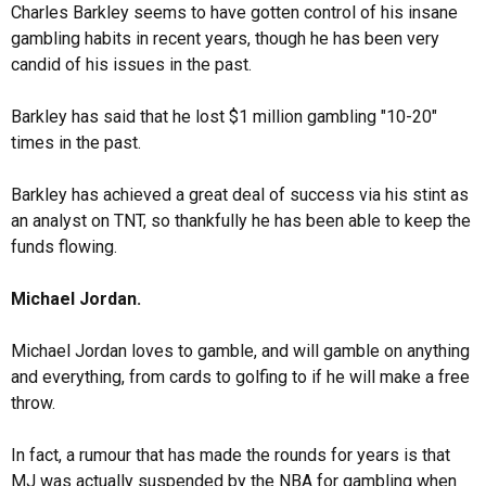
Charles Barkley seems to have gotten control of his insane
gambling habits in recent years, though he has been very
candid of his issues in the past.
Barkley has said that he lost $1 million gambling "10-20"
times in the past.
Barkley has achieved a great deal of success via his stint as
an analyst on TNT, so thankfully he has been able to keep the
funds flowing.
Michael Jordan.
Michael Jordan loves to gamble, and will gamble on anything
and everything, from cards to golfing to if he will make a free
throw.
In fact, a rumour that has made the rounds for years is that
MJ was actually suspended by the NBA for gambling when