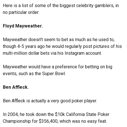
Here is a list of some of the biggest celebrity gamblers, in
no particular order:
Floyd Mayweather.
Mayweather doesn't seem to bet as much as he used to,
though 4-5 years ago he would regularly post pictures of his
multi-million dollar bets via his Instagram account.
Mayweather would have a preference for betting on big
events, such as the Super Bowl.
Ben Affleck.
Ben Affleck is actually a very good poker player.
In 2004, he took down the $10k California State Poker
Championship for $356,400, which was no easy feat.