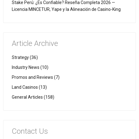
Stake Perú: ¿Es Confiable? Reseña Completa 2026 —
Licencia MINCETUR, Yape y la Alineación de Casino-King
Article Archive
Strategy (36)
Industry News (10)
Promos and Reviews (7)
Land Casinos (13)
General Articles (158)
Contact Us