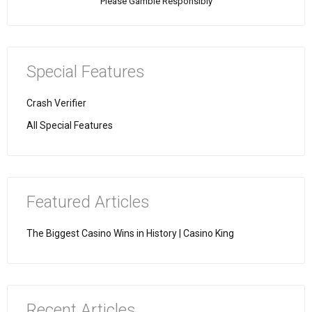
Please Gamble Responsibly
Special Features
Crash Verifier
All Special Features
Featured Articles
The Biggest Casino Wins in History | Casino King
Recent Articles