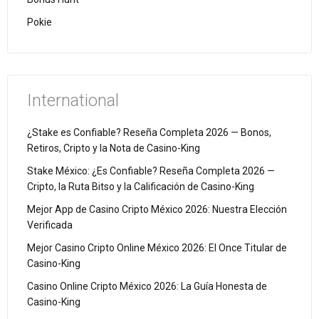
Pokie
International
¿Stake es Confiable? Reseña Completa 2026 — Bonos,
Retiros, Cripto y la Nota de Casino-King
Stake México: ¿Es Confiable? Reseña Completa 2026 —
Cripto, la Ruta Bitso y la Calificación de Casino-King
Mejor App de Casino Cripto México 2026: Nuestra Elección
Verificada
Mejor Casino Cripto Online México 2026: El Once Titular de
Casino-King
Casino Online Cripto México 2026: La Guía Honesta de
Casino-King