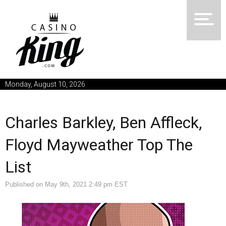
Monday, August 10, 2026
Charles Barkley, Ben Affleck,
Floyd Mayweather Top The
List
Published on May 9th, 2021 2:49 pm EST