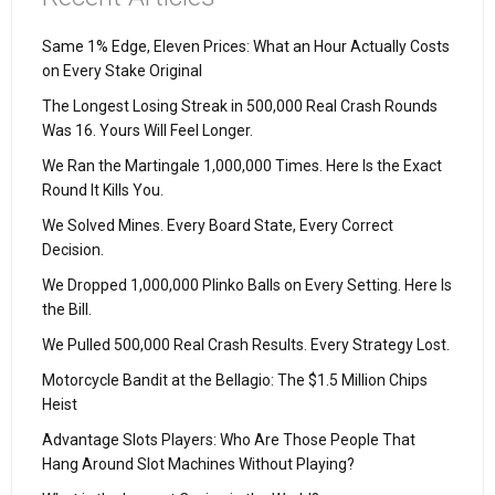
Same 1% Edge, Eleven Prices: What an Hour Actually Costs
on Every Stake Original
The Longest Losing Streak in 500,000 Real Crash Rounds
Was 16. Yours Will Feel Longer.
We Ran the Martingale 1,000,000 Times. Here Is the Exact
Round It Kills You.
We Solved Mines. Every Board State, Every Correct
Decision.
We Dropped 1,000,000 Plinko Balls on Every Setting. Here Is
the Bill.
We Pulled 500,000 Real Crash Results. Every Strategy Lost.
Motorcycle Bandit at the Bellagio: The $1.5 Million Chips
Heist
Advantage Slots Players: Who Are Those People That
Hang Around Slot Machines Without Playing?