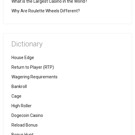
What is the Largest Casino in the World?
Why Are Roulette Wheels Different?
Dictionary
House Edge
Return to Player (RTP)
Wagering Requirements
Bankroll
Cage
High Roller
Dogecoin Casino
Reload Bonus
Bonus Hunt