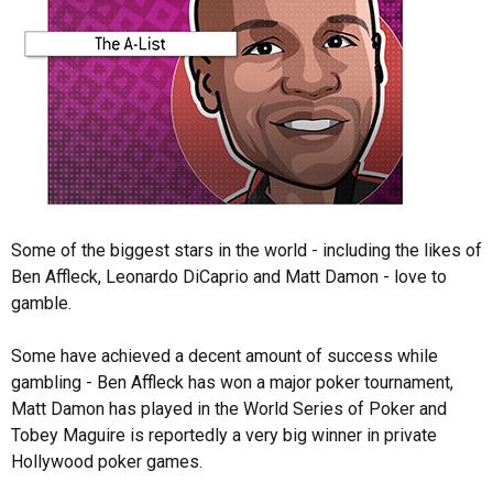
Some of the biggest stars in the world - including the likes of
Ben Affleck, Leonardo DiCaprio and Matt Damon - love to
gamble.
Some have achieved a decent amount of success while
gambling - Ben Affleck has won a major poker tournament,
Matt Damon has played in the World Series of Poker and
Tobey Maguire is reportedly a very big winner in private
Hollywood poker games.