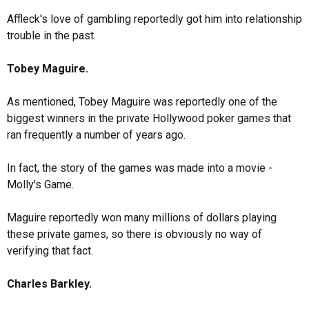
Affleck's love of gambling reportedly got him into relationship
trouble in the past.
Tobey Maguire.
As mentioned, Tobey Maguire was reportedly one of the
biggest winners in the private Hollywood poker games that
ran frequently a number of years ago.
In fact, the story of the games was made into a movie -
Molly's Game.
Maguire reportedly won many millions of dollars playing
these private games, so there is obviously no way of
verifying that fact.
Charles Barkley.