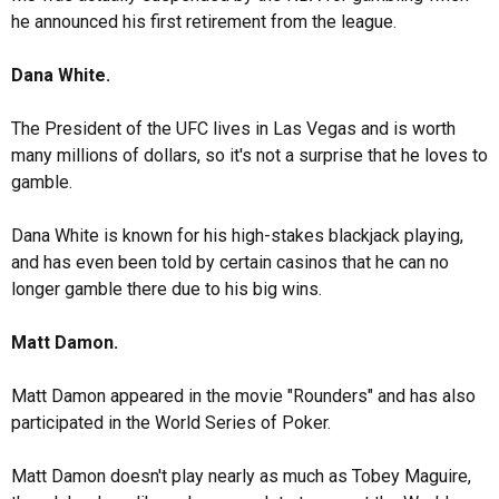
he announced his first retirement from the league.
Dana White.
The President of the UFC lives in Las Vegas and is worth
many millions of dollars, so it's not a surprise that he loves to
gamble.
Dana White is known for his high-stakes blackjack playing,
and has even been told by certain casinos that he can no
longer gamble there due to his big wins.
Matt Damon.
Matt Damon appeared in the movie "Rounders" and has also
participated in the World Series of Poker.
Matt Damon doesn't play nearly as much as Tobey Maguire,