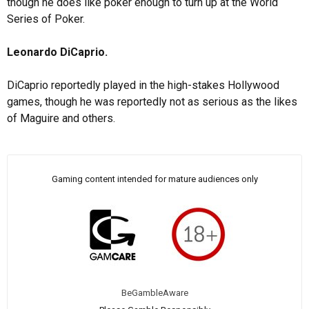
though he does like poker enough to turn up at the World
Series of Poker.
Leonardo DiCaprio.
DiCaprio reportedly played in the high-stakes Hollywood
games, though he was reportedly not as serious as the likes
of Maguire and others.
Gaming content intended for mature audiences only
BeGambleAware