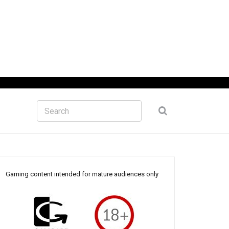
Gaming content intended for mature audiences only