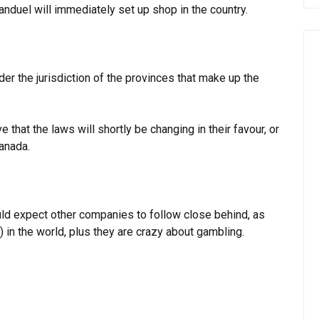
nduel will immediately set up shop in the country.
er the jurisdiction of the provinces that make up the
 that the laws will shortly be changing in their favour, or
Canada.
uld expect other companies to follow close behind, as
) in the world, plus they are crazy about gambling.