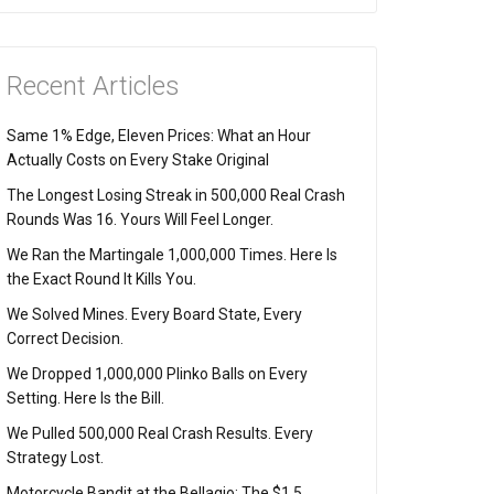
Recent Articles
Same 1% Edge, Eleven Prices: What an Hour
Actually Costs on Every Stake Original
The Longest Losing Streak in 500,000 Real Crash
Rounds Was 16. Yours Will Feel Longer.
We Ran the Martingale 1,000,000 Times. Here Is
the Exact Round It Kills You.
We Solved Mines. Every Board State, Every
Correct Decision.
We Dropped 1,000,000 Plinko Balls on Every
Setting. Here Is the Bill.
We Pulled 500,000 Real Crash Results. Every
Strategy Lost.
Motorcycle Bandit at the Bellagio: The $1.5