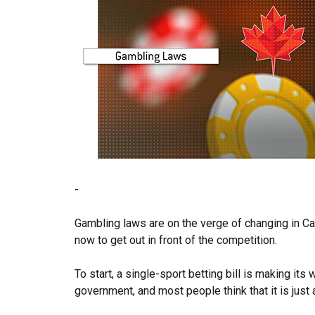
-
Gambling laws are on the verge of changing in Ca
now to get out in front of the competition.
To start, a single-sport betting bill is making it
government, and most people think that it is just a