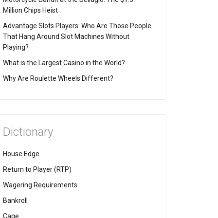
Million Chips Heist
Advantage Slots Players: Who Are Those People
That Hang Around Slot Machines Without
Playing?
What is the Largest Casino in the World?
Why Are Roulette Wheels Different?
Dictionary
House Edge
Return to Player (RTP)
Wagering Requirements
Bankroll
Cage