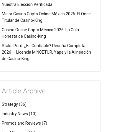
Nuestra Elección Verificada
Mejor Casino Cripto Online México 2026: El Once
Titular de Casino-King
Casino Online Cripto México 2026: La Guía
Honesta de Casino-King
Stake Perú: ¿Es Confiable? Reseña Completa
2026 — Licencia MINCETUR, Yape y la Alineación
de Casino-King
Article Archive
Strategy (36)
Industry News (10)
Promos and Reviews (7)