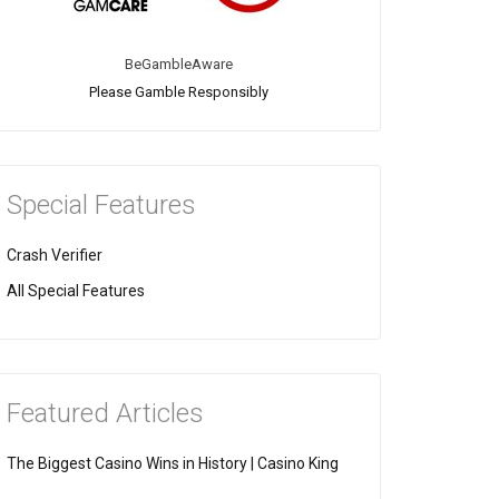
BeGambleAware
Please Gamble Responsibly
Special Features
Crash Verifier
All Special Features
Featured Articles
The Biggest Casino Wins in History | Casino King