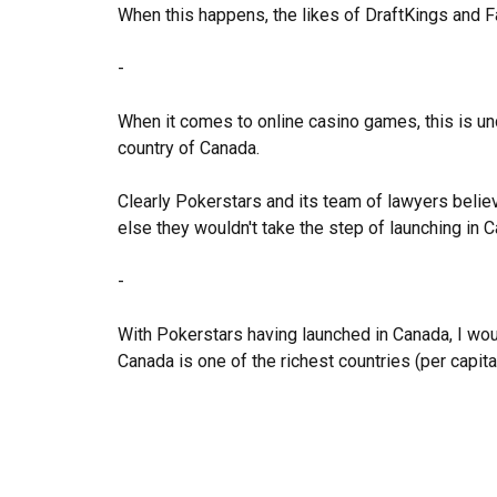
When this happens, the likes of DraftKings and Fa
-
When it comes to online casino games, this is und
country of Canada.
Clearly Pokerstars and its team of lawyers believe
else they wouldn't take the step of launching in 
-
With Pokerstars having launched in Canada, I wo
Canada is one of the richest countries (per capita