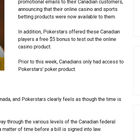
promotional emails to their Canadian customers,
announcing that their online casino and sports
betting products were now available to them.
In addition, Pokerstars offered these Canadian
players a free $5 bonus to test out the online
casino product.
Prior to this week, Canadians only had access to
Pokerstars' poker product.
nada, and Pokerstars clearly feels as though the time is
s way through the various levels of the Canadian federal
 matter of time before a bill is signed into law.