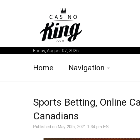
Friday, August 07, 2026
Home
Navigation
Sports Betting, Online C
Canadians
Published on May 20th, 2021 1:34 pm EST