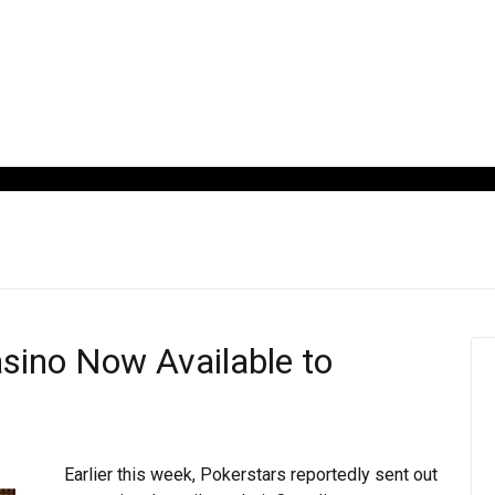
asino Now Available to
Earlier this week, Pokerstars reportedly sent out