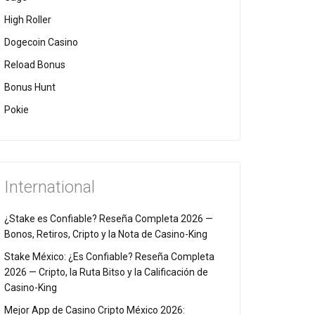
High Roller
Dogecoin Casino
Reload Bonus
Bonus Hunt
Pokie
International
¿Stake es Confiable? Reseña Completa 2026 —
Bonos, Retiros, Cripto y la Nota de Casino-King
Stake México: ¿Es Confiable? Reseña Completa
2026 — Cripto, la Ruta Bitso y la Calificación de
Casino-King
Mejor App de Casino Cripto México 2026: