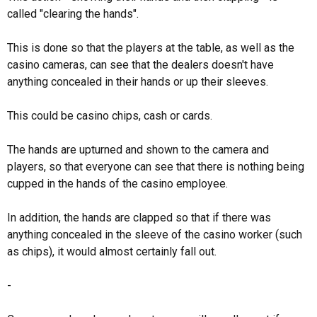
called "clearing the hands".
This is done so that the players at the table, as well as the
casino cameras, can see that the dealers doesn't have
anything concealed in their hands or up their sleeves.
This could be casino chips, cash or cards.
The hands are upturned and shown to the camera and
players, so that everyone can see that there is nothing being
cupped in the hands of the casino employee.
In addition, the hands are clapped so that if there was
anything concealed in the sleeve of the casino worker (such
as chips), it would almost certainly fall out.
-