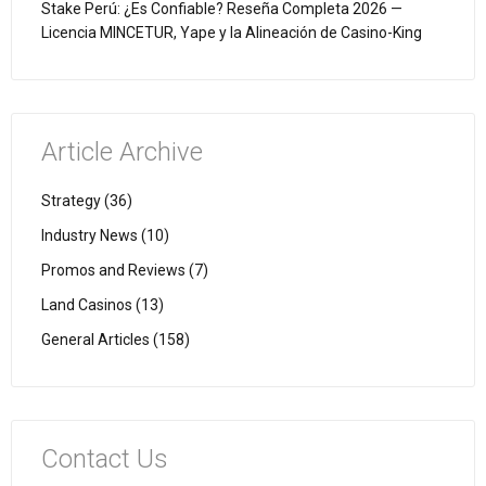
Stake Perú: ¿Es Confiable? Reseña Completa 2026 —
Licencia MINCETUR, Yape y la Alineación de Casino-King
Article Archive
Strategy (36)
Industry News (10)
Promos and Reviews (7)
Land Casinos (13)
General Articles (158)
Contact Us