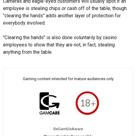
Cameras and eagle-eyed customers will usually spot if an
employee is stealing chips or cash off of the table, though
"clearing the hands" adds another layer of protection for
everybody involved.
"Clearing the hands" is also done voluntarily by casino
employees to show that they are not, in fact, stealing
anything from the table.
Gaming content intended for mature audiences only
BeGambleAware