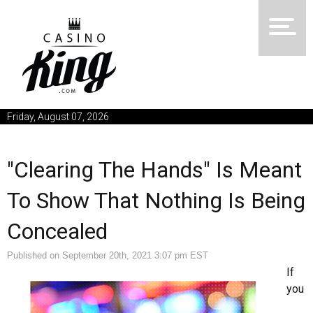
Friday, August 07, 2026
"Clearing The Hands" Is Meant
To Show That Nothing Is Being
Concealed
Published on September 20th, 2021 3:07 pm EST
If
you