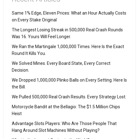
Same 1% Edge, Eleven Prices: What an Hour Actually Costs
on Every Stake Original
The Longest Losing Streak in 500,000 Real Crash Rounds
Was 16. Yours Will Feel Longer.
We Ran the Martingale 1,000,000 Times. Here Is the Exact
Round It Kills You.
We Solved Mines. Every Board State, Every Correct
Decision.
We Dropped 1,000,000 Plinko Balls on Every Setting. Here Is
the Bill.
We Pulled 500,000 Real Crash Results. Every Strategy Lost.
Motorcycle Bandit at the Bellagio: The $1.5 Million Chips
Heist
Advantage Slots Players: Who Are Those People That
Hang Around Slot Machines Without Playing?