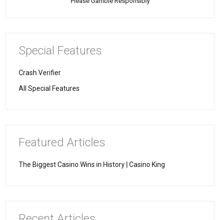
Please Gamble Responsibly
Special Features
Crash Verifier
All Special Features
Featured Articles
The Biggest Casino Wins in History | Casino King
Recent Articles