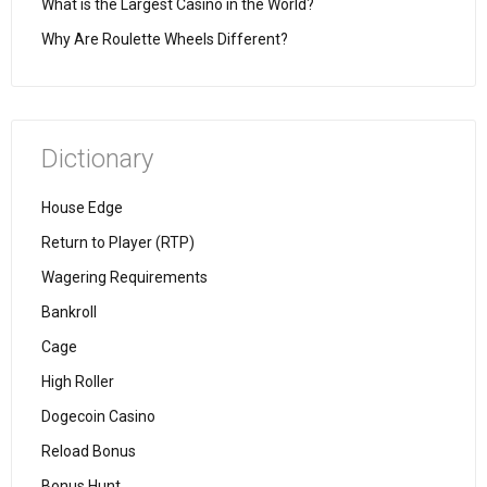
What is the Largest Casino in the World?
Why Are Roulette Wheels Different?
Dictionary
House Edge
Return to Player (RTP)
Wagering Requirements
Bankroll
Cage
High Roller
Dogecoin Casino
Reload Bonus
Bonus Hunt