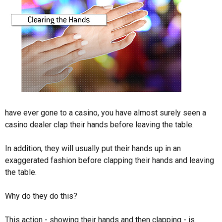
have ever gone to a casino, you have almost surely seen a
casino dealer clap their hands before leaving the table.
In addition, they will usually put their hands up in an
exaggerated fashion before clapping their hands and leaving
the table.
Why do they do this?
This action - showing their hands and then clapping - is