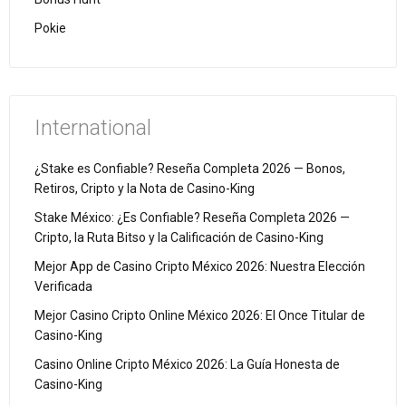
Pokie
International
¿Stake es Confiable? Reseña Completa 2026 — Bonos,
Retiros, Cripto y la Nota de Casino-King
Stake México: ¿Es Confiable? Reseña Completa 2026 —
Cripto, la Ruta Bitso y la Calificación de Casino-King
Mejor App de Casino Cripto México 2026: Nuestra Elección
Verificada
Mejor Casino Cripto Online México 2026: El Once Titular de
Casino-King
Casino Online Cripto México 2026: La Guía Honesta de
Casino-King