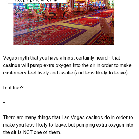
Vegas myth that you have almost certainly heard - that
casinos will pump extra oxygen into the air in order to make
customers feel lively and awake (and less likely to leave).
Is it true?
-
There are many things that Las Vegas casinos do in order to
make you less likely to leave, but pumping extra oxygen into
the air is NOT one of them.