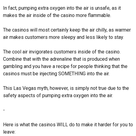
In fact, pumping extra oxygen into the air is unsafe, as it
makes the air inside of the casino more flammable.
The casinos will most certainly keep the air chilly, as warmer
air makes customers more sleepy and less likely to stay.
The cool air invigorates customers inside of the casino.
Combine that with the adrenaline that is produced when
gambling and you have a recipe for people thinking that the
casinos must be injecting SOMETHING into the air.
This Las Vegas myth, however, is simply not true due to the
safety aspects of pumping extra oxygen into the air.
-
Here is what the casinos WILL do to make it harder for you to
leave: