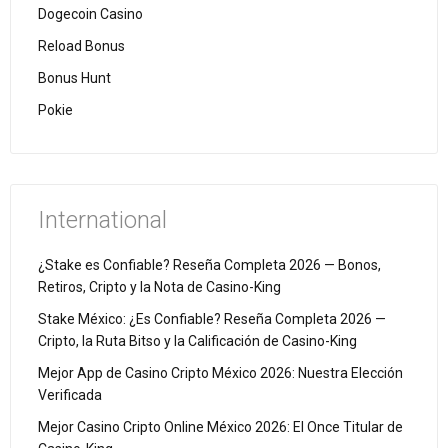
Dogecoin Casino
Reload Bonus
Bonus Hunt
Pokie
International
¿Stake es Confiable? Reseña Completa 2026 — Bonos,
Retiros, Cripto y la Nota de Casino-King
Stake México: ¿Es Confiable? Reseña Completa 2026 —
Cripto, la Ruta Bitso y la Calificación de Casino-King
Mejor App de Casino Cripto México 2026: Nuestra Elección
Verificada
Mejor Casino Cripto Online México 2026: El Once Titular de