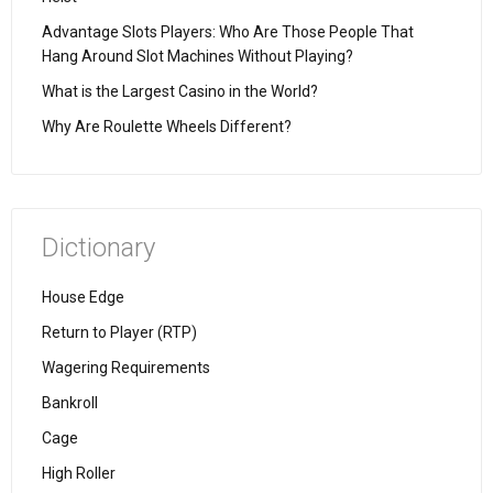
Advantage Slots Players: Who Are Those People That
Hang Around Slot Machines Without Playing?
What is the Largest Casino in the World?
Why Are Roulette Wheels Different?
Dictionary
House Edge
Return to Player (RTP)
Wagering Requirements
Bankroll
Cage
High Roller