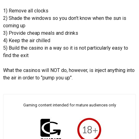
1) Remove all clocks
2) Shade the windows so you don't know when the sun is
coming up
3) Provide cheap meals and drinks
4) Keep the air chilled
5) Build the casino in a way so it is not particularly easy to
find the exit
What the casinos will NOT do, however, is inject anything into
the air in order to "pump you up".
Gaming content intended for mature audiences only