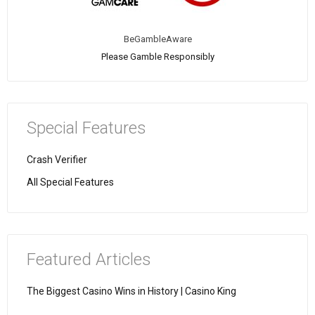
BeGambleAware
Please Gamble Responsibly
Special Features
Crash Verifier
All Special Features
Featured Articles
The Biggest Casino Wins in History | Casino King