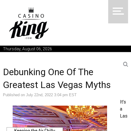
Thursday, August 06, 2026
Debunking One Of The
Greatest Las Vegas Myths
Published on July 22nd, 2022 3:04 pm EST
It's
a
Las