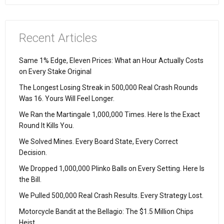
Recent Articles
Same 1% Edge, Eleven Prices: What an Hour Actually Costs
on Every Stake Original
The Longest Losing Streak in 500,000 Real Crash Rounds
Was 16. Yours Will Feel Longer.
We Ran the Martingale 1,000,000 Times. Here Is the Exact
Round It Kills You.
We Solved Mines. Every Board State, Every Correct
Decision.
We Dropped 1,000,000 Plinko Balls on Every Setting. Here Is
the Bill.
We Pulled 500,000 Real Crash Results. Every Strategy Lost.
Motorcycle Bandit at the Bellagio: The $1.5 Million Chips
Heist