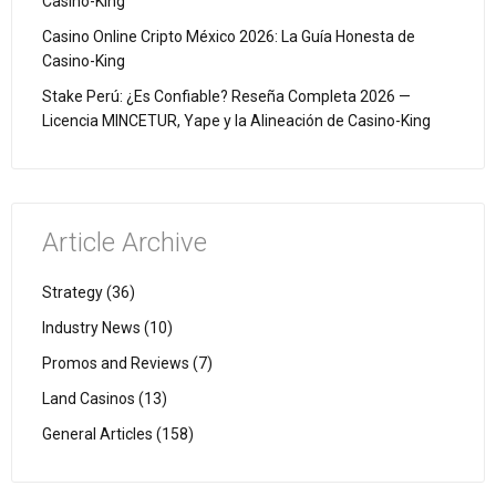
Casino-King
Casino Online Cripto México 2026: La Guía Honesta de
Casino-King
Stake Perú: ¿Es Confiable? Reseña Completa 2026 —
Licencia MINCETUR, Yape y la Alineación de Casino-King
Article Archive
Strategy (36)
Industry News (10)
Promos and Reviews (7)
Land Casinos (13)
General Articles (158)