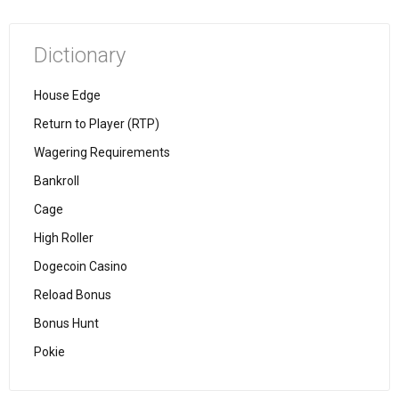
Dictionary
House Edge
Return to Player (RTP)
Wagering Requirements
Bankroll
Cage
High Roller
Dogecoin Casino
Reload Bonus
Bonus Hunt
Pokie