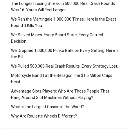
The Longest Losing Streak in 500,000 Real Crash Rounds
Was 16. Yours Will Feel Longer.
We Ran the Martingale 1,000,000 Times. Here Is the Exact
Round It Kills You.
We Solved Mines. Every Board State, Every Correct
Decision.
We Dropped 1,000,000 Plinko Balls on Every Setting. Here Is
the Bill.
We Pulled 500,000 Real Crash Results. Every Strategy Lost.
Motorcycle Bandit at the Bellagio: The $1.5 Million Chips
Heist
Advantage Slots Players: Who Are Those People That
Hang Around Slot Machines Without Playing?
What is the Largest Casino in the World?
Why Are Roulette Wheels Different?