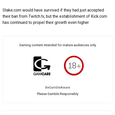
Stake.com would have survived if they had just accepted
their ban from Twitch.tv, but the establishment of Kick.com
has continued to propel their growth even higher.
Gaming content intended for mature audiences only
BeGambleAware
Please Gamble Responsibly