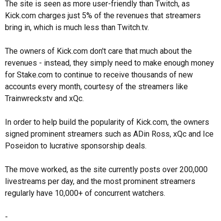
The site is seen as more user-friendly than Twitch, as
Kick.com charges just 5% of the revenues that streamers
bring in, which is much less than Twitch.tv.
The owners of Kick.com don't care that much about the
revenues - instead, they simply need to make enough money
for Stake.com to continue to receive thousands of new
accounts every month, courtesy of the streamers like
Trainwreckstv and xQc.
In order to help build the popularity of Kick.com, the owners
signed prominent streamers such as ADin Ross, xQc and Ice
Poseidon to lucrative sponsorship deals.
The move worked, as the site currently posts over 200,000
livestreams per day, and the most prominent streamers
regularly have 10,000+ of concurrent watchers.
-