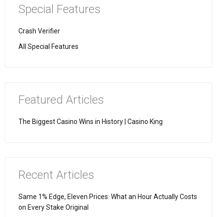
Special Features
Crash Verifier
All Special Features
Featured Articles
The Biggest Casino Wins in History | Casino King
Recent Articles
Same 1% Edge, Eleven Prices: What an Hour Actually Costs
on Every Stake Original