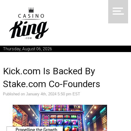
Thursday, August 06, 2026
Kick.com Is Backed By
Stake.com Co-Founders
Published on January 4th, 2024 5:50 pm EST