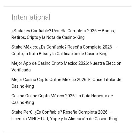
International
¿Stake es Confiable? Reseña Completa 2026 — Bonos,
Retiros, Cripto y la Nota de Casino-King
Stake México: ¿Es Confiable? Reseña Completa 2026 —
Cripto, la Ruta Bitso y la Calificación de Casino-King
Mejor App de Casino Cripto México 2026: Nuestra Elección
Verificada
Mejor Casino Cripto Online México 2026: El Once Titular de
Casino-King
Casino Online Cripto México 2026: La Guía Honesta de
Casino-King
Stake Perú: ¿Es Confiable? Reseña Completa 2026 —
Licencia MINCETUR, Yape y la Alineación de Casino-King