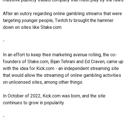
After an outcry regarding online gambling streams that were
targeting younger people, Twitch.tv brought the hammer
down on sites like Stake.com.
-
In an effort to keep their marketing avenue rolling, the co-
founders of Stake.com, Bijan Tehrani and Ed Craven, came up
with the idea for Kick.com - an independent streaming site
that would allow the streaming of online gambling activities
on unlicensed sites, among other things.
In October of 2022, Kick.com was born, and the site
continues to grow in popularity.
-