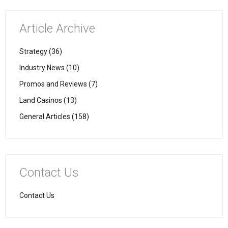
Article Archive
Strategy (36)
Industry News (10)
Promos and Reviews (7)
Land Casinos (13)
General Articles (158)
Contact Us
Contact Us