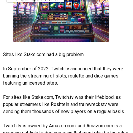
Sites like Stake.com had a big problem.
In September of 2022, Twitch.tv announced that they were
banning the streaming of slots, roulette and dice games
featuring unlicensed sites.
For sites like Stake.com, Twitch.tv was their lifeblood, as
popular streamers like Roshtein and trainwreckstv were
sending them thousands of new players on a regular basis.
Twitch.tv is owned by Amazon.com, and Amazon.com is a
massive publicly traded company that must play by the rules.