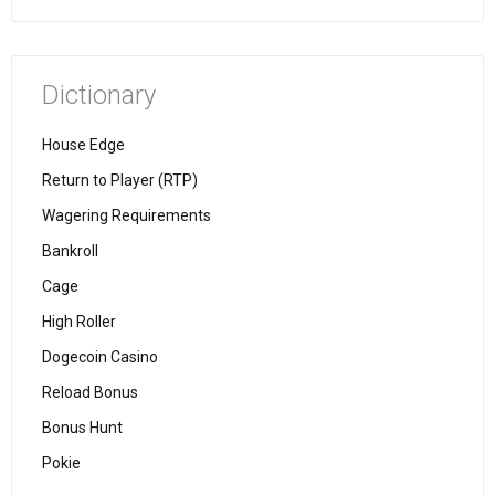
Dictionary
House Edge
Return to Player (RTP)
Wagering Requirements
Bankroll
Cage
High Roller
Dogecoin Casino
Reload Bonus
Bonus Hunt
Pokie