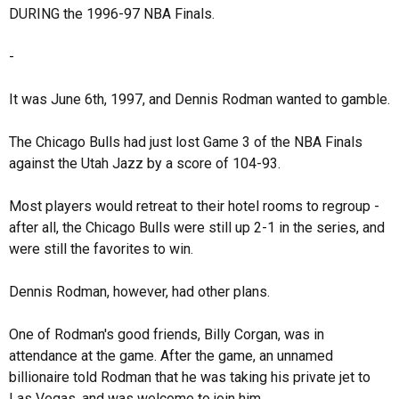
DURING the 1996-97 NBA Finals.
-
It was June 6th, 1997, and Dennis Rodman wanted to gamble.
The Chicago Bulls had just lost Game 3 of the NBA Finals
against the Utah Jazz by a score of 104-93.
Most players would retreat to their hotel rooms to regroup -
after all, the Chicago Bulls were still up 2-1 in the series, and
were still the favorites to win.
Dennis Rodman, however, had other plans.
One of Rodman's good friends, Billy Corgan, was in
attendance at the game. After the game, an unnamed
billionaire told Rodman that he was taking his private jet to
Las Vegas, and was welcome to join him.