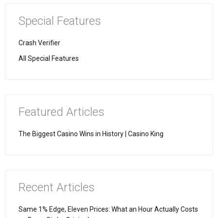
Special Features
Crash Verifier
All Special Features
Featured Articles
The Biggest Casino Wins in History | Casino King
Recent Articles
Same 1% Edge, Eleven Prices: What an Hour Actually Costs