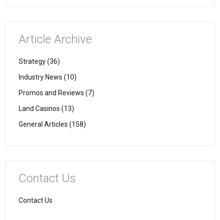
Article Archive
Strategy (36)
Industry News (10)
Promos and Reviews (7)
Land Casinos (13)
General Articles (158)
Contact Us
Contact Us