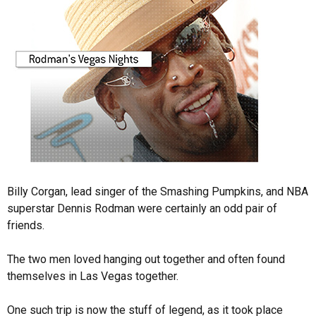
Billy Corgan, lead singer of the Smashing Pumpkins, and NBA
superstar Dennis Rodman were certainly an odd pair of
friends.
The two men loved hanging out together and often found
themselves in Las Vegas together.
One such trip is now the stuff of legend, as it took place