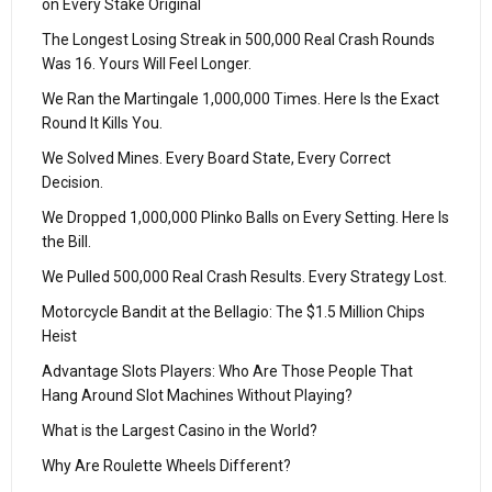
on Every Stake Original
The Longest Losing Streak in 500,000 Real Crash Rounds
Was 16. Yours Will Feel Longer.
We Ran the Martingale 1,000,000 Times. Here Is the Exact
Round It Kills You.
We Solved Mines. Every Board State, Every Correct
Decision.
We Dropped 1,000,000 Plinko Balls on Every Setting. Here Is
the Bill.
We Pulled 500,000 Real Crash Results. Every Strategy Lost.
Motorcycle Bandit at the Bellagio: The $1.5 Million Chips
Heist
Advantage Slots Players: Who Are Those People That
Hang Around Slot Machines Without Playing?
What is the Largest Casino in the World?
Why Are Roulette Wheels Different?