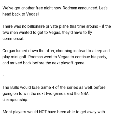
We've got another free night now, Rodman announced. Let's
head back to Vegas!
There was no billionaire private plane this time around - if the
two men wanted to get to Vegas, they'd have to fly
commercial.
Corgan turned down the offer, choosing instead to sleep and
play mini golf. Rodman went to Vegas to continue his party,
and arrived back before the next playoff game.
-
The Bulls would lose Game 4 of the series as well, before
going on to win the next two games and the NBA
championship.
Most players would NOT have been able to get away with