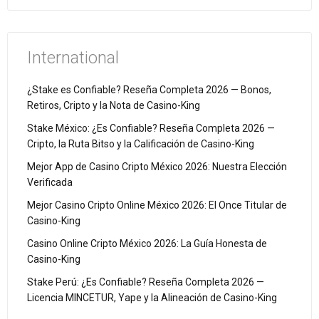
International
¿Stake es Confiable? Reseña Completa 2026 — Bonos,
Retiros, Cripto y la Nota de Casino-King
Stake México: ¿Es Confiable? Reseña Completa 2026 —
Cripto, la Ruta Bitso y la Calificación de Casino-King
Mejor App de Casino Cripto México 2026: Nuestra Elección
Verificada
Mejor Casino Cripto Online México 2026: El Once Titular de
Casino-King
Casino Online Cripto México 2026: La Guía Honesta de
Casino-King
Stake Perú: ¿Es Confiable? Reseña Completa 2026 —
Licencia MINCETUR, Yape y la Alineación de Casino-King