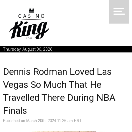
Thursday, August 06, 2026
Dennis Rodman Loved Las
Vegas So Much That He
Travelled There During NBA
Finals
Published on March 20th, 2024 11:26 am EST