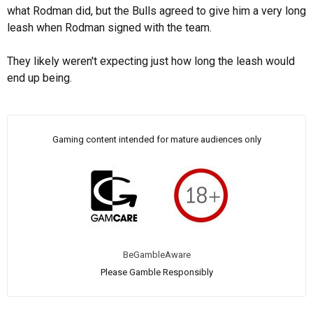
what Rodman did, but the Bulls agreed to give him a very long
leash when Rodman signed with the team.
They likely weren't expecting just how long the leash would
end up being.
Gaming content intended for mature audiences only
BeGambleAware
Please Gamble Responsibly