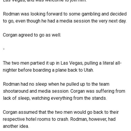
Rodman was looking forward to some gambling and decided
to go, even though he had a media session the very next day.
Corgan agreed to go as well.
-
The two men partied it up in Las Vegas, pulling a literal all-
nighter before boarding a plane back to Utah.
Rodman had no sleep when he pulled up to the team
shootaround and media session. Corgan was suffering from
lack of sleep, watching everything from the stands.
Corgan assumed that the two men would go back to their
respective hotel rooms to crash. Rodman, however, had
another idea.