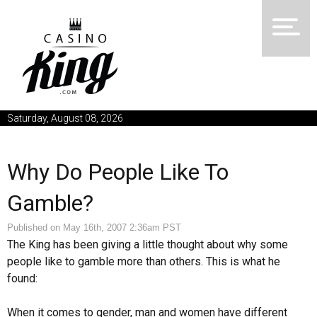
Saturday, August 08, 2026
Why Do People Like To
Gamble?
Published on May 16th, 2007 2:36am PST
The King has been giving a little thought about why some
people like to gamble more than others. This is what he
found:
When it comes to gender, man and women have different