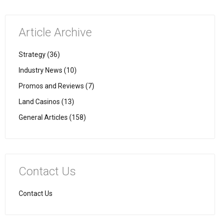
Article Archive
Strategy (36)
Industry News (10)
Promos and Reviews (7)
Land Casinos (13)
General Articles (158)
Contact Us
Contact Us