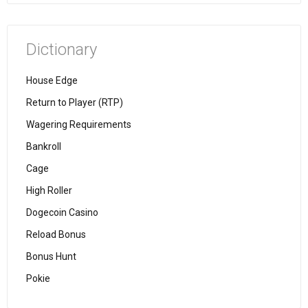
Dictionary
House Edge
Return to Player (RTP)
Wagering Requirements
Bankroll
Cage
High Roller
Dogecoin Casino
Reload Bonus
Bonus Hunt
Pokie