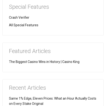
Special Features
Crash Verifier
All Special Features
Featured Articles
The Biggest Casino Wins in History | Casino King
Recent Articles
Same 1% Edge, Eleven Prices: What an Hour Actually Costs
on Every Stake Original