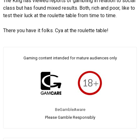
The King has viewed reports of gambling in relation to social
class but has found mixed results. Both, rich and poor, like to
test their luck at the roulette table from time to time.
There you have it folks. Cya at the roulette table!
Gaming content intended for mature audiences only
BeGambleAware
Please Gamble Responsibly