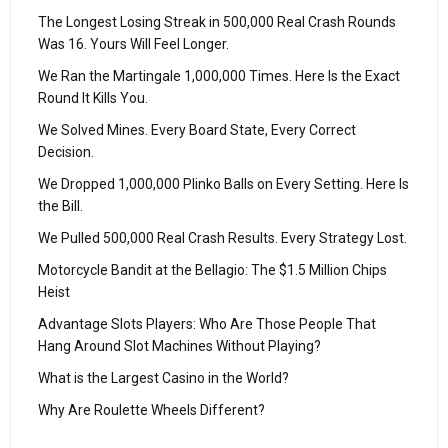
The Longest Losing Streak in 500,000 Real Crash Rounds
Was 16. Yours Will Feel Longer.
We Ran the Martingale 1,000,000 Times. Here Is the Exact
Round It Kills You.
We Solved Mines. Every Board State, Every Correct
Decision.
We Dropped 1,000,000 Plinko Balls on Every Setting. Here Is
the Bill.
We Pulled 500,000 Real Crash Results. Every Strategy Lost.
Motorcycle Bandit at the Bellagio: The $1.5 Million Chips
Heist
Advantage Slots Players: Who Are Those People That
Hang Around Slot Machines Without Playing?
What is the Largest Casino in the World?
Why Are Roulette Wheels Different?