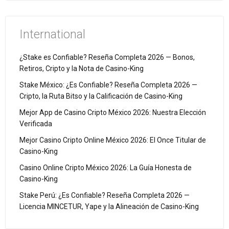
International
¿Stake es Confiable? Reseña Completa 2026 — Bonos,
Retiros, Cripto y la Nota de Casino-King
Stake México: ¿Es Confiable? Reseña Completa 2026 —
Cripto, la Ruta Bitso y la Calificación de Casino-King
Mejor App de Casino Cripto México 2026: Nuestra Elección
Verificada
Mejor Casino Cripto Online México 2026: El Once Titular de
Casino-King
Casino Online Cripto México 2026: La Guía Honesta de
Casino-King
Stake Perú: ¿Es Confiable? Reseña Completa 2026 —
Licencia MINCETUR, Yape y la Alineación de Casino-King