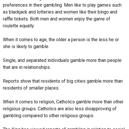
preferences in their gambling. Men like to play games such
as blackjack and lotteries and women like their bingo and
raffle tickets. Both men and women enjoy the game of
roulette equally.
When it comes to age, the older a person is the less he or
she is likely to gamble.
Single, and separated individuals gamble more than people
that are in relationships.
Reports show that residents of big cities gamble more than
residents of smaller places.
When it comes to religion, Catholics gamble more than other
religious groups. Catholics are also less disapproving of
gambling compared to other religious groups.