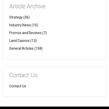
Article Archive
Strategy (36)
Industry News (10)
Promos and Reviews (7)
Land Casinos (13)
General Articles (158)
Contact Us
Contact Us