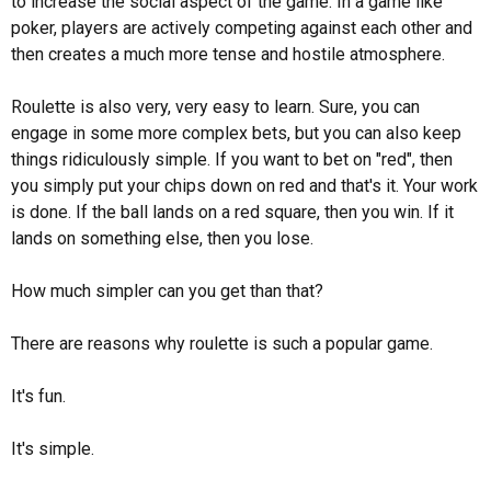
to increase the social aspect of the game. In a game like
poker, players are actively competing against each other and
then creates a much more tense and hostile atmosphere.
Roulette is also very, very easy to learn. Sure, you can
engage in some more complex bets, but you can also keep
things ridiculously simple. If you want to bet on "red", then
you simply put your chips down on red and that's it. Your work
is done. If the ball lands on a red square, then you win. If it
lands on something else, then you lose.
How much simpler can you get than that?
There are reasons why roulette is such a popular game.
It's fun.
It's simple.