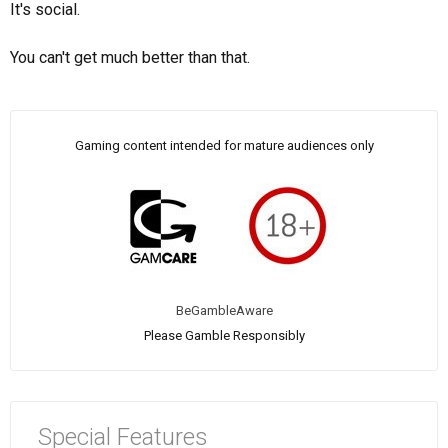
It's social.
You can't get much better than that.
Gaming content intended for mature audiences only
BeGambleAware
Please Gamble Responsibly
Special Features