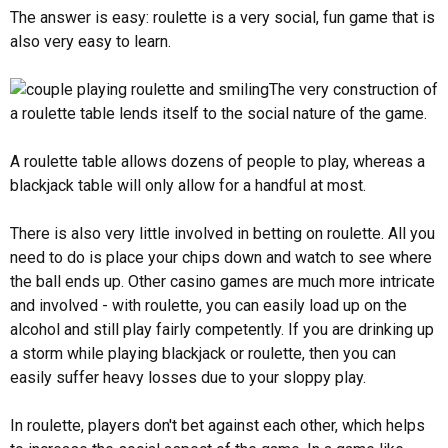
The answer is easy: roulette is a very social, fun game that is
also very easy to learn.
The very construction of
a roulette table lends itself to the social nature of the game.
A roulette table allows dozens of people to play, whereas a
blackjack table will only allow for a handful at most.
There is also very little involved in betting on roulette. All you
need to do is place your chips down and watch to see where
the ball ends up. Other casino games are much more intricate
and involved - with roulette, you can easily load up on the
alcohol and still play fairly competently. If you are drinking up
a storm while playing blackjack or roulette, then you can
easily suffer heavy losses due to your sloppy play.
In roulette, players don't bet against each other, which helps