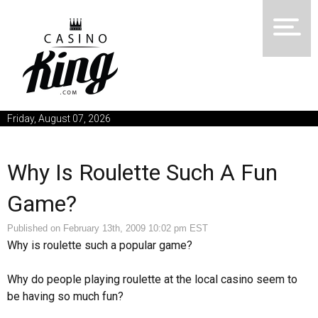
Friday, August 07, 2026
Why Is Roulette Such A Fun
Game?
Published on February 13th, 2009 10:02 pm EST
Why is roulette such a popular game?
Why do people playing roulette at the local casino seem to
be having so much fun?