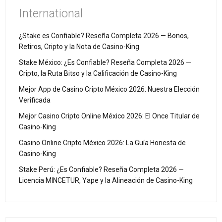
International
¿Stake es Confiable? Reseña Completa 2026 — Bonos,
Retiros, Cripto y la Nota de Casino-King
Stake México: ¿Es Confiable? Reseña Completa 2026 —
Cripto, la Ruta Bitso y la Calificación de Casino-King
Mejor App de Casino Cripto México 2026: Nuestra Elección
Verificada
Mejor Casino Cripto Online México 2026: El Once Titular de
Casino-King
Casino Online Cripto México 2026: La Guía Honesta de
Casino-King
Stake Perú: ¿Es Confiable? Reseña Completa 2026 —
Licencia MINCETUR, Yape y la Alineación de Casino-King