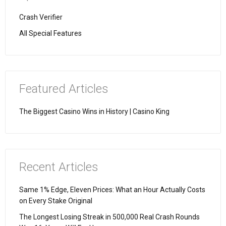
Crash Verifier
All Special Features
Featured Articles
The Biggest Casino Wins in History | Casino King
Recent Articles
Same 1% Edge, Eleven Prices: What an Hour Actually Costs
on Every Stake Original
The Longest Losing Streak in 500,000 Real Crash Rounds