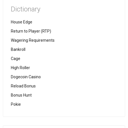
Dictionary
House Edge
Return to Player (RTP)
Wagering Requirements
Bankroll
Cage
High Roller
Dogecoin Casino
Reload Bonus
Bonus Hunt
Pokie