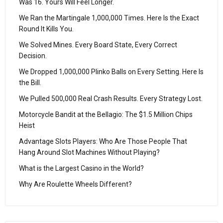
Was 16. Yours Will Feel Longer.
We Ran the Martingale 1,000,000 Times. Here Is the Exact
Round It Kills You.
We Solved Mines. Every Board State, Every Correct
Decision.
We Dropped 1,000,000 Plinko Balls on Every Setting. Here Is
the Bill.
We Pulled 500,000 Real Crash Results. Every Strategy Lost.
Motorcycle Bandit at the Bellagio: The $1.5 Million Chips
Heist
Advantage Slots Players: Who Are Those People That
Hang Around Slot Machines Without Playing?
What is the Largest Casino in the World?
Why Are Roulette Wheels Different?