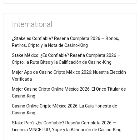
International
¿Stake es Confiable? Reseña Completa 2026 — Bonos,
Retiros, Cripto y la Nota de Casino-King
Stake México: ¿Es Confiable? Reseña Completa 2026 —
Cripto, la Ruta Bitso y la Calificación de Casino-King
Mejor App de Casino Cripto México 2026: Nuestra Elección
Verificada
Mejor Casino Cripto Online México 2026: El Once Titular de
Casino-King
Casino Online Cripto México 2026: La Guía Honesta de
Casino-King
Stake Perú: ¿Es Confiable? Reseña Completa 2026 —
Licencia MINCETUR, Yape y la Alineación de Casino-King