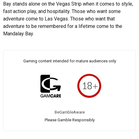
Bay stands alone on the Vegas Strip when it comes to style,
fast action play, and hospitality. Those who want some
adventure come to Las Vegas. Those who want that
adventure to be remembered for a lifetime come to the
Mandalay Bay.
Gaming content intended for mature audiences only
BeGambleAware
Please Gamble Responsibly