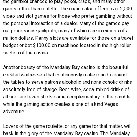
the gambler chances to play poker, craps, and many other
games other than roulette. The casino also offers over 2,000
video and slot games for those who prefer gambling without
the personal interaction of a dealer. Many of the games pay
out progressive jackpots, many of which are in excess of a
million dollars. Penny slots are available for those on a travel
budget or bet $100.00 on machines located in the high roller
section of the casino.
Another beauty of the Mandalay Bay casino is the beautiful
cocktail waitresses that continuously make rounds around
the tables to serve patrons alcoholic and nonalcoholic drinks
absolutely free of charge. Beer, wine, soda, mixed drinks of
all sort, and even shots come complementary to the gambler
while the gaming action creates a one of a kind Vegas
adventure.
Lovers of the game roulette, or any game for that matter, will
bask in the glory of the Mandalay Bay casino. The Mandalay