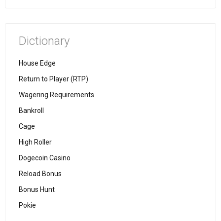
Dictionary
House Edge
Return to Player (RTP)
Wagering Requirements
Bankroll
Cage
High Roller
Dogecoin Casino
Reload Bonus
Bonus Hunt
Pokie