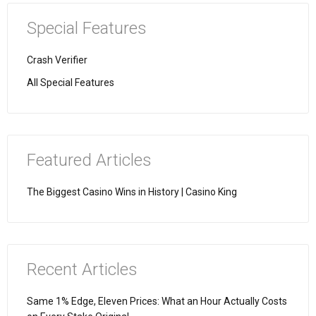
Special Features
Crash Verifier
All Special Features
Featured Articles
The Biggest Casino Wins in History | Casino King
Recent Articles
Same 1% Edge, Eleven Prices: What an Hour Actually Costs