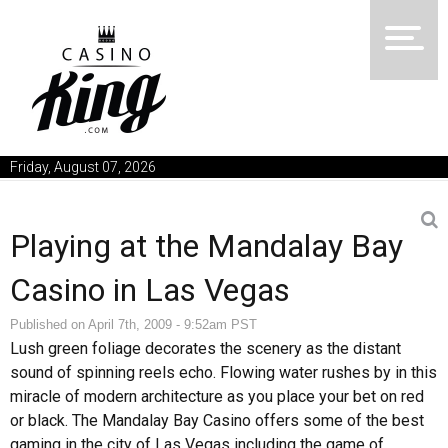
Friday, August 07, 2026
Playing at the Mandalay Bay
Casino in Las Vegas
Published on April 7th, 2009 - 9:52am PST
Lush green foliage decorates the scenery as the distant
sound of spinning reels echo. Flowing water rushes by in this
miracle of modern architecture as you place your bet on red
or black. The Mandalay Bay Casino offers some of the best
gaming in the city of Las Vegas including the game of