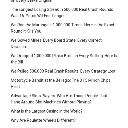
on Every Stake Original
The Longest Losing Streak in 500,000 Real Crash Rounds
Was 16. Yours Will Feel Longer.
We Ran the Martingale 1,000,000 Times. Here Is the Exact
Round It Kills You.
We Solved Mines. Every Board State, Every Correct
Decision.
We Dropped 1,000,000 Plinko Balls on Every Setting. Here Is
the Bill.
We Pulled 500,000 Real Crash Results. Every Strategy Lost.
Motorcycle Bandit at the Bellagio: The $1.5 Million Chips
Heist
Advantage Slots Players: Who Are Those People That
Hang Around Slot Machines Without Playing?
What is the Largest Casino in the World?
Why Are Roulette Wheels Different?