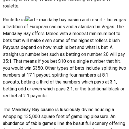
roulette.
Roulette is
a tradition of European casinos and a standard in Vegas. The
Mandalay Bay offers tables with a modest minimum bet to
bets that will make even some of the highest rollers blush.
Payouts depend on how much is bet and what is bet. A
straight up number bet such as betting on number 20 will pay
35:1. That means if you bet $10 on a single number that hit,
you would win $350. Other types of bets include splitting two
numbers at 17:1 payout, splitting four numbers at 8:1
payouts, betting a third of the numbers which pays at 3:1,
betting odd or even which pays 2:1, or the traditional black or
red bet at 2:1 payouts.
The Mandalay Bay casino is lusciously divine housing a
whopping 135,000 square feet of gambling pleasure. An
abundance of table games line the beautiful scenery offering