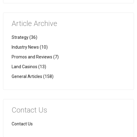
Article Archive
Strategy (36)
Industry News (10)
Promos and Reviews (7)
Land Casinos (13)
General Articles (158)
Contact Us
Contact Us