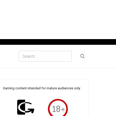
Gaming content intended for mature audiences only