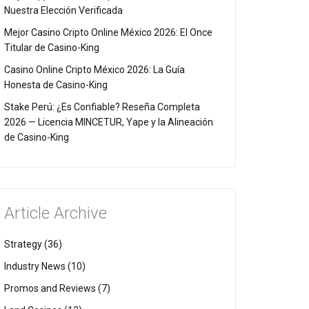
Nuestra Elección Verificada
Mejor Casino Cripto Online México 2026: El Once
Titular de Casino-King
Casino Online Cripto México 2026: La Guía
Honesta de Casino-King
Stake Perú: ¿Es Confiable? Reseña Completa
2026 — Licencia MINCETUR, Yape y la Alineación
de Casino-King
Article Archive
Strategy (36)
Industry News (10)
Promos and Reviews (7)