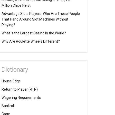
Million Chips Heist
Advantage Slots Players: Who Are Those People
That Hang Around Slot Machines Without
Playing?
What is the Largest Casino in the World?
Why Are Roulette Wheels Different?
Dictionary
House Edge
Return to Player (RTP)
Wagering Requirements
Bankroll
Cage