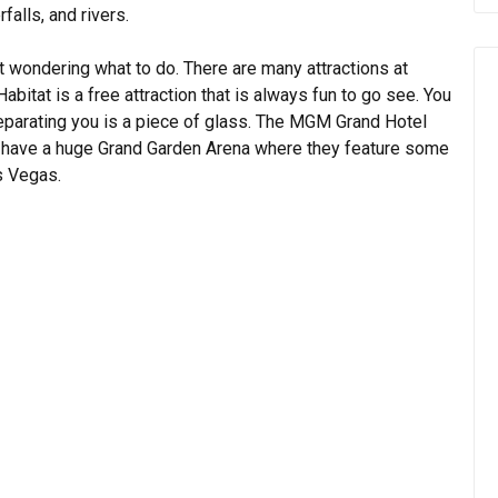
falls, and rivers.
ft wondering what to do. There are many attractions at
bitat is a free attraction that is always fun to go see. You
s separating you is a piece of glass. The MGM Grand Hotel
 have a huge Grand Garden Arena where they feature some
s Vegas.