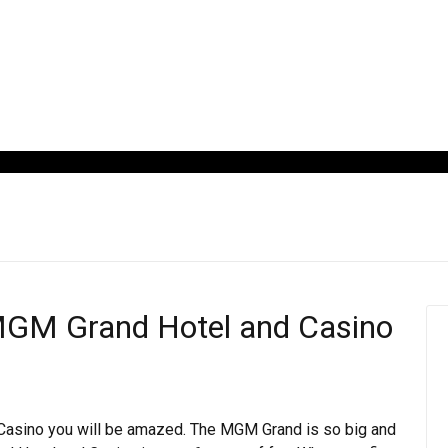
 MGM Grand Hotel and Casino
Casino you will be amazed. The MGM Grand is so big and