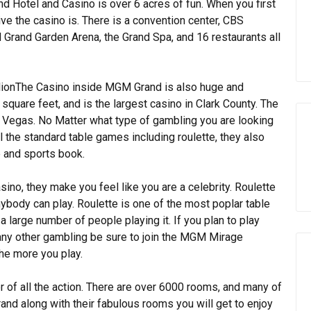
d Hotel and Casino is over 6 acres of fun. When you first
e the casino is. There is a convention center, CBS
 Grand Garden Arena, the Grand Spa, and 16 restaurants all
The Casino inside MGM Grand is also huge and
uare feet, and is the largest casino in Clark County. The
Vegas. No Matter what type of gambling you are looking
ll the standard table games including roulette, they also
e and sports book.
o, they make you feel like you are a celebrity. Roulette
nybody can play. Roulette is one of the most poplar table
large number of people playing it. If you plan to play
 any other gambling be sure to join the MGM Mirage
the more you play.
 of all the action. There are over 6000 rooms, and many of
nd along with their fabulous rooms you will get to enjoy