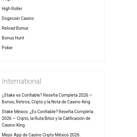
High Roller
Dogecoin Casino
Reload Bonus
Bonus Hunt
Pokie
International
¿Stake es Confiable? Reseña Completa 2026 —
Bonos, Retiros, Cripto y la Nota de Casino-King
Stake México: ¿Es Confiable? Reseña Completa
2026 — Cripto, la Ruta Bitso y la Calificación de
Casino-King
Mejor App de Casino Cripto México 2026: