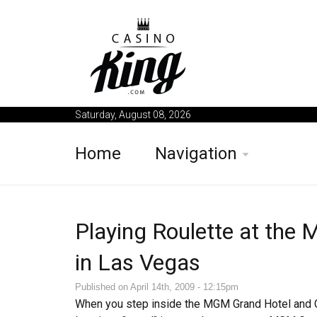
Saturday, August 08, 2026
Home
Navigation
Playing Roulette at the
in Las Vegas
Published on April 14th, 2009 - 12:15pm
When you step inside the MGM Grand Hotel and 