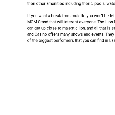
their other amenities including their 5 pools, water
If you want a break from roulette you won't be le
MGM Grand that will interest everyone. The Lion Ha
can get up close to majestic lion, and all that i
and Casino offers many shows and events. They
of the biggest performers that you can find in La