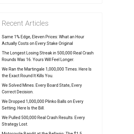
Recent Articles
Same 1% Edge, Eleven Prices: What an Hour
Actually Costs on Every Stake Original
The Longest Losing Streak in 500,000 Real Crash
Rounds Was 16. Yours Will Feel Longer.
We Ran the Martingale 1,000,000 Times. Here Is
the Exact Round It Kills You.
We Solved Mines. Every Board State, Every
Correct Decision.
We Dropped 1,000,000 Plinko Balls on Every
Setting. Here Is the Bill.
We Pulled 500,000 Real Crash Results. Every
Strategy Lost.
Motorcycle Bandit at the Bellagio: The $1.5