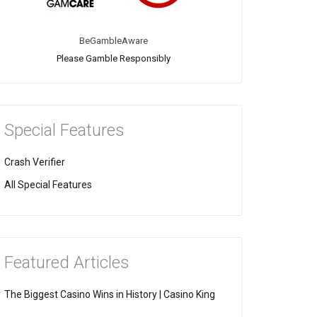
BeGambleAware
Please Gamble Responsibly
Special Features
Crash Verifier
All Special Features
Featured Articles
The Biggest Casino Wins in History | Casino King