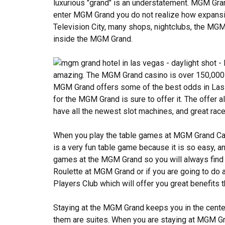
luxurious "grand" is an understatement. MGM Gran
enter MGM Grand you do not realize how expansiv
Television City, many shops, nightclubs, the MGM
inside the MGM Grand.
amazing. The MGM Grand casino is over 150,000 sq
MGM Grand offers some of the best odds in Las 
for the MGM Grand is sure to offer it. The offer a
have all the newest slot machines, and great rac
When you play the table games at MGM Grand Casin
is a very fun table game because it is so easy, a
games at the MGM Grand so you will always find a 
Roulette at MGM Grand or if you are going to do
Players Club which will offer you great benefits 
Staying at the MGM Grand keeps you in the center
them are suites. When you are staying at MGM Gra