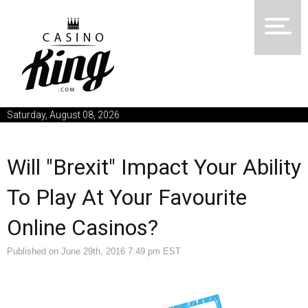
Saturday, August 08, 2026
Will "Brexit" Impact Your Ability
To Play At Your Favourite
Online Casinos?
Published on June 29th, 2016 7:49 pm EST