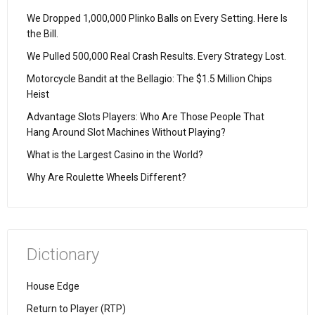
We Dropped 1,000,000 Plinko Balls on Every Setting. Here Is
the Bill.
We Pulled 500,000 Real Crash Results. Every Strategy Lost.
Motorcycle Bandit at the Bellagio: The $1.5 Million Chips
Heist
Advantage Slots Players: Who Are Those People That
Hang Around Slot Machines Without Playing?
What is the Largest Casino in the World?
Why Are Roulette Wheels Different?
Dictionary
House Edge
Return to Player (RTP)