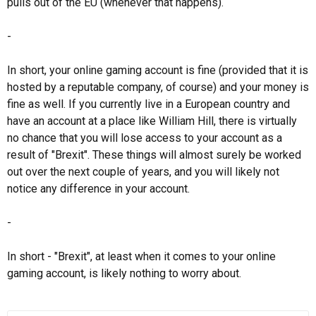
pulls out of the EU (whenever that happens).
-
In short, your online gaming account is fine (provided that it is
hosted by a reputable company, of course) and your money is
fine as well. If you currently live in a European country and
have an account at a place like William Hill, there is virtually
no chance that you will lose access to your account as a
result of "Brexit". These things will almost surely be worked
out over the next couple of years, and you will likely not
notice any difference in your account.
-
In short - "Brexit", at least when it comes to your online
gaming account, is likely nothing to worry about.