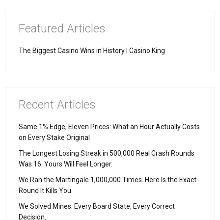
Featured Articles
The Biggest Casino Wins in History | Casino King
Recent Articles
Same 1% Edge, Eleven Prices: What an Hour Actually Costs
on Every Stake Original
The Longest Losing Streak in 500,000 Real Crash Rounds
Was 16. Yours Will Feel Longer.
We Ran the Martingale 1,000,000 Times. Here Is the Exact
Round It Kills You.
We Solved Mines. Every Board State, Every Correct
Decision.