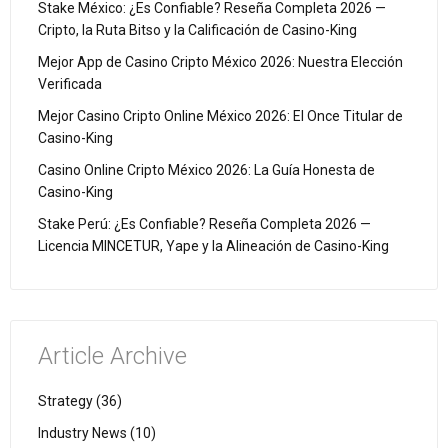
Stake México: ¿Es Confiable? Reseña Completa 2026 —
Cripto, la Ruta Bitso y la Calificación de Casino-King
Mejor App de Casino Cripto México 2026: Nuestra Elección
Verificada
Mejor Casino Cripto Online México 2026: El Once Titular de
Casino-King
Casino Online Cripto México 2026: La Guía Honesta de
Casino-King
Stake Perú: ¿Es Confiable? Reseña Completa 2026 —
Licencia MINCETUR, Yape y la Alineación de Casino-King
Article Archive
Strategy (36)
Industry News (10)