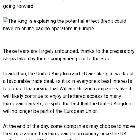
going forward.
These fears are largely unfounded, thanks to the preparatory
steps taken by these companies prior to the vote.
In addition, the United Kingdom and EU are likely to work out
a favourable trade deal, as it is in everyone's best interests
to do so. This means that William Hill and companies like it
will likely continue to enjoy unfettered access to many
European markets, despite the fact that the United Kingdom
will no longer be part of the European Union.
At the end of the day, some companies may choose to move
their operations to a European Union country once the UK