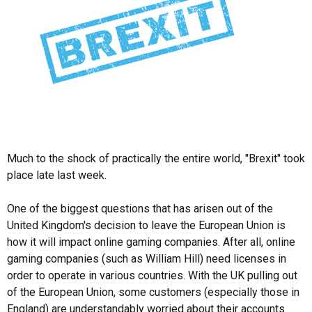
Much to the shock of practically the entire world, "Brexit" took
place late last week.
One of the biggest questions that has arisen out of the
United Kingdom's decision to leave the European Union is
how it will impact online gaming companies. After all, online
gaming companies (such as William Hill) need licenses in
order to operate in various countries. With the UK pulling out
of the European Union, some customers (especially those in
England) are understandably worried about their accounts