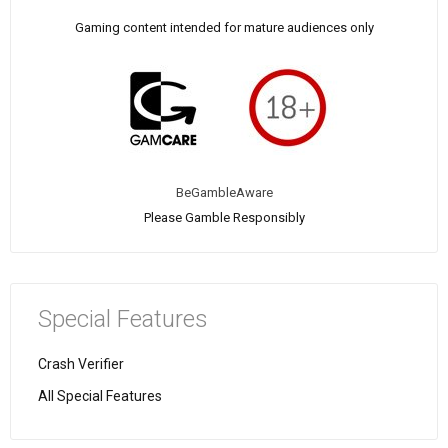
Gaming content intended for mature audiences only
BeGambleAware
Please Gamble Responsibly
Special Features
Crash Verifier
All Special Features