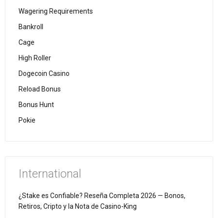
Wagering Requirements
Bankroll
Cage
High Roller
Dogecoin Casino
Reload Bonus
Bonus Hunt
Pokie
International
¿Stake es Confiable? Reseña Completa 2026 — Bonos,
Retiros, Cripto y la Nota de Casino-King