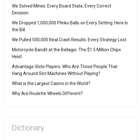
We Solved Mines. Every Board State, Every Correct
Decision.
We Dropped 1,000,000 Plinko Balls on Every Setting. Here Is
the Bill.
We Pulled 500,000 Real Crash Results. Every Strategy Lost.
Motorcycle Bandit at the Bellagio: The $1.5 Million Chips
Heist
Advantage Slots Players: Who Are Those People That
Hang Around Slot Machines Without Playing?
What is the Largest Casino in the World?
Why Are Roulette Wheels Different?
Dictionary