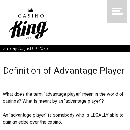
Sunday, August 09, 2026
Definition of Advantage Player
What does the term "advantage player" mean in the world of
casinos? What is meant by an "advantage player"?
An "advantage player" is somebody who is LEGALLY able to
gain an edge over the casino.