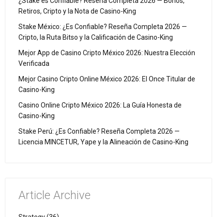
¿Stake es Confiable? Reseña Completa 2026 — Bonos,
Retiros, Cripto y la Nota de Casino-King
Stake México: ¿Es Confiable? Reseña Completa 2026 —
Cripto, la Ruta Bitso y la Calificación de Casino-King
Mejor App de Casino Cripto México 2026: Nuestra Elección
Verificada
Mejor Casino Cripto Online México 2026: El Once Titular de
Casino-King
Casino Online Cripto México 2026: La Guía Honesta de
Casino-King
Stake Perú: ¿Es Confiable? Reseña Completa 2026 —
Licencia MINCETUR, Yape y la Alineación de Casino-King
Article Archive