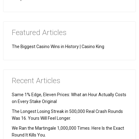
Featured Articles
The Biggest Casino Wins in History | Casino King
Recent Articles
Same 1% Edge, Eleven Prices: What an Hour Actually Costs
on Every Stake Original
The Longest Losing Streak in 500,000 Real Crash Rounds
Was 16. Yours Will Feel Longer.
We Ran the Martingale 1,000,000 Times. Here Is the Exact
Round It Kills You.