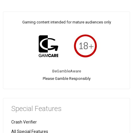
Gaming content intended for mature audiences only
BeGambleAware
Please Gamble Responsibly
Special Features
Crash Verifier
All Special Features