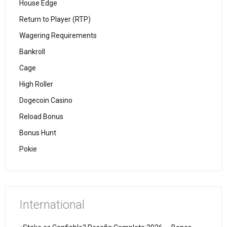
House Edge
Return to Player (RTP)
Wagering Requirements
Bankroll
Cage
High Roller
Dogecoin Casino
Reload Bonus
Bonus Hunt
Pokie
International