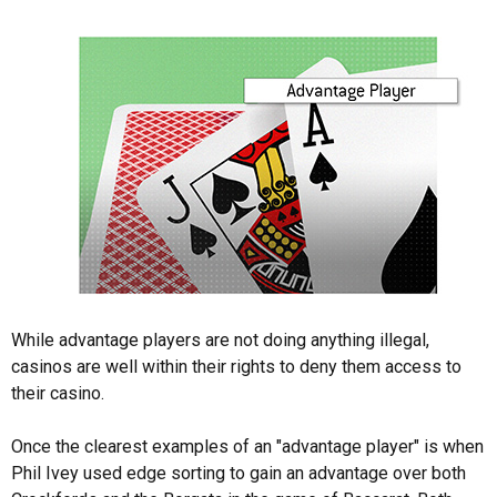
While advantage players are not doing anything illegal,
casinos are well within their rights to deny them access to
their casino.
Once the clearest examples of an "advantage player" is when
Phil Ivey used edge sorting to gain an advantage over both