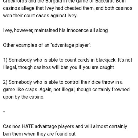
Crockfords and the Borgata in the game of Baccarat. Both
casinos allege that Ivey had cheated them, and both casinos
won their court cases against Ivey.
Ivey, however, maintained his innocence all along.
Other examples of an "advantage player":
1) Somebody who is able to count cards in blackjack. It's not
illegal, though casinos will ban you if you are caught
2) Somebody who is able to control their dice throw in a
game like craps. Again, not illegal, though certainly frowned
upon by the casino.
-
Casinos HATE advantage players and will almost certainly
ban them when they are found out.