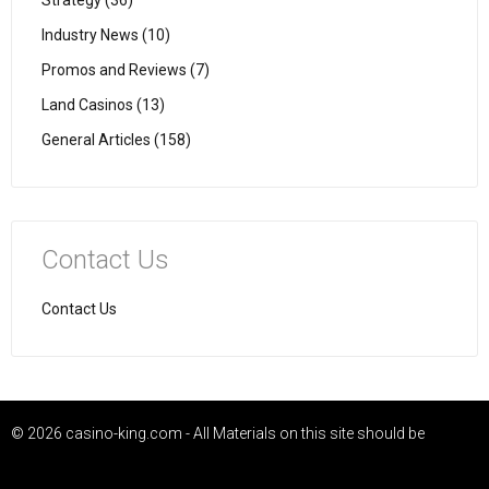
Strategy (36)
Industry News (10)
Promos and Reviews (7)
Land Casinos (13)
General Articles (158)
Contact Us
Contact Us
© 2026 casino-king.com - All Materials on this site should be